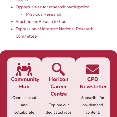
Opportunities for research participation
Previous Research
Practitioner Research Grant
Expression of Interest: National Research
Committee
Community
Horizon
CPD
Hub
Career
Newsletter
Centre
Connect, chat
Subscribe for
and
Explore our
on-demand
collaborate
dedicated jobs
content,