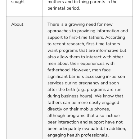
sought
mothers and birthing parents in the
perinatal period.
About
There is a growing need for new
approaches to providing information and
support to first-time fathers. According
to recent research, first-time fathers
want programs that are informative but
also allow them to interact with other
men about their experiences with
fatherhood. However, men face
significant barriers accessing in-person
services during pregnancy and soon
after the birth (e.g., programs are run
during business hours). We know that
fathers can be more easily engaged
directly on their mobile phones,
although programs that also include
peer interaction and support have not
been adequately evaluated. In addition,
engaging health professionals,