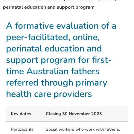
perinatal education and support program
A formative evaluation of a
peer-facilitated, online,
perinatal education and
support program for first-
time Australian fathers
referred through primary
health care providers
Key dates
Closing 30 November 2023
Participants
Social workers who work with fathers,