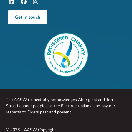
Get in touch
The AASW respectfully acknowledges Aboriginal and Torres
Strait Islander peoples as the First Australians, and pay our
respects to Elders past and present.
© 2026 - AASW Copyright