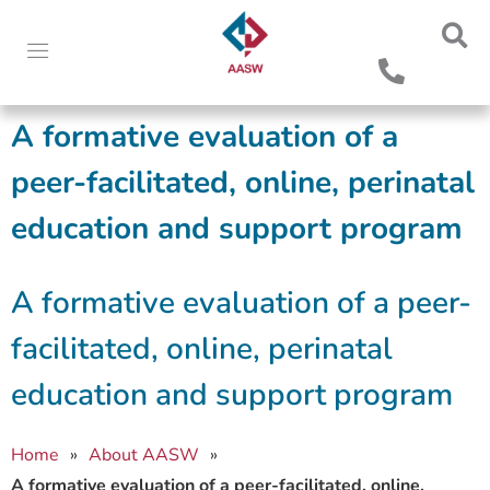
A formative evaluation of a
peer-facilitated, online, perinatal
education and support program
A formative evaluation of a peer-
facilitated, online, perinatal
education and support program
Home
»
About AASW
»
A formative evaluation of a peer-facilitated, online,