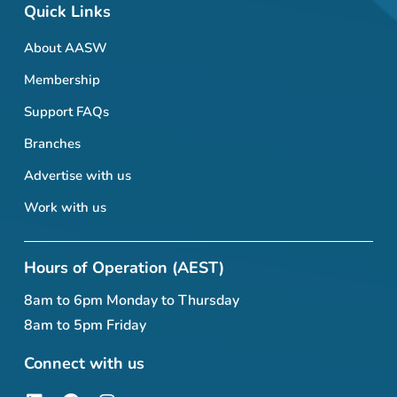
Quick Links
About AASW
Membership
Support FAQs
Branches
Advertise with us
Work with us
Hours of Operation (AEST)
8am to 6pm Monday to Thursday
8am to 5pm Friday
Connect with us