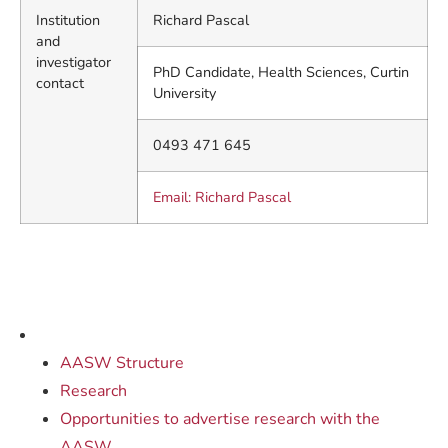
Institution
Richard Pascal
and
investigator
PhD Candidate, Health Sciences, Curtin
contact
University
0493 471 645
Email: Richard Pascal
AASW Structure
Research
Opportunities to advertise research with the
AASW