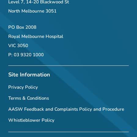
Level 7, 14-20 Blackwood St
North Melbourne 3051
PO Box 2008
Royal Melbourne Hospital
VIC 3050
P: 03 9320 1000
Site Information
Privacy Policy
Terms & Conditions
AASW Feedback and Complaints Policy and Procedure
Whistleblower Policy