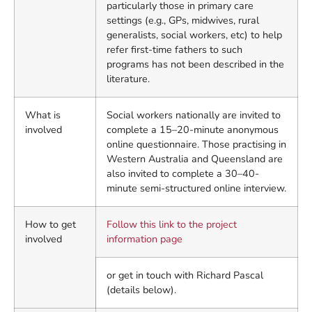
particularly those in primary care
settings (e.g., GPs, midwives, rural
generalists, social workers, etc) to help
refer first-time fathers to such
programs has not been described in the
literature.
What is
Social workers nationally are invited to
involved
complete a 15–20-minute anonymous
online questionnaire. Those practising in
Western Australia and Queensland are
also invited to complete a 30–40-
minute semi-structured online interview.
How to get
Follow this link to the project
involved
information page
or get in touch with Richard Pascal
(details below).