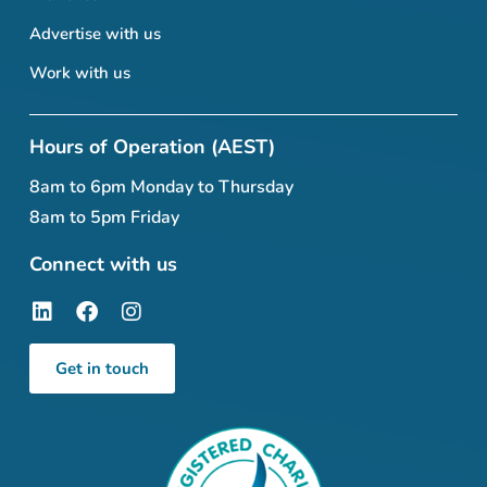
Advertise with us
Work with us
Hours of Operation (AEST)
8am to 6pm Monday to Thursday
8am to 5pm Friday
Connect with us
Get in touch