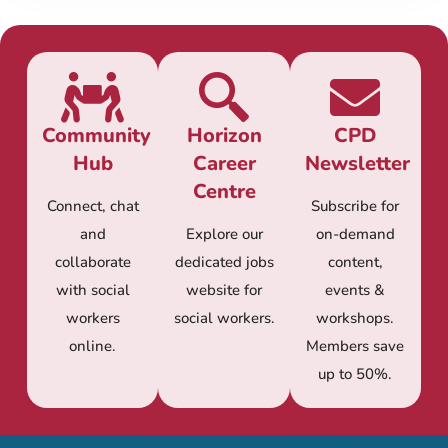
Community
Horizon
CPD
Hub
Career
Newsletter
Centre
Connect, chat
Subscribe for
and
Explore our
on-demand
collaborate
dedicated jobs
content,
with social
website for
events &
workers
social workers.
workshops.
online.
Members save
up to 50%.