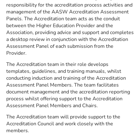
responsibility for the accreditation process activities and
management of the AASW Accreditation Assessment
Panels. The Accreditation team acts as the conduit
between the Higher Education Provider and the
Association, providing advice and support and completes
a desktop review in conjunction with the Accreditation
Assessment Panel of each submission from the
Provider.
The Accreditation team in their role develops
templates, guidelines, and training manuals, whilst
conducting induction and training of the Accreditation
Assessment Panel Members. The team facilitates
document management and the accreditation reporting
process whilst offering support to the Accreditation
Assessment Panel Members and Chairs.
The Accreditation team will provide support to the
Accreditation Council and work closely with the
members.