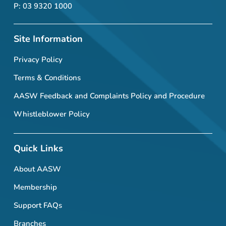
P: 03 9320 1000
Site Information
Privacy Policy
Terms & Conditions
AASW Feedback and Complaints Policy and Procedure
Whistleblower Policy
Quick Links
About AASW
Membership
Support FAQs
Branches