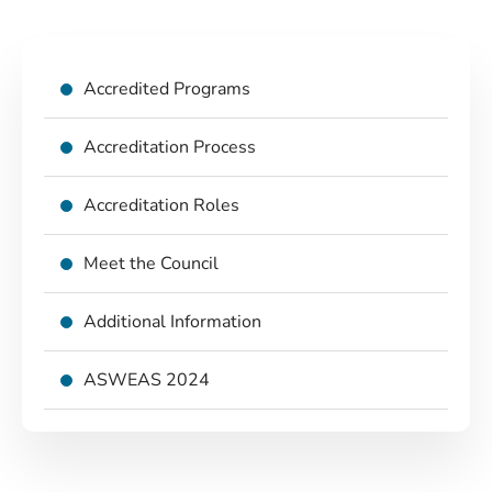
Accredited Programs
Accreditation Process
Accreditation Roles
Meet the Council
Additional Information
ASWEAS 2024