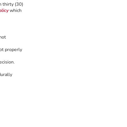
 thirty (30)
licy
which
not
ot properly
ecision.
urally