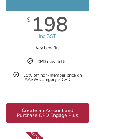
198
$
Inc GST
Key benefits
CPD newsletter
15% off non-member price on
AASW Category 2 CPD
Create an Account and
Purchase CPD Engage Plus