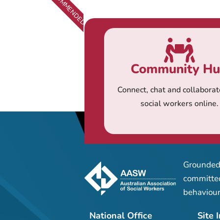
RECOMMENDED
Community H
Connect, chat and collaborat
social workers online.
Grounded 
committed
behaviour
National Office
Site 