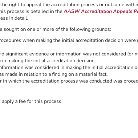
the right to appeal the accreditation process or outcome within
is process is detailed in the
AASW
Accreditation Appeals Po
ess in detail.
 sought on one or more of the following grounds:
ocedures when making the initial accreditation decision were 
d significant evidence or information was not considered (or n
 in making the initial accreditation decision.
information was considered in making the initial accreditation d
s made in relation to a finding on a material fact.
 in which the accreditation process was conducted was proced
ply a fee for this process.