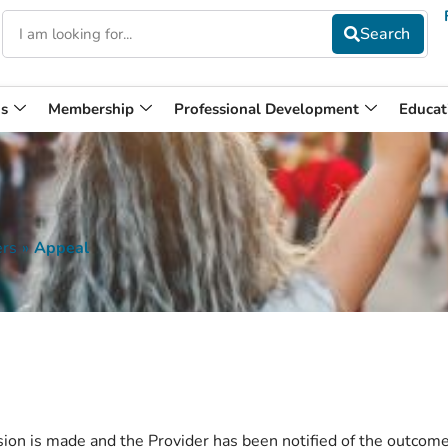
s
Membership
Professional Development
Educat
ers
»
Appeal
ision is made and the Provider has been notified of the outcome