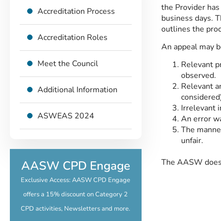
the Provider has 
Accreditation Process
business days. Th
outlines the proc
Accreditation Roles
An appeal may be
Meet the Council
Relevant pr
observed.
Relevant an
Additional Information
considered)
Irrelevant 
ASWEAS 2024
An error wa
The manner
unfair.
The AASW does ap
AASW CPD Engage
Exclusive Access: AASW CPD Engage
offers a 15% discount on Category 2
CPD activities, Newsletters and more.