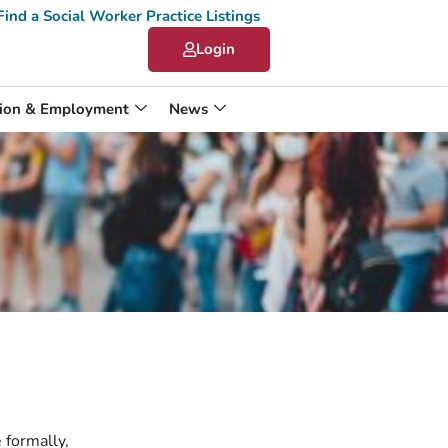
Find a Social Worker Practice Listings
Login
ion & Employment
News
 formally,