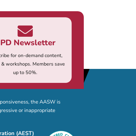
PD Newsletter
ribe for on-demand content,
s & workshops. Members save
up to 50%.
esponsiveness, the AASW is
ressive or inappropriate
ration (AEST)