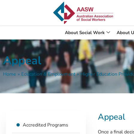
About Social Work
About U
Appeal
Home
»
Education & Employment
»
Higher Education Provid
Appeal
Accredited Programs
Once a final dec