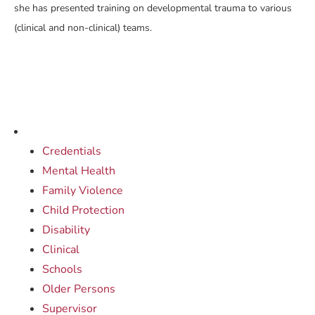
she has presented training on developmental trauma to various
(clinical and non-clinical) teams.
Credentials
Mental Health
Family Violence
Child Protection
Disability
Clinical
Schools
Older Persons
Supervisor