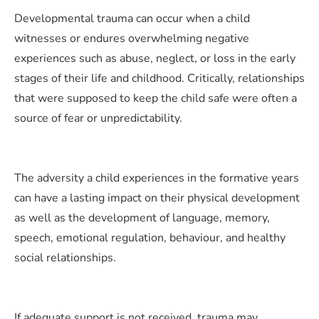
Developmental trauma can occur when a child
witnesses or endures overwhelming negative
experiences such as abuse, neglect, or loss in the early
stages of their life and childhood. Critically, relationships
that were supposed to keep the child safe were often a
source of fear or unpredictability.
The adversity a child experiences in the formative years
can have a lasting impact on their physical development
as well as the development of language, memory,
speech, emotional regulation, behaviour, and healthy
social relationships.
If adequate support is not received, trauma may