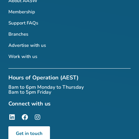
About AASW
Membership
Support FAQs
Branches
Advertise with us
Work with us
Hours of Operation (AEST)
8am to 6pm Monday to Thursday
8am to 5pm Friday
Connect with us
Get in touch