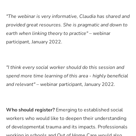
"The webinar is very informative, Claudia has shared and
provided great resources. She is pragmatic and down to
earth when linking theory to practice"
– webinar
participant, January 2022.
"I think every social worker should do this session and
spend more time learning of this area - highly beneficial
and relevant"
– webinar participant, January 2022.
Who should register?
Emerging to established social
workers who would like to deepen their understanding
of developmental trauma and its impacts. Professionals
working in schools and Out of Home Care would also