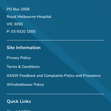
PO Box 2008
Royal Melbourne Hospital
VIC 3050
P: 03 9320 1000
Site Information
Privacy Policy
Terms & Conditions
AASW Feedback and Complaints Policy and Procedure
Whistleblower Policy
Quick Links