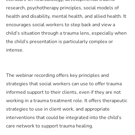
research, psychotherapy principles, social models of
health and disability, mental health, and allied health. It
encourages social workers to step back and view a
child’s situation through a trauma lens, especially when
the child’s presentation is particularly complex or
intense.
The webinar recording offers key principles and
strategies that social workers can use to offer trauma
informed support to their clients, even if they are not
working in a trauma treatment role. It offers therapeutic
strategies to use in client work, and appropriate
interventions that could be integrated into the child’s
care network to support trauma healing.