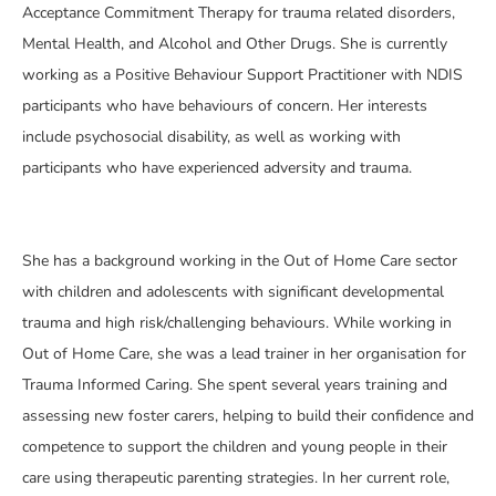
Acceptance Commitment Therapy for trauma related disorders,
Mental Health, and Alcohol and Other Drugs. She is currently
working as a Positive Behaviour Support Practitioner with NDIS
participants who have behaviours of concern. Her interests
include psychosocial disability, as well as working with
participants who have experienced adversity and trauma.
She has a background working in the Out of Home Care sector
with children and adolescents with significant developmental
trauma and high risk/challenging behaviours. While working in
Out of Home Care, she was a lead trainer in her organisation for
Trauma Informed Caring. She spent several years training and
assessing new foster carers, helping to build their confidence and
competence to support the children and young people in their
care using therapeutic parenting strategies. In her current role,