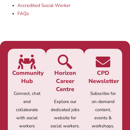
Accredited Social Worker
FAQs
Community
Horizon
CPD
Hub
Career
Newsletter
Centre
Connect, chat
Subscribe for
and
Explore our
on-demand
collaborate
dedicated jobs
content,
with social
website for
events &
workers
social workers.
workshops.