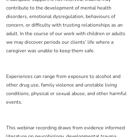
contribute to the development of mental health
disorders, emotional dysregulation, behaviours of
concern, or difficulty with trusting relationships as an
adult. In the course of our work with children or adults
we may discover periods our clients’ life where a
caregiver was unable to keep them safe.
Experiences can range from exposure to alcohol and
other drug use, family violence and unstable living
conditions, physical or sexual abuse, and other harmful
events.
This webinar recording draws from evidence informed
literature on neurobiology, developmental trauma