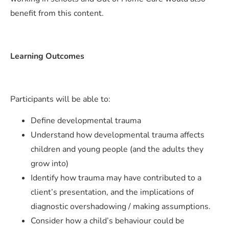
benefit from this content.
Learning Outcomes
Participants will be able to:
Define developmental trauma
Understand how developmental trauma affects
children and young people (and the adults they
grow into)
Identify how trauma may have contributed to a
client’s presentation, and the implications of
diagnostic overshadowing / making assumptions.
Consider how a child’s behaviour could be