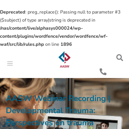
Deprecated
: preg_replace(): Passing null to parameter #3
($subject) of type array|string is deprecated in
/nas/content/live/alphasys000024/wp-
content/plugins/wordfence/vendor/wordfence/wf-
waf/src/lib/rules.php
on line
1896
AASW Webinar Recording |
Developmental Trauma:
Perspectives on trauma