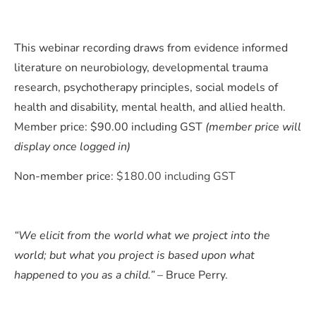
This webinar recording draws from evidence informed
literature on neurobiology, developmental trauma
research, psychotherapy principles, social models of
health and disability, mental health, and allied health.
Member price: $90.00 including GST
(member price will
display once logged in)
Non-member price:
$180.00 including GST
“We elicit from the world what we project into the
world; but what you project is based upon what
happened to you as a child.”
– Bruce Perry.