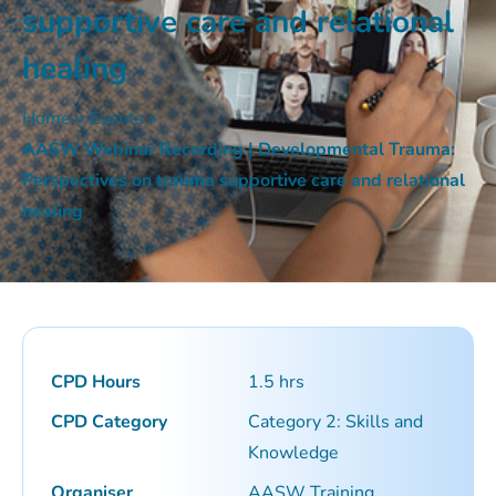
supportive care and relational
healing
Home
»
Events
»
AASW Webinar Recording | Developmental Trauma:
Perspectives on trauma supportive care and relational
healing
CPD Hours
1.5 hrs
CPD Category
Category 2: Skills and
Knowledge
Organiser
AASW Training