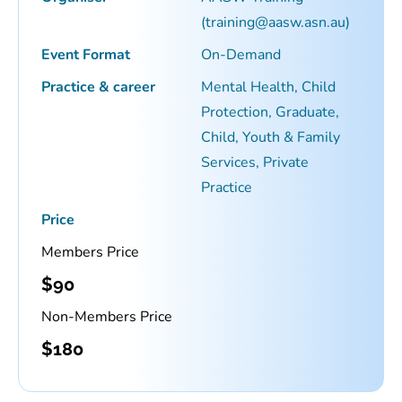
(training@aasw.asn.au)
Event Format
On-Demand
Practice & career
Mental Health, Child
Protection, Graduate,
Child, Youth & Family
Services, Private
Practice
Price
Members Price
$
90
Non-Members Price
$
180