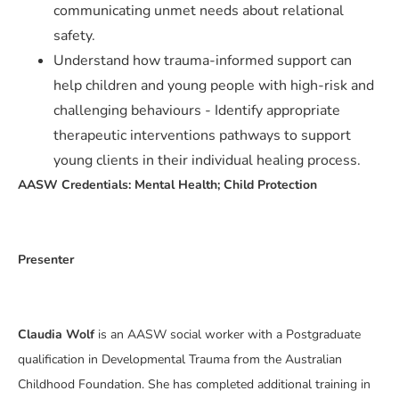
communicating unmet needs about relational
safety.
Understand how trauma-informed support can
help children and young people with high-risk and
challenging behaviours - Identify appropriate
therapeutic interventions pathways to support
young clients in their individual healing process.
AASW Credentials: Mental Health; Child Protection
Presenter
Claudia Wolf
is an AASW social worker with a Postgraduate
qualification in Developmental Trauma from the Australian
Childhood Foundation. She has completed additional training in