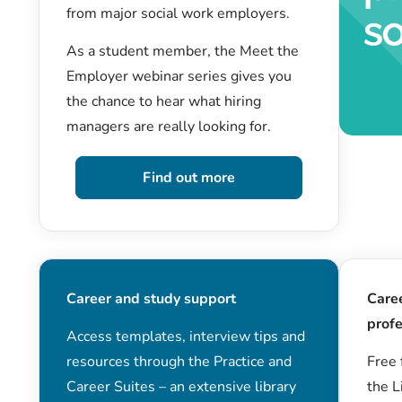
from major social work employers.
As a student member, the Meet the
Employer webinar series gives you
the chance to hear what hiring
managers are really looking for.
Find out more
Career and study support
Care
profe
Access templates, interview tips and
resources through the Practice and
Free 
Career Suites – an extensive library
the L