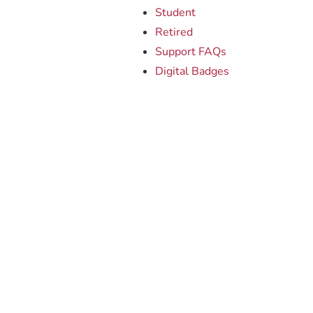
Student
Retired
Support FAQs
Digital Badges