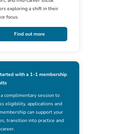
rt, and mid-career social
rs exploring a shift in their
ice focus.
Find out more
started with a 1-1 membership
ults
 a complimentary session to
ss eligibility, applications and
membership can support your
es, transition into practice and
 career.