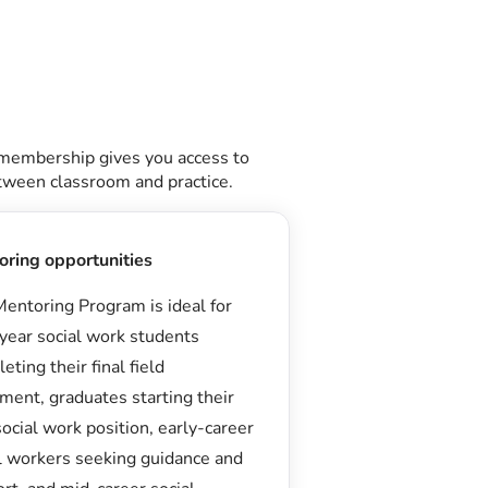
 membership gives you access to
etween classroom and practice.
oring opportunities
entoring Program is ideal for
-year social work students
eting their final field
ment, graduates starting their
 social work position, early-career
l workers seeking guidance and