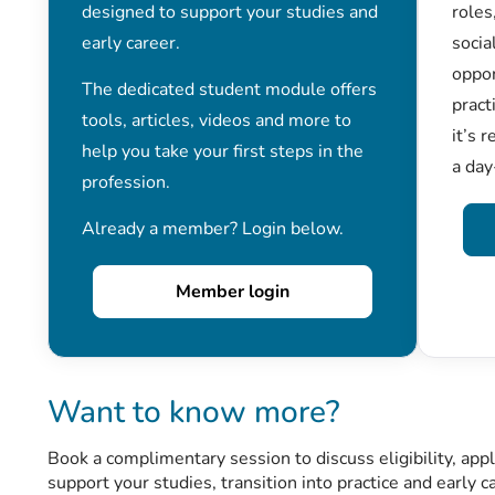
designed to support your studies and
roles
early career.
socia
oppor
The dedicated student module offers
pract
tools, articles, videos and more to
it’s 
help you take your first steps in the
a day
profession.
Already a member? Login below.
Member login
Want to know more?
Book a complimentary session to discuss eligibility, ap
support your studies, transition into practice and early c