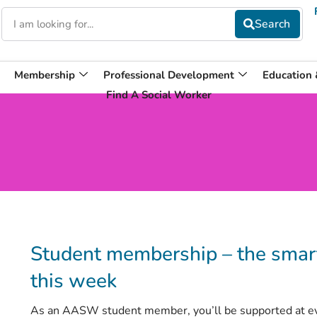
Membership
Professional Development
Education
Find A Social Worker
Student membership – the smart
this week
As an AASW student member, you’ll be supported at ever