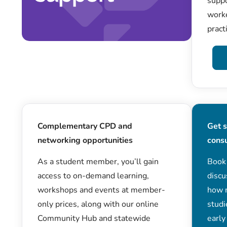
suppo
worke
pract
Complementary CPD and
Get 
networking opportunities
cons
As a student member, you’ll gain
Book
access to on-demand learning,
discu
workshops and events at member-
how 
only prices, along with our online
studi
Community Hub and statewide
early