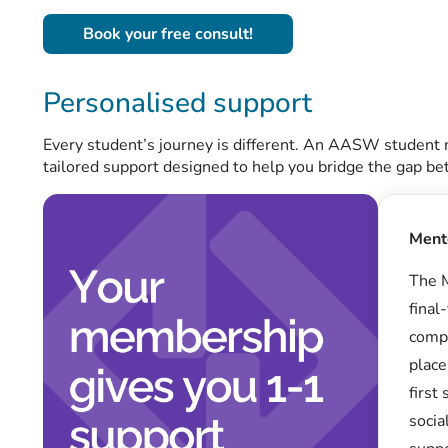
Book your free consult!
Personalised support
Every student’s journey is different. An AASW student
tailored support designed to help you bridge the gap b
Ment
The M
final
compl
place
first
socia