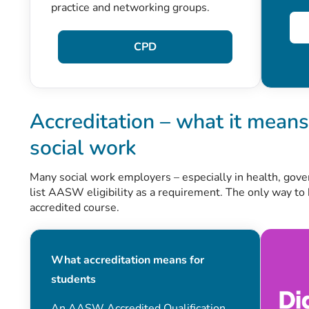
practice and networking groups.
CPD
Accreditation – what it means 
social work
Many social work employers – especially in health, gov
list AASW eligibility as a requirement. The only way to
accredited course.
What accreditation means for
students
An AASW Accredited Qualification