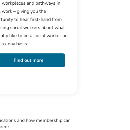
, workplaces and pathways in
l work – giving you the
tunity to hear first-hand from
ising social workers about what
really like to be a social worker on
-to-day basis.
Find out more
plications and how membership can
areer.