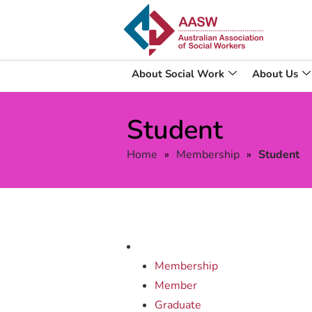
About Social Work
About Us
Student
Home
»
Membership
»
Student
Membership
Member
Graduate