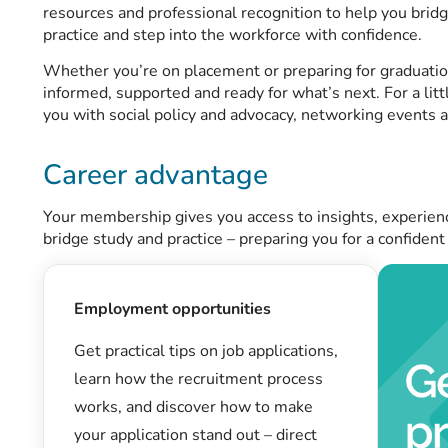
resources and professional recognition to help you bri
practice and step into the workforce with confidence.
Whether you’re on placement or preparing for graduati
informed, supported and ready for what’s next. For a litt
you with social policy and advocacy, networking events 
Career advantage
Your membership gives you access to insights, experien
bridge study and practice – preparing you for a confident
Employment opportunities
Get practical tips on job applications,
learn how the recruitment process
works, and discover how to make
your application stand out – direct