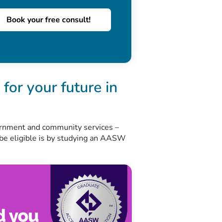
Book your free consult!
for your future in
ernment and community services –
 be eligible is by studying an AASW