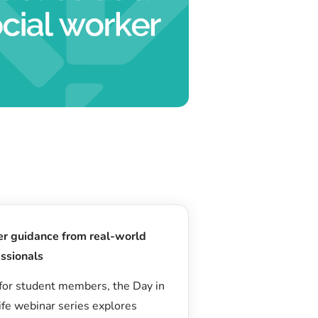
er guidance from real-world
ssionals
for student members, the Day in
ife webinar series explores