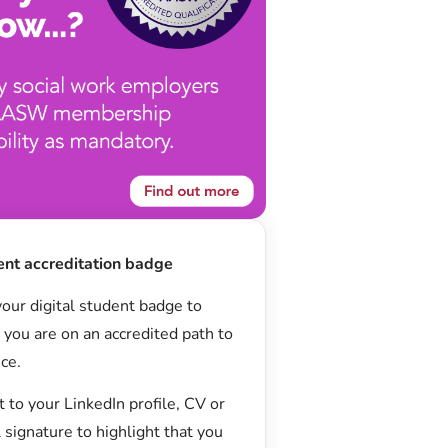
ent accreditation badge
our digital student badge to
you are on an accredited path to
ice.
t to your LinkedIn profile, CV or
 signature to highlight that you