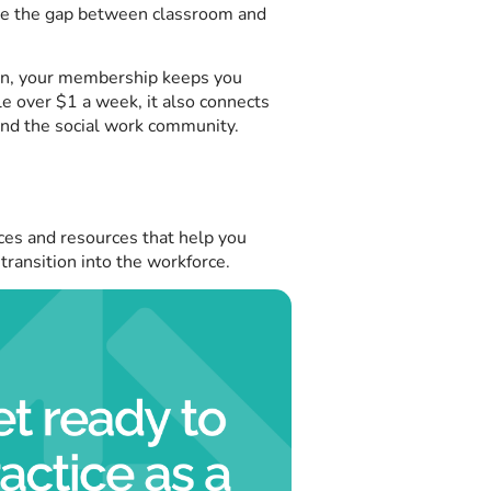
dge the gap between classroom and
on, your membership keeps you
le over $1 a week, it also connects
and the social work community.
ces and resources that help you
 transition into the workforce.