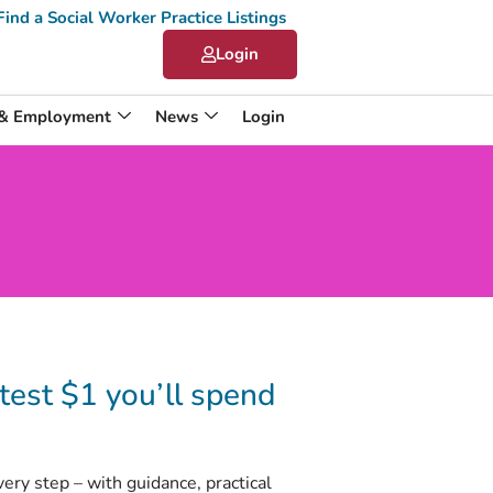
Find a Social Worker Practice Listings
Login
 & Employment
News
Login
est $1 you’ll spend
y step – with guidance, practical