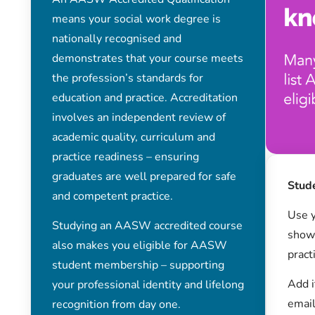
means your social work degree is
nationally recognised and
demonstrates that your course meets
the profession’s standards for
education and practice. Accreditation
involves an independent review of
academic quality, curriculum and
practice readiness – ensuring
graduates are well prepared for safe
Stud
and competent practice.
Use y
Studying an AASW accredited course
show 
also makes you eligible for AASW
pract
student membership – supporting
Add i
your professional identity and lifelong
email
recognition from day one.