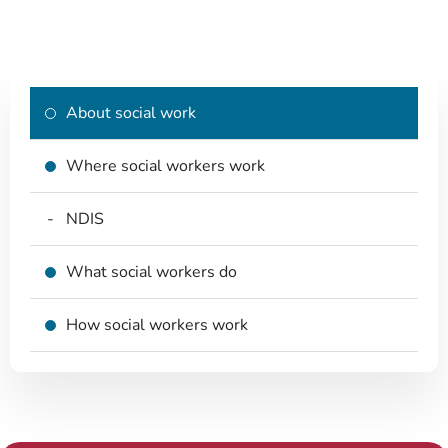
About social work
Where social workers work
NDIS
What social workers do
How social workers work