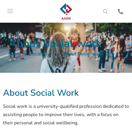
About Social work
Home
»
Social Work
»
About Social work
About Social Work
Social work is a university-qualified profession dedicated to
assisting people to improve their lives, with a focus on
their personal and social wellbeing.