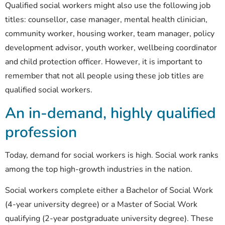
Qualified social workers might also use the following job
titles: counsellor, case manager, mental health clinician,
community worker, housing worker, team manager, policy
development advisor, youth worker, wellbeing coordinator
and child protection officer. However, it is important to
remember that not all people using these job titles are
qualified social workers.
An in-demand, highly qualified
profession
Today, demand for social workers is high. Social work ranks
among the top high-growth industries in the nation.
Social workers complete either a Bachelor of Social Work
(4-year university degree) or a Master of Social Work
qualifying (2-year postgraduate university degree). These