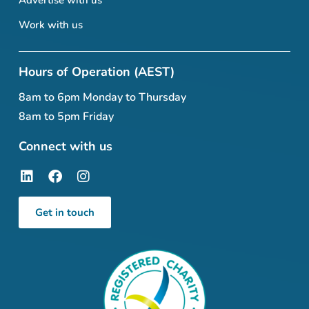
Work with us
Hours of Operation (AEST)
8am to 6pm Monday to Thursday
8am to 5pm Friday
Connect with us
Get in touch