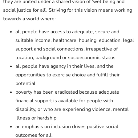
they are united under a shared vision of ‘wellbeing and
social justice for all’. Striving for this vision means working
towards a world where:
all people have access to adequate, secure and
suitable income, healthcare, housing, education, legal
support and social connections, irrespective of
location, background or socioeconomic status
all people have agency in their lives, and the
opportunities to exercise choice and fulfill their
potential
poverty has been eradicated because adequate
financial support is available for people with
disability, or who are experiencing violence, mental
illness or hardship
an emphasis on inclusion drives positive social
outcomes for all.