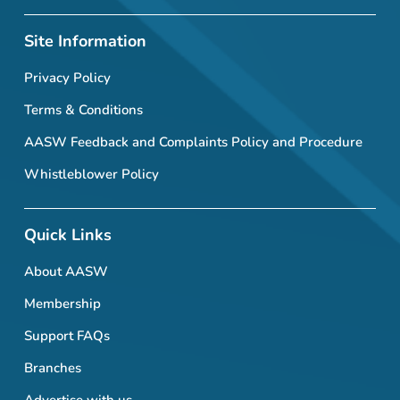
Site Information
Privacy Policy
Terms & Conditions
AASW Feedback and Complaints Policy and Procedure
Whistleblower Policy
Quick Links
About AASW
Membership
Support FAQs
Branches
Advertise with us