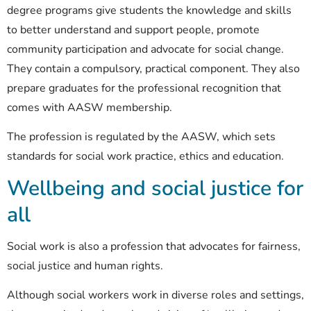
degree programs give students the
knowledge and skills
to better understand and support people, promote
community participation and advocate for social change.
They contain a compulsory, practical component. They also
prepare graduates for the professional recognition that
comes with
AASW membership
.
The profession is regulated by the AASW, which sets
standards for social work practice, ethics and education.
Wellbeing and social justice for
all
Social work is also a profession that advocates for fairness,
social justice and human rights.
Although social workers work in diverse roles and settings,