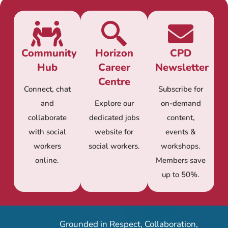
Community
Horizon
CPD
Hub
Career
Newsletter
Centre
Connect, chat
Subscribe for
and
Explore our
on-demand
collaborate
dedicated jobs
content,
with social
website for
events &
workers
social workers.
workshops.
online.
Members save
up to 50%.
Grounded in Respect, Collaboration,