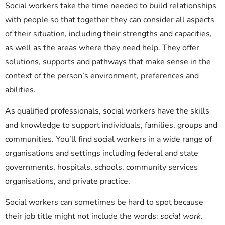
Social workers take the time needed to build relationships
with people so that together they can consider all aspects
of their situation, including their strengths and capacities,
as well as the areas where they need help. They offer
solutions, supports and pathways that make sense in the
context of the person’s environment, preferences and
abilities.
As
qualified
professionals, social workers have the skills
and knowledge to support individuals, families, groups and
communities.
You’ll
find social workers in a wide range of
organisations and settings including
federal and state
governments, hospitals, schools, community services
organisations, and private practice.
Social workers can sometimes be hard to spot because
their job title might not include the words:
social work
.