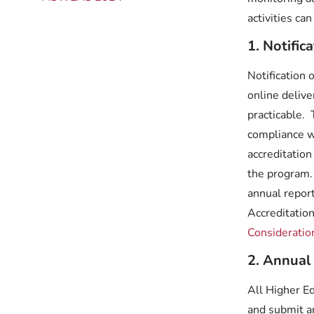
activities ca
1. Notific
Notification 
online deliv
practicable.
compliance w
accreditation
the program.
annual repor
Accreditatio
Consideratio
2. Annual
All Higher E
and submit a