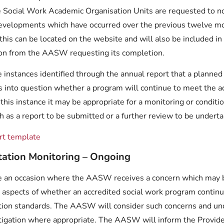
 Social Work Academic Organisation Units are requested to n
evelopments which have occurred over the previous twelve m
this can be located on the website and will also be included in
ion from the AASW requesting its completion.
instances identified through the annual report that a planned 
s into question whether a program will continue to meet the ac
 this instance it may be appropriate for a monitoring or conditi
 as a report to be submitted or a further review to be undert
rt template
itation Monitoring – Ongoing
 an occasion where the AASW receives a concern which may b
n aspects of whether an accredited social work program contin
ation standards. The AASW will consider such concerns and un
stigation where appropriate. The AASW will inform the Provide