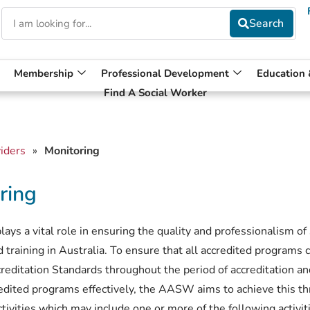
Membership
Professional Development
Education
Find A Social Worker
iders
»
Monitoring
ring
s a vital role in ensuring the quality and professionalism of
 training in Australia. To ensure that all accredited programs 
reditation Standards throughout the period of accreditation an
redited programs effectively, the AASW aims to achieve this t
tivities which may include one or more of the following activit