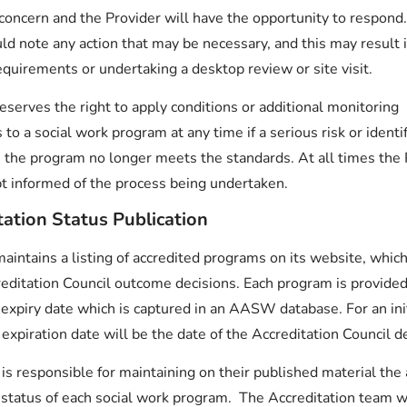
 concern and the Provider will have the opportunity to respond
d note any action that may be necessary, and this may result 
quirements or undertaking a desktop review or site visit.
erves the right to apply conditions or additional monitoring
to a social work program at any time if a serious risk or identif
 the program no longer meets the standards. At all times the 
t informed of the process being undertaken.
tation Status Publication
ntains a listing of accredited programs on its website, which
reditation Council outcome decisions. Each program is provided
 expiry date which is captured in an AASW database. For an ini
expiration date will be the date of the Accreditation Council de
is responsible for maintaining on their published material the
 status of each social work program. The Accreditation team w