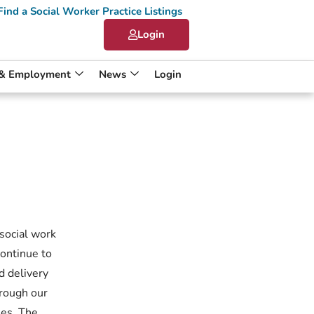
Find a Social Worker Practice Listings
Login
 & Employment
News
Login
 social work
continue to
d delivery
hrough our
ies. The