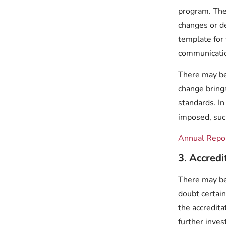
program. The
changes or d
template for 
communicat
There may be 
change bring
standards. In
imposed, such
Annual Repo
3. Accred
There may be
doubt certai
the accredit
further inve