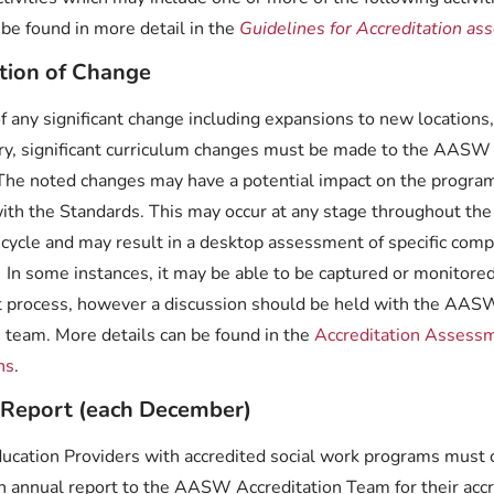
n be found in more detail in the
Guidelines for Accreditation as
ation of Change
of any significant change including expansions to new locations
ery, significant curriculum changes must be made to the AASW
 The noted changes may have a potential impact on the progra
ith the Standards. This may occur at any stage throughout the
 cycle and may result in a desktop assessment of specific com
 In some instances, it may be able to be captured or monitored
t process, however a discussion should be held with the AAS
n team.
More details can be found in the
Accreditation Assess
ns
.
 Report (each December)
ducation Providers with accredited social work programs must
n annual report to the AASW Accreditation Team for their acc