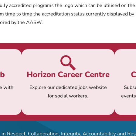
ully accredited programs the logo which can be utilised on the
 time to time the accreditation status currently displayed by
tored by the AASW.
ub
Horizon Career Centre
C
e with
Explore our dedicated jobs website
Subsc
for social workers.
event
in Respect, Collaboration, Integrity, Accountability and R