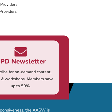
 Providers
 Providers
PD Newsletter
ribe for on-demand content,
s & workshops. Members save
up to 50%.
esponsiveness, the AASW is