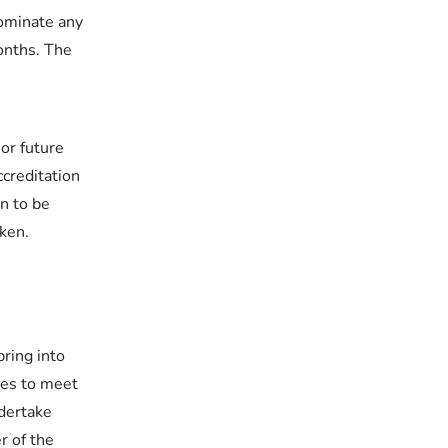
ominate any
onths. The
or future
creditation
on to be
aken.
ring into
ues to meet
dertake
r of the