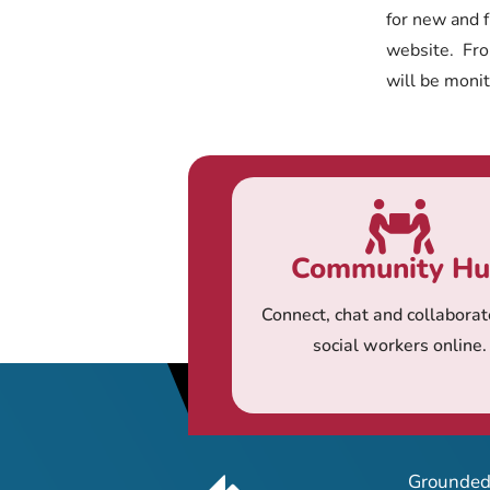
for new and f
website. From
will be moni
Community H
Connect, chat and collaborat
social workers online.
Grounded 