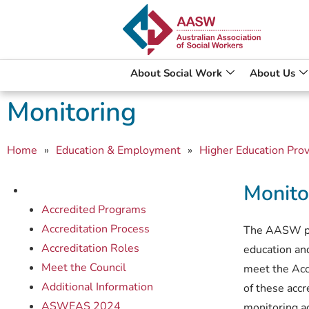
About Social Work
About Us
Monitoring
Home
»
Education & Employment
»
Higher Education Prov
Monito
Accredited Programs
Accreditation Process
The AASW play
Accreditation Roles
education and
Meet the Council
meet the Acc
Additional Information
of these acc
ASWEAS 2024
monitoring ac