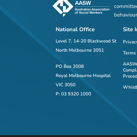
committed
behaviour
National Office
Site 
Level 7, 14-20 Blackwood St
Privac
North Melbourne 3051
Terms 
AASW 
PO Box 2008
Compla
Royal Melbourne Hospital
Proce
VIC 3050
Whistl
P: 03 9320 1000