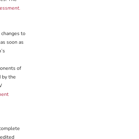
sessment.
, changes to
 as soon as
m’s
ponents of
 by the
W
ment
 complete
redited