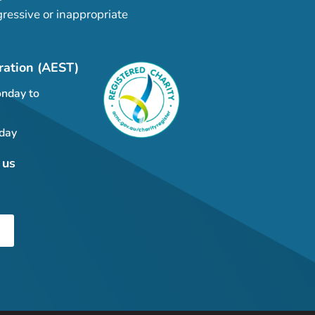
ressive or inappropriate
ration (AEST)
nday to
day
 us