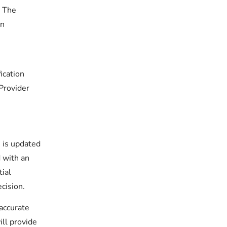
. The
in
ication
Provider
 is updated
 with an
tial
cision.
 accurate
ill provide