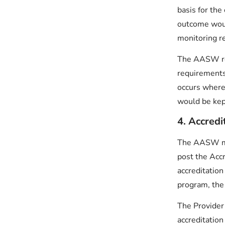
basis for the
outcome woul
monitoring re
The AASW res
requirements 
occurs where
would be kep
4. Accredi
The AASW mai
post the Acc
accreditation
program, the 
The Provider 
accreditation