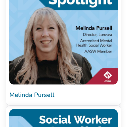
Melinda Pursell