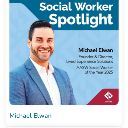
Michael Elwan