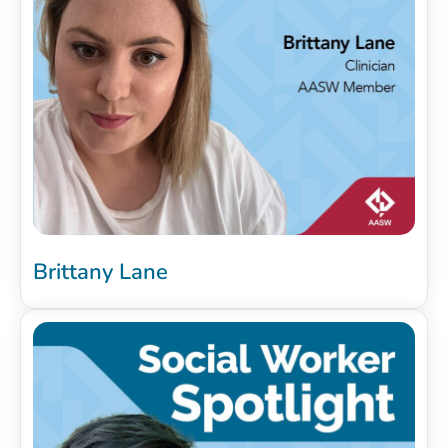
Brittany Lane