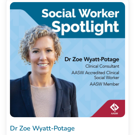
Dr Zoe Wyatt-Potage