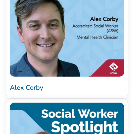
Alex Corby