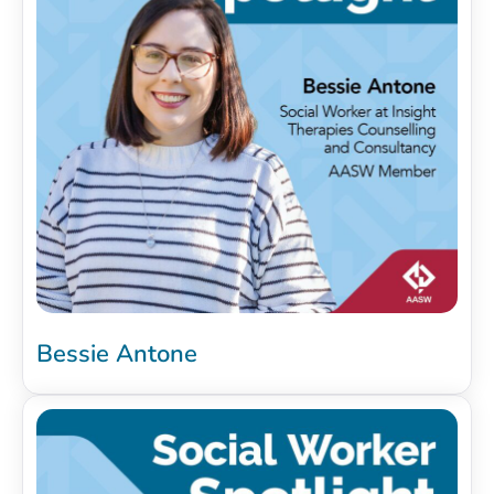
Bessie Antone