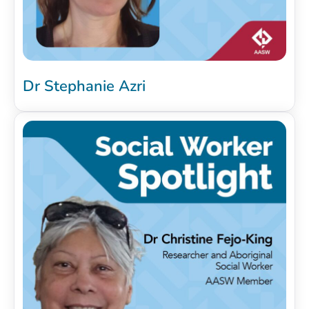
Dr Stephanie Azri