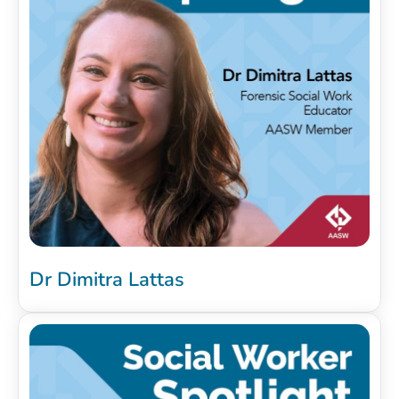
Dr Dimitra Lattas