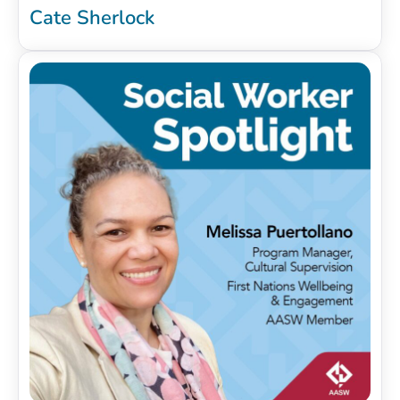
Cate Sherlock