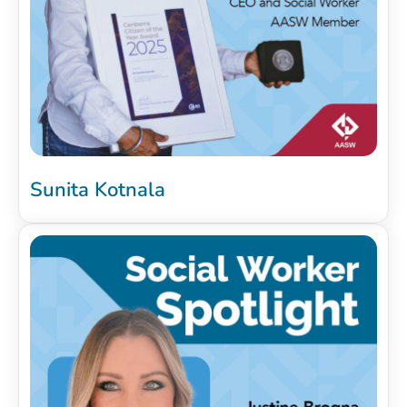
Sunita Kotnala