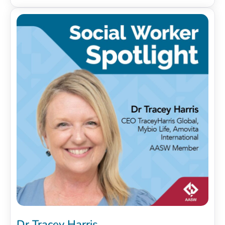
Dr Tracey Harris