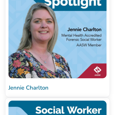
Jennie Charlton