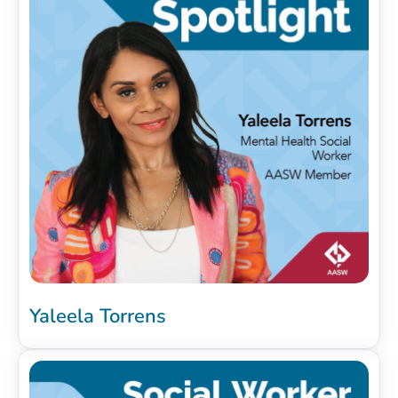
Yaleela Torrens