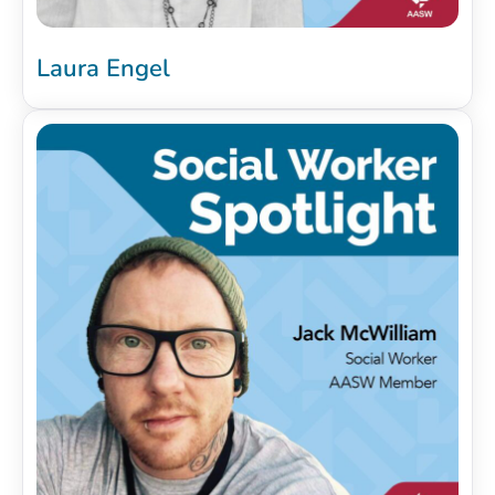
Laura Engel