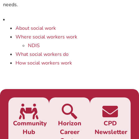
needs.
About social work
Where social workers work
NDIS
What social workers do
How social workers work
Community
Horizon
CPD
Hub
Career
Newsletter