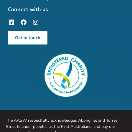
Connect with us
Get in touch
The AASW respectfully acknowledges Aboriginal and Torres
Strait Islander peoples as the First Australians, and pay our