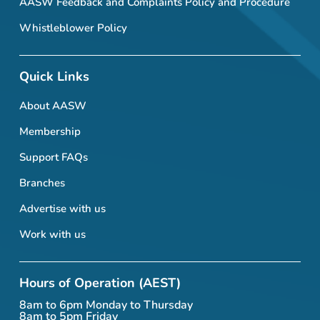
AASW Feedback and Complaints Policy and Procedure
Whistleblower Policy
Quick Links
About AASW
Membership
Support FAQs
Branches
Advertise with us
Work with us
Hours of Operation (AEST)
8am to 6pm Monday to Thursday
8am to 5pm Friday