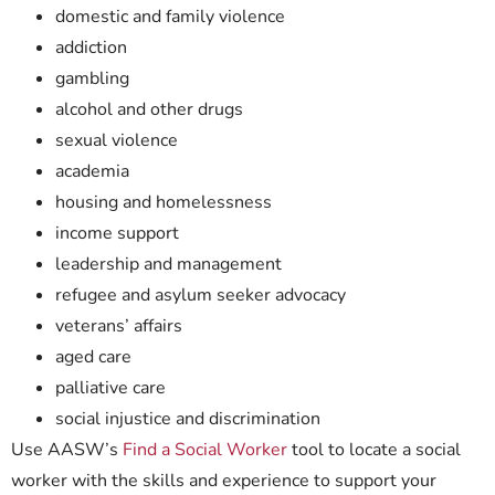
domestic and family violence
addiction
gambling
alcohol and other drugs
sexual violence
academia
housing and homelessness
income support
leadership and management
refugee and asylum seeker advocacy
veterans’ affairs
aged care
palliative care
social injustice and discrimination
Use AASW’s
Find a Social Worker
tool to locate a social
worker with the skills and experience to support your