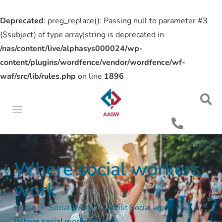
Deprecated
: preg_replace(): Passing null to parameter #3
($subject) of type array|string is deprecated in
/nas/content/live/alphasys000024/wp-
content/plugins/wordfence/vendor/wordfence/wf-
waf/src/lib/rules.php
on line
1896
Where social workers
work
Home
»
Social Work
»
About Social work
»
Where social workers work