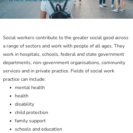
Social workers contribute to the greater social good across
a range of sectors and work with people of all ages. They
work in hospitals, schools, federal and state government
departments, non-government organisations, community
services and in private practice. Fields of social work
practice can include:
mental health
health
disability
child protection
family support
schools and education