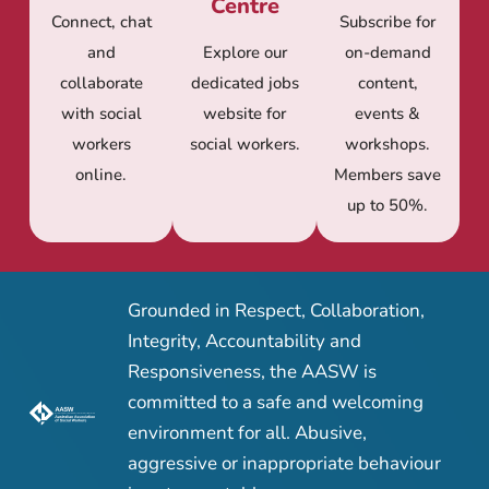
Centre
Connect, chat
Subscribe for
and
Explore our
on-demand
collaborate
dedicated jobs
content,
with social
website for
events &
workers
social workers.
workshops.
online.
Members save
up to 50%.
Grounded in Respect, Collaboration,
Integrity, Accountability and
Responsiveness, the AASW is
committed to a safe and welcoming
environment for all. Abusive,
aggressive or inappropriate behaviour