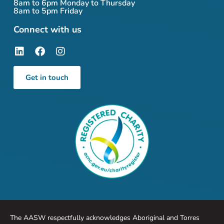
8am to 6pm Monday to Thursday
8am to 5pm Friday
Connect with us
Get in touch
The AASW respectfully acknowledges Aboriginal and Torres