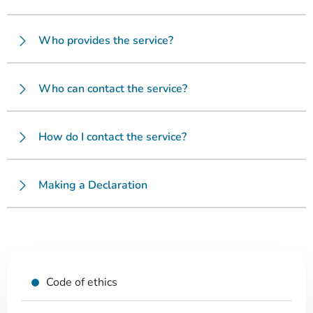
Who provides the service?
Who can contact the service?
How do I contact the service?
Making a Declaration
Code of ethics