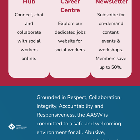
Hub
Career
Newsletter
Centre
Connect, chat
Subscribe for
and
Explore our
on-demand
collaborate
dedicated jobs
content,
with social
website for
events &
workers
social workers.
workshops.
online.
Members save
up to 50%.
Grounded in Respect, Collaboration,
Integrity, Accountability and
Responsiveness, the AASW is
committed to a safe and welcoming
environment for all. Abusive,