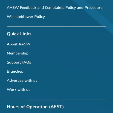
AASW Feedback and Complaints Policy and Procedure
Whistleblower Policy
Quick Links
About AASW
Membership
Support FAQs
Branches
Advertise with us
Work with us
Hours of Operation (AEST)