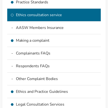
Practice Standards
Ethics consultation service
AASW Members Insurance
Making a complaint
Complainants FAQs
Respondents FAQs
Other Complaint Bodies
Ethics and Practice Guidelines
Legal Consultation Services