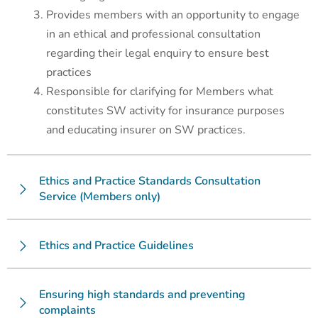
Provides members with an opportunity to engage
in an ethical and professional consultation
regarding their legal enquiry to ensure best
practices
Responsible for clarifying for Members what
constitutes SW activity for insurance purposes
and educating insurer on SW practices.
Ethics and Practice Standards Consultation
Service (Members only)
Ethics and Practice Guidelines
Ensuring high standards and preventing
complaints