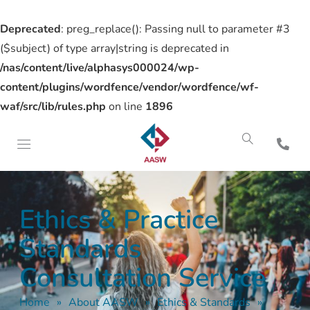
Deprecated
: preg_replace(): Passing null to parameter #3
($subject) of type array|string is deprecated in
/nas/content/live/alphasys000024/wp-
content/plugins/wordfence/vendor/wordfence/wf-
waf/src/lib/rules.php
on line
1896
Ethics & Practice
Standards
Consultation Service
Home
»
About AASW
»
Ethics & Standards
»