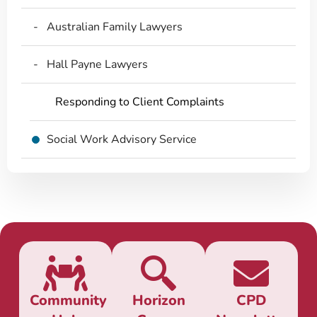
Australian Family Lawyers
Hall Payne Lawyers
Responding to Client Complaints
Social Work Advisory Service
Community
Horizon
CPD