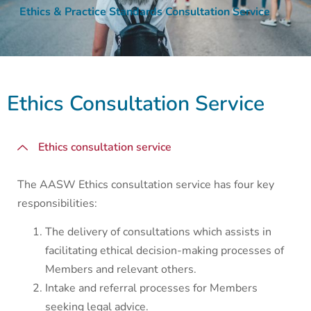
Ethics & Practice Standards Consultation Service
Ethics Consultation Service
Ethics consultation service
The AASW Ethics consultation service has four key
responsibilities:
The delivery of consultations which assists in
facilitating ethical decision-making processes of
Members and relevant others.
Intake and referral processes for Members
seeking legal advice.