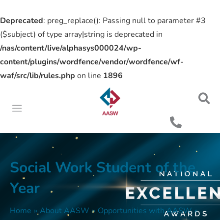
Deprecated
: preg_replace(): Passing null to parameter #3
($subject) of type array|string is deprecated in
/nas/content/live/alphasys000024/wp-
content/plugins/wordfence/vendor/wordfence/wf-
waf/src/lib/rules.php
on line
1896
Social Work Student of the
Year
Home
»
About AASW
»
Opportunities with AASW
»