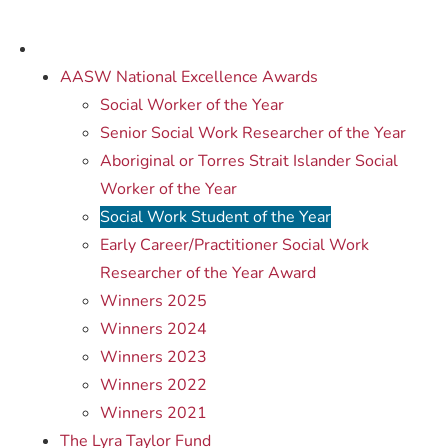
AASW National Excellence Awards
Social Worker of the Year
Senior Social Work Researcher of the Year
Aboriginal or Torres Strait Islander Social
Worker of the Year
Social Work Student of the Year
Early Career/Practitioner Social Work
Researcher of the Year Award
Winners 2025
Winners 2024
Winners 2023
Winners 2022
Winners 2021
The Lyra Taylor Fund