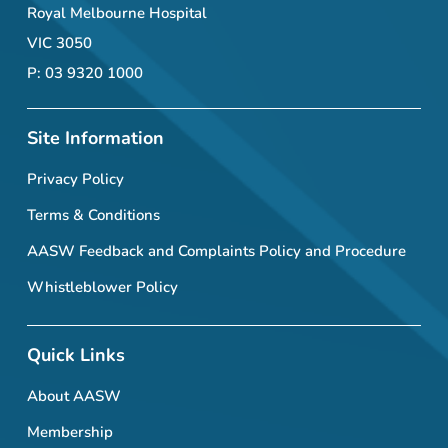
Royal Melbourne Hospital
VIC 3050
P: 03 9320 1000
Site Information
Privacy Policy
Terms & Conditions
AASW Feedback and Complaints Policy and Procedure
Whistleblower Policy
Quick Links
About AASW
Membership