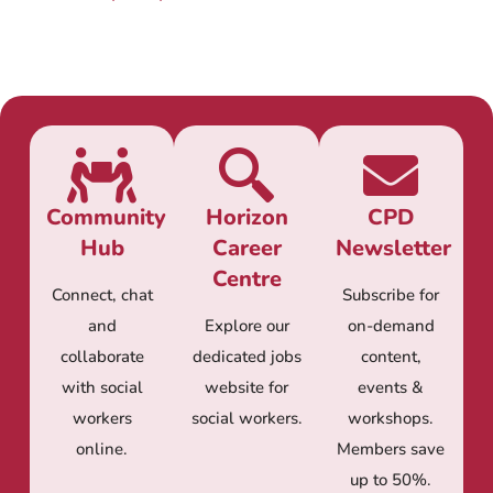
Community
Horizon
CPD
Hub
Career
Newsletter
Centre
Connect, chat
Subscribe for
and
Explore our
on-demand
collaborate
dedicated jobs
content,
with social
website for
events &
workers
social workers.
workshops.
online.
Members save
up to 50%.