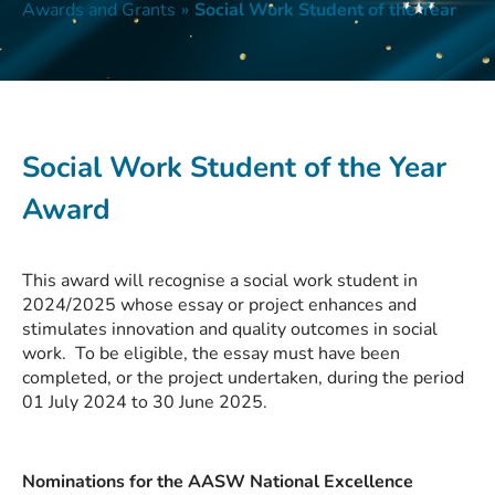
Awards and Grants
»
Social Work Student of the Year
Social Work Student of the Year
Award
This award will recognise a social work student in
2024/2025 whose essay or project enhances and
stimulates innovation and quality outcomes in social
work. To be eligible, the essay must have been
completed, or the project undertaken, during the period
01 July 2024 to 30 June 2025.
Nominations for the AASW National Excellence