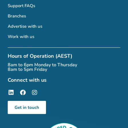
Support FAQs
Branches
Advertise with us
Work with us
Hours of Operation (AEST)
8am to 6pm Monday to Thursday
8am to 5pm Friday
Connect with us
Get in touch