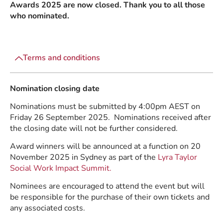
Awards 2025 are now closed. Thank you to all those
who nominated.
Terms and conditions
Nomination closing date
Nominations must be submitted by 4:00pm AEST on
Friday 26 September 2025. Nominations received after
the closing date will not be further considered.
Award winners will be announced at a function on 20
November 2025 in Sydney as part of the
Lyra Taylor
Social Work Impact Summit.
Nominees are encouraged to attend the event but will
be responsible for the purchase of their own tickets and
any associated costs.