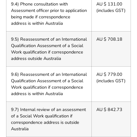
9.4) Phone consultation with
AU $ 131.00
Assessment officer prior to application
(includes GST)
being made if correspondence
address is within Australia
9.5) Reassessment of an International
AU $ 708.18
Qualification Assessment of a Social
Work qualification if correspondence
address outside Australia
9.6) Reassessment of an International
AU $ 779.00
Qualification Assessment of a Social
(includes GST)
Work qualification if correspondence
address is within Australia
9.7) Internal review of an assessment
AU $ 842.73
of a Social Work qualification if
correspondence address is outside
Australia