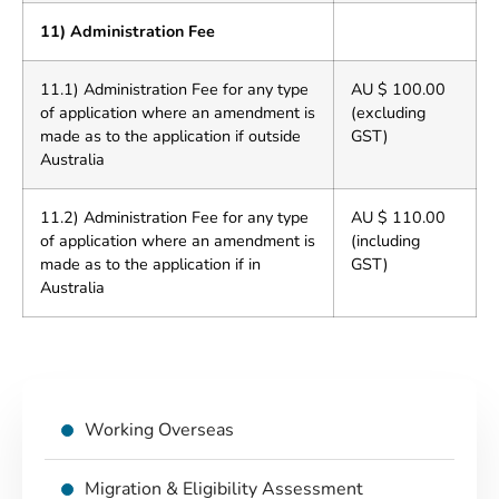
11) Administration Fee
11.1) Administration Fee for any type
AU $ 100.00
of application where an amendment is
(excluding
made as to the application if outside
GST)
Australia
11.2) Administration Fee for any type
AU $ 110.00
of application where an amendment is
(including
made as to the application if in
GST)
Australia
Working Overseas
Migration & Eligibility Assessment