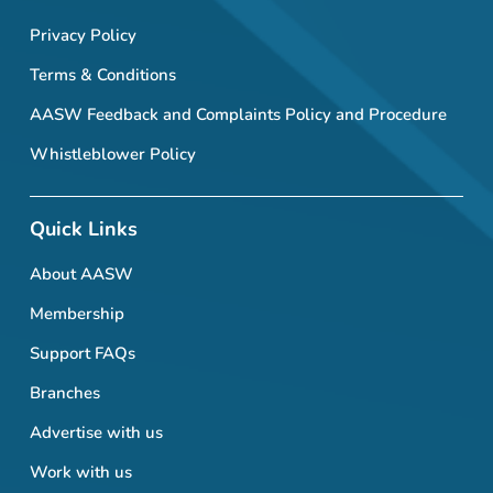
Privacy Policy
Terms & Conditions
AASW Feedback and Complaints Policy and Procedure
Whistleblower Policy
Quick Links
About AASW
Membership
Support FAQs
Branches
Advertise with us
Work with us