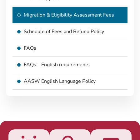
Migration & Eligibility Assessment Fees
Schedule of Fees and Refund Policy
FAQs
FAQs – English requirements
AASW English Language Policy