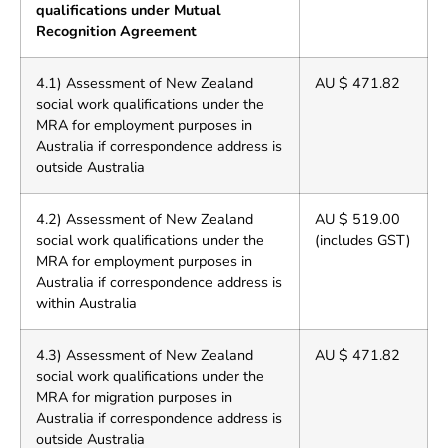
qualifications under Mutual
Recognition Agreement
4.1) Assessment of New Zealand
AU $ 471.82
social work qualifications under the
MRA for employment purposes in
Australia if correspondence address is
outside Australia
4.2) Assessment of New Zealand
AU $ 519.00
social work qualifications under the
(includes GST)
MRA for employment purposes in
Australia if correspondence address is
within Australia
4.3) Assessment of New Zealand
AU $ 471.82
social work qualifications under the
MRA for migration purposes in
Australia if correspondence address is
outside Australia