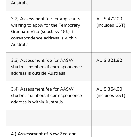
Australia
3.2) Assessment fee for applicants
AU $ 472.00
wishing to apply for the Temporary
(includes GST)
Graduate Visa (subclass 485) if
correspondence address is within
Australia
3.3) Assessment fee for AASW
AU $ 321.82
student members if correspondence
address is outside Australia
3.4) Assessment fee for AASW
AU $ 354.00
student members if correspondence
(includes GST)
address is within Australia
4.) Assessment of New Zealand