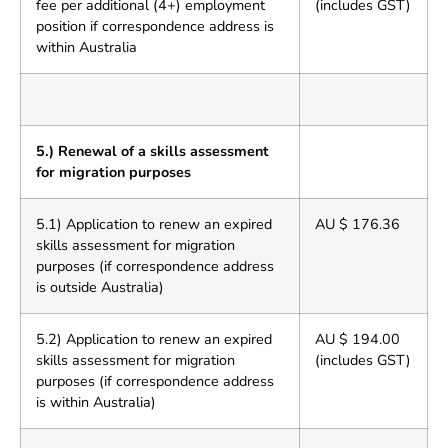
fee per additional (4+) employment
(includes GST)
position if correspondence address is
within Australia
5.) Renewal of a skills assessment
for migration purposes
5.1) Application to renew an expired
AU $ 176.36
skills assessment for migration
purposes (if correspondence address
is outside Australia)
5.2) Application to renew an expired
AU $ 194.00
skills assessment for migration
(includes GST)
purposes (if correspondence address
is within Australia)