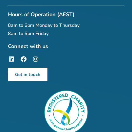
Hours of Operation (AEST)
8am to 6pm Monday to Thursday
8am to 5pm Friday
Connect with us
Get in touch