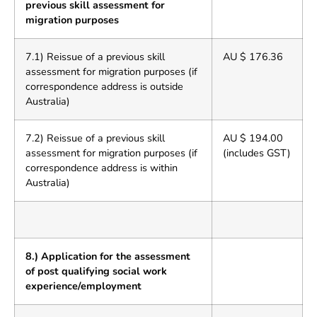
previous skill assessment for
migration purposes
7.1) Reissue of a previous skill
AU $ 176.36
assessment for migration purposes (if
correspondence address is outside
Australia)
7.2) Reissue of a previous skill
AU $ 194.00
assessment for migration purposes (if
(includes GST)
correspondence address is within
Australia)
8.) Application for the assessment
of post qualifying social work
experience/employment