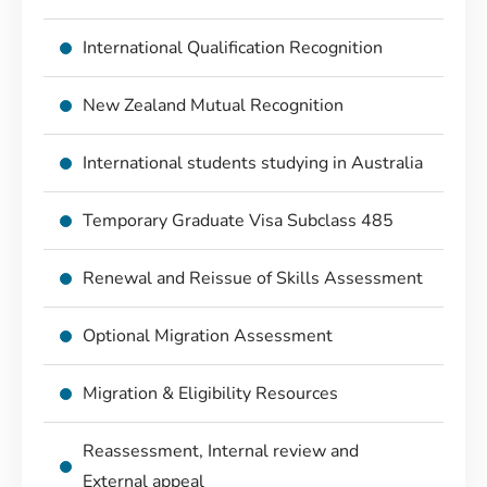
International Qualification Recognition
New Zealand Mutual Recognition
International students studying in Australia
Temporary Graduate Visa Subclass 485
Renewal and Reissue of Skills Assessment
Optional Migration Assessment
Migration & Eligibility Resources
Reassessment, Internal review and
External appeal