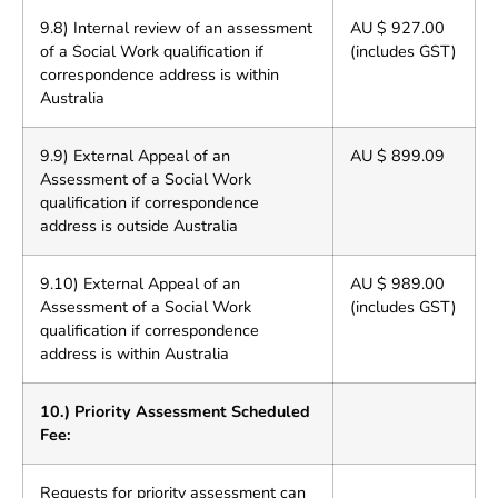
9.8) Internal review of an assessment
AU $ 927.00
of a Social Work qualification if
(includes GST)
correspondence address is within
Australia
9.9) External Appeal of an
AU $ 899.09
Assessment of a Social Work
qualification if correspondence
address is outside Australia
9.10) External Appeal of an
AU $ 989.00
Assessment of a Social Work
(includes GST)
qualification if correspondence
address is within Australia
10.) Priority Assessment Scheduled
Fee:
Requests for priority assessment can