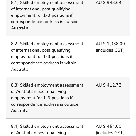
8.1) Skilled employment assessment
AU $ 943.64
of international post qualifying
employment for 1-3 positions if
correspondence address is outside
Australia
8.2) Skilled employment assessment
AU $ 1,038.00
of international post qualifying
(includes GST)
employment for 1-3 positions if
correspondence address is within
Australia
8.3) Skilled employment assessment
AU $ 412.73
of Australian post qualifying
employment for 1-3 positions if
correspondence address is outside
Australia
8.4) Skilled employment assessment
AU $ 454.00
of Australian post qualifying
(includes GST)