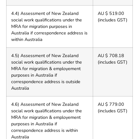
4.4) Assessment of New Zealand
AU $ 519.00
social work qualifications under the
(includes GST)
MRA for migration purposes in
Australia if correspondence address is
within Australia
4.5) Assessment of New Zealand
AU $ 708.18
social work qualifications under the
(includes GST)
MRA for migration & employement
purposes in Australia if
correspondence address is outside
Australia
4.6) Assessment of New Zealand
AU $ 779.00
social work qualifications under the
(includes GST)
MRA for migration & employement
purposes in Australia if
correspondence address is within
Australia