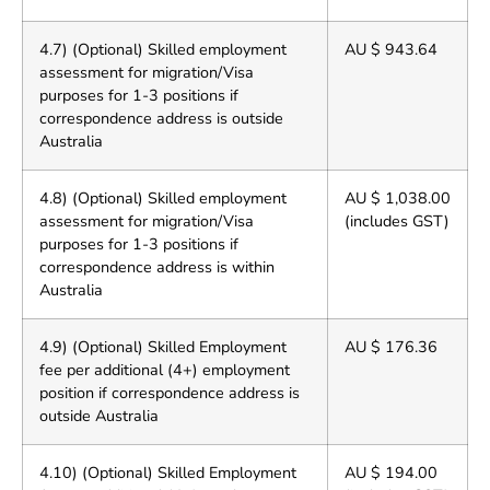
4.7) (Optional) Skilled employment
AU $ 943.64
assessment for migration/Visa
purposes for 1-3 positions if
correspondence address is outside
Australia
4.8) (Optional) Skilled employment
AU $ 1,038.00
assessment for migration/Visa
(includes GST)
purposes for 1-3 positions if
correspondence address is within
Australia
4.9) (Optional) Skilled Employment
AU $ 176.36
fee per additional (4+) employment
position if correspondence address is
outside Australia
4.10) (Optional) Skilled Employment
AU $ 194.00