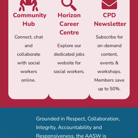
Community
Horizon
CPD
Hub
Career
Newsletter
Centre
Connect, chat
Subscribe for
and
Explore our
on-demand
collaborate
dedicated jobs
content,
with social
website for
events &
workers
social workers.
workshops.
online.
Members save
up to 50%.
Grounded in Respect, Collaboration,
Integrity, Accountability and
Responsiveness, the AASW is