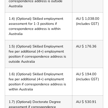
correspondence address is outside
Australia
1.4) (Optional) Skilled employment
AU $ 1,038.00
assessment for 1-3 positions if
(includes GST)
correspondence address is within
Australia
1.5) (Optional) Skilled Employment
AU $ 176.36
fee per additional (4+) employment
position if correspondence address is
outside Australia
1.6) (Optional) Skilled Employment
AU $ 194.00
fee per additional (4+) employment
(includes GST)
position if correspondence address is
within Australia
1.7) (Optional) Doctorate Degree
AU $ 530.91
assessment if correspondence