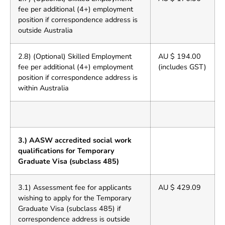
fee per additional (4+) employment
position if correspondence address is
outside Australia
2.8) (Optional) Skilled Employment
AU $ 194.00
fee per additional (4+) employment
(includes GST)
position if correspondence address is
within Australia
3.) AASW accredited social work
qualifications for Temporary
Graduate Visa (subclass 485)
3.1) Assessment fee for applicants
AU $ 429.09
wishing to apply for the Temporary
Graduate Visa (subclass 485) if
correspondence address is outside