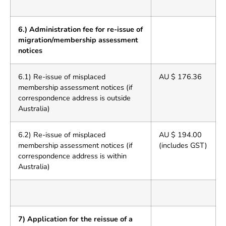
6.) Administration fee for re-issue of
migration/membership assessment
notices
6.1) Re-issue of misplaced
AU $ 176.36
membership assessment notices (if
correspondence address is outside
Australia)
6.2) Re-issue of misplaced
AU $ 194.00
membership assessment notices (if
(includes GST)
correspondence address is within
Australia)
7) Application for the reissue of a