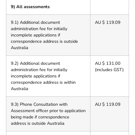
9) All assessments
9.1) Additional document
AU $ 119.09
administration fee for initially
incomplete applications if
correspondence address is outside
Australia
9.2) Additional document
AU $ 131.00
administration fee for initially
(includes GST)
incomplete applications if
correspondence address is within
Australia
9.3) Phone Consultation with
AU $ 119.09
Assessment officer prior to application
being made if correspondence
address is outside Australia