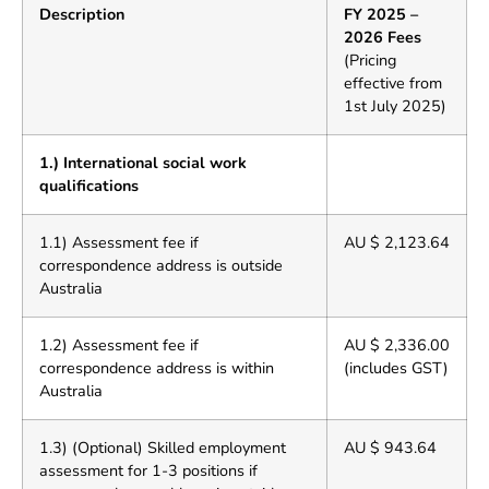
Description
FY 2025 –
2026 Fees
(Pricing
effective from
1st July 2025)
1.) International social work
qualifications
1.1) Assessment fee if
AU $ 2,123.64
correspondence address is outside
Australia
1.2) Assessment fee if
AU $ 2,336.00
correspondence address is within
(includes GST)
Australia
1.3) (Optional) Skilled employment
AU $ 943.64
assessment for 1-3 positions if