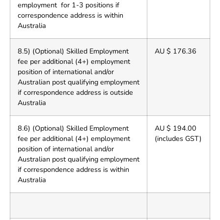
employment for 1-3 positions if
correspondence address is within
Australia
8.5) (Optional) Skilled Employment
AU $ 176.36
fee per additional (4+) employment
position of international and/or
Australian post qualifying employment
if correspondence address is outside
Australia
8.6) (Optional) Skilled Employment
AU $ 194.00
fee per additional (4+) employment
(includes GST)
position of international and/or
Australian post qualifying employment
if correspondence address is within
Australia