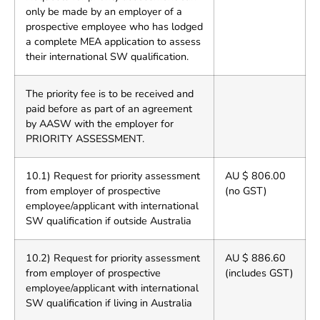
only be made by an employer of a
prospective employee who has lodged
a complete MEA application to assess
their international SW qualification.
The priority fee is to be received and
paid before as part of an agreement
by AASW with the employer for
PRIORITY ASSESSMENT.
10.1) Request for priority assessment
AU $ 806.00
from employer of prospective
(no GST)
employee/applicant with international
SW qualification if outside Australia
10.2) Request for priority assessment
AU $ 886.60
from employer of prospective
(includes GST)
employee/applicant with international
SW qualification if living in Australia