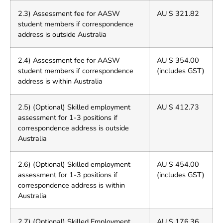
2.3) Assessment fee for AASW
AU $ 321.82
student members if correspondence
address is outside Australia
2.4) Assessment fee for AASW
AU $ 354.00
student members if correspondence
(includes GST)
address is within Australia
2.5) (Optional) Skilled employment
AU $ 412.73
assessment for 1-3 positions if
correspondence address is outside
Australia
2.6) (Optional) Skilled employment
AU $ 454.00
assessment for 1-3 positions if
(includes GST)
correspondence address is within
Australia
2.7) (Optional) Skilled Employment
AU $ 176.36