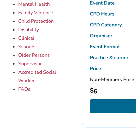
Event Date
Mental Health
Family Violence
CPD Hours
Child Protection
CPD Category
Disability
Organiser
Clinical
Schools
Event Format
Older Persons
Practice & career
Supervisor
Price
Accredited Social
Non-Members Price
Worker
FAQs
$
5