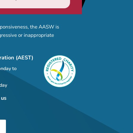
esponsiveness, the AASW is
ressive or inappropriate
ration (AEST)
nday to
day
 us