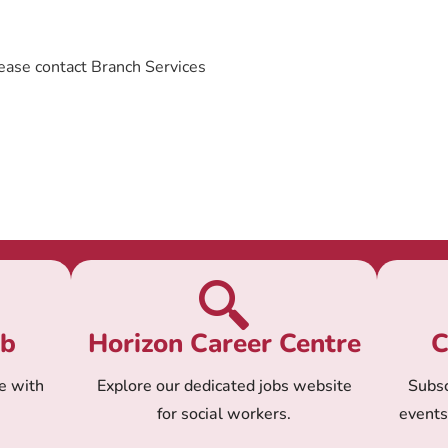
ease contact Branch Services
ub
Horizon Career Centre
C
e with
Explore our dedicated jobs website
Subsc
for social workers.
event