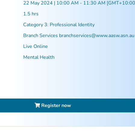
22 May 2024 | 10:00 AM - 11:30 AM [GMT+10:00
1.5 hrs
Category 3: Professional Identity
Branch Services
branchservices@www.aasw.asn.au
Live Online
Mental Health
Register now