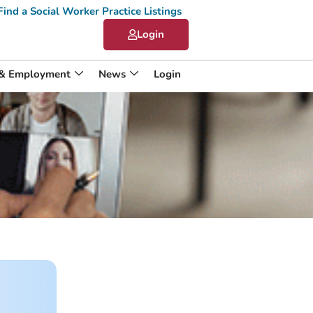
Find a Social Worker Practice Listings
Login
 & Employment
News
Login