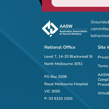
Grounded 
committed
behaviour
National Office
Site 
Level 7, 14-20 Blackwood St
Privac
North Melbourne 3051
Terms 
AASW 
PO Box 2008
Compla
Royal Melbourne Hospital
Proce
VIC 3050
Whistl
P: 03 9320 1000