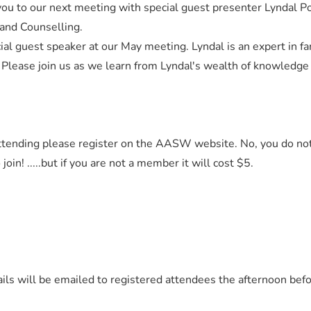
u to our next meeting with special guest presenter Lyndal 
 and Counselling.
ial guest speaker at our May meeting. Lyndal is an expert in fa
 Please join us as we learn from Lyndal's wealth of knowledge
 attending please register on the AASW website. No, you do no
n! .....but if you are not a member it will cost $5.
ils will be emailed to registered attendees the afternoon bef