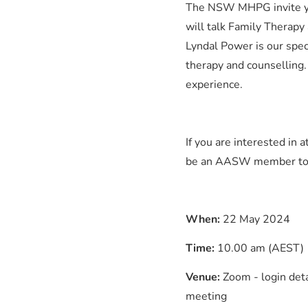
The NSW MHPG invite yo
will talk Family Therapy
Lyndal Power is our spec
therapy and counselling.
experience.
If you are interested in
be an AASW member to joi
When:
22 May 2024
Time:
10.00 am (AEST)
Venue:
Zoom - login deta
meeting