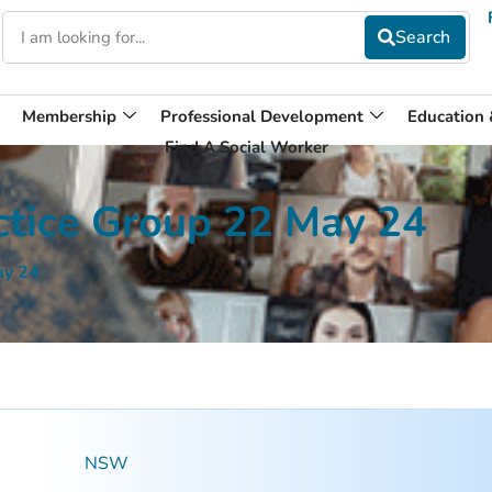
Membership
Professional Development
Education
Find A Social Worker
tice Group 22 May 24
ay 24
NSW