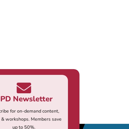
PD Newsletter
ribe for on-demand content,
s & workshops. Members save
up to 50%.