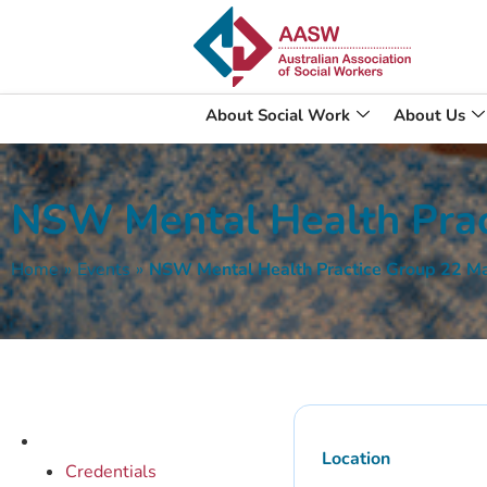
About Social Work
About Us
NSW Mental Health Prac
Home
»
Events
»
NSW Mental Health Practice Group 22 M
Location
Credentials