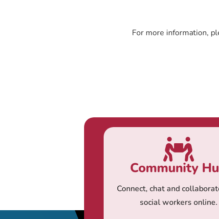
For more information, pl
Community H
Connect, chat and collaborat
social workers online.