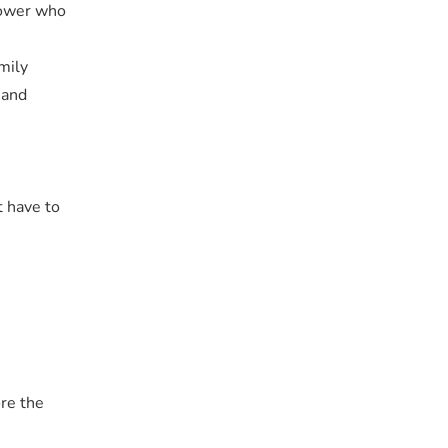
Power who
mily
 and
t have to
ore the