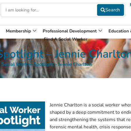
Membership
Professional Development
Education
Find A Social Worker
potlight – Jennie Charlto
Social Worker Spotlight – Jennie Charlton
Jennie Charlton is a social worker wh
shaped by a deep commitment to endin
and strengthening the systems that re
forensic mental health, crisis respons