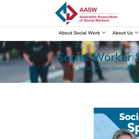
About Social Work
About Us
Social Worker S
Home
»
Social Worker Spotlight
»