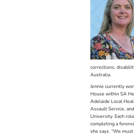
corrections, disabil
Australia.
Jennie currently wo
House within SA Hea
Adelaide Local Heal
Assault Service, an
University. Each role
completing a forensi
she says. “We must 