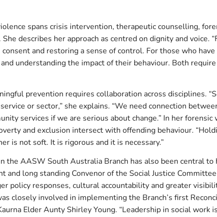
iolence spans crisis intervention, therapeutic counselling, fo
She describes her approach as centred on dignity and voice. “F
ty, consent and restoring a sense of control. For those who have 
y and understanding the impact of their behaviour. Both requir
ingful prevention requires collaboration across disciplines. “
e service or sector,” she explains. “We need connection between
ity services if we are serious about change.” In her forensic
overty and exclusion intersect with offending behaviour. “Hol
er is not soft. It is rigorous and it is necessary.”
in the AASW South Australia Branch has also been central to 
nt and long standing Convenor of the Social Justice Committee
r policy responses, cultural accountability and greater visibili
as closely involved in implementing the Branch’s first Reconci
Kaurna Elder Aunty Shirley Young. “Leadership in social work is