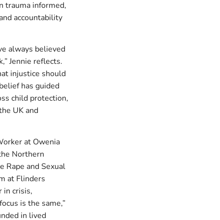
 in trauma informed,
and accountability
ave always believed
,” Jennie reflects.
hat injustice should
 belief has guided
ss child protection,
h the UK and
 Worker at Owenia
the Northern
ce Rape and Sexual
m at Flinders
in crisis,
focus is the same,”
nded in lived