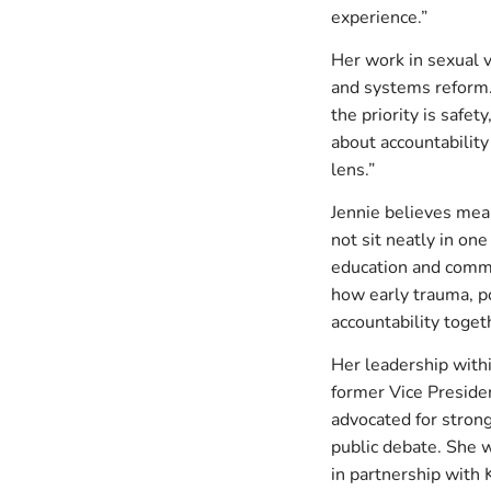
experience.”
Her work in sexual v
and systems reform. 
the priority is safe
about accountabilit
lens.”
Jennie believes mean
not sit neatly in on
education and commun
how early trauma, p
accountability togeth
Her leadership with
former Vice Preside
advocated for stronge
public debate. She w
in partnership with 