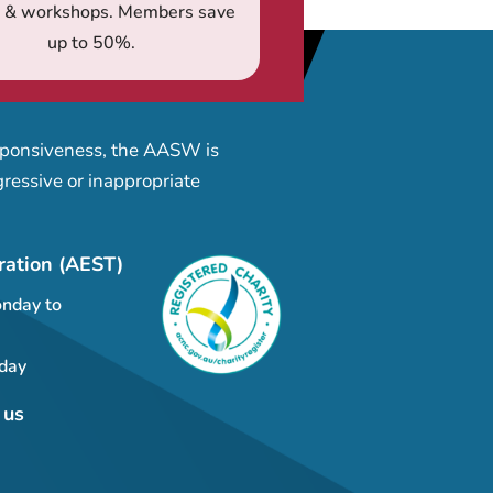
s & workshops. Members save
up to 50%.
esponsiveness, the AASW is
ressive or inappropriate
ration (AEST)
nday to
day
 us