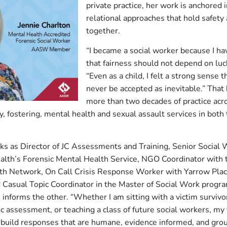
private practice, her work is anchored
relational approaches that hold safety 
together.
“I became a social worker because I h
that fairness should not depend on luck
“Even as a child, I felt a strong sense t
never be accepted as inevitable.” That
more than two decades of practice acro
ity, fostering, mental health and sexual assault services in bot
rks as Director of JC Assessments and Training, Senior Social
lth’s Forensic Mental Health Service, NGO Coordinator with 
th Network, On Call Crisis Response Worker with Yarrow Pla
d Casual Topic Coordinator in the Master of Social Work progra
 informs the other. “Whether I am sitting with a victim survivor 
c assessment, or teaching a class of future social workers, my 
build responses that are humane, evidence informed, and grou