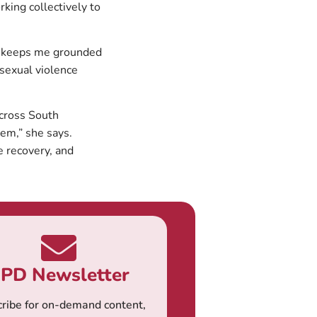
rking collectively to
on keeps me grounded
 sexual violence
across South
lem,” she says.
e recovery, and
PD Newsletter
ribe for on-demand content,