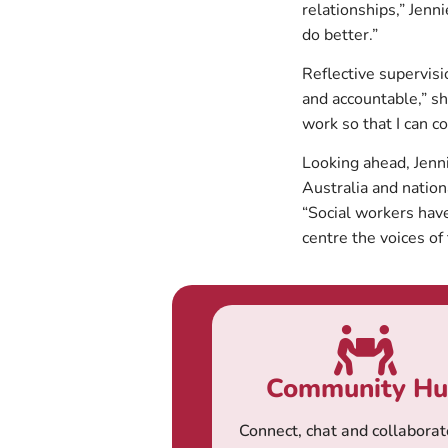
relationships,” Jenn
do better.”
Reflective supervis
and accountable,” sh
work so that I can co
Looking ahead, Jenn
Australia and nationa
“Social workers hav
centre the voices of
Community H
Connect, chat and collaborat