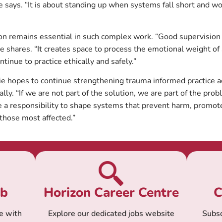
ie says. “It is about standing up when systems fall short and wo
ion remains essential in such complex work. “Good supervisi
e shares. “It creates space to process the emotional weight of
ntinue to practice ethically and safely.”
ie hopes to continue strengthening trauma informed practice 
lly. “If we are not part of the solution, we are part of the prob
e a responsibility to shape systems that prevent harm, promot
 those most affected.”
ub
Horizon Career Centre
C
e with
Explore our dedicated jobs website
Subsc