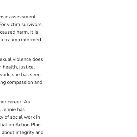
rensic assessment
or victim survivors,
caused harm, it is
e a trauma informed
Sexual violence does
 health, justice,
 work, she has seen
ding compassion and
her career. As
, Jennie has
ty of social work in
liation Action Plan
 about integrity and