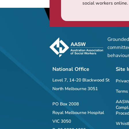
social workers online.
Grounded 
committed
behaviour
National Office
Site 
Level 7, 14-20 Blackwood St
Privac
North Melbourne 3051
Terms 
AASW 
PO Box 2008
Compla
Royal Melbourne Hospital
Proce
VIC 3050
Whistl