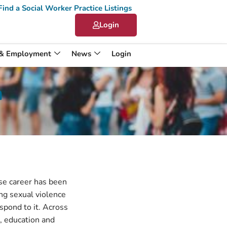
Find a Social Worker Practice Listings
Login
 & Employment
News
Login
n
ose career has been
g sexual violence
spond to it. Across
e, education and