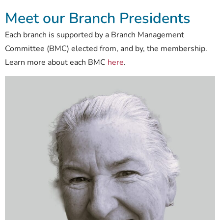
Meet our Branch Presidents
Each branch is supported by a Branch Management
Committee (BMC) elected from, and by, the membership.
Learn more about each BMC
here
.