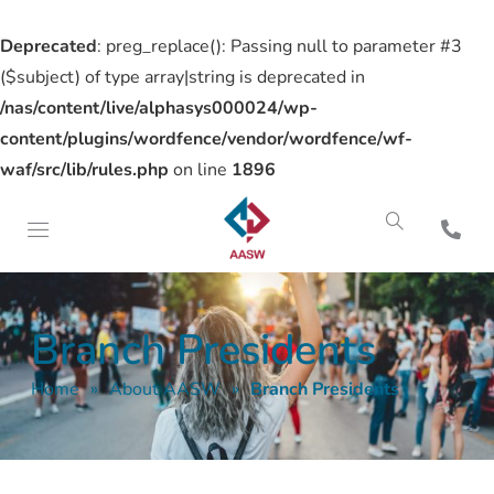
Deprecated
: preg_replace(): Passing null to parameter #3
($subject) of type array|string is deprecated in
/nas/content/live/alphasys000024/wp-
content/plugins/wordfence/vendor/wordfence/wf-
waf/src/lib/rules.php
on line
1896
Branch Presidents
Home
»
About AASW
»
Branch Presidents