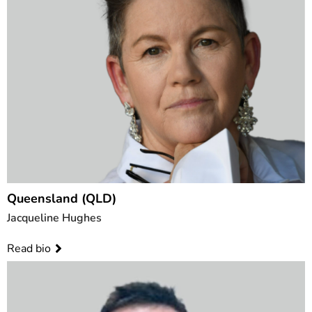
Queensland (QLD)
Jacqueline Hughes
Read bio