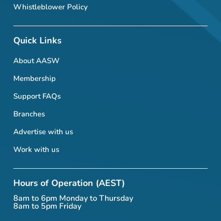
Whistleblower Policy
Quick Links
About AASW
Membership
Support FAQs
Branches
Advertise with us
Work with us
Hours of Operation (AEST)
8am to 6pm Monday to Thursday
8am to 5pm Friday