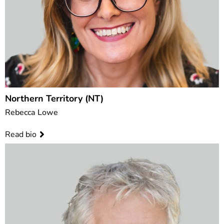
Northern Territory (NT)
Rebecca Lowe
Read bio