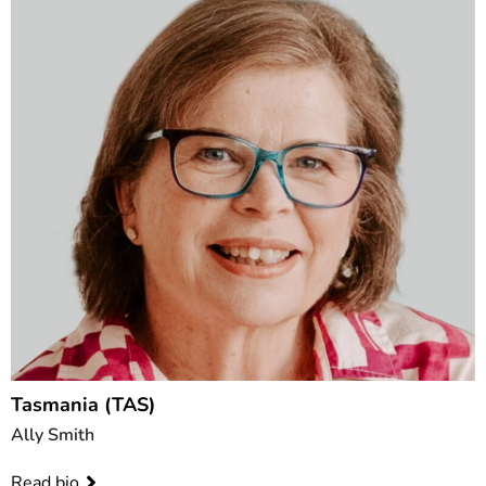
Tasmania (TAS)
Ally Smith
Read bio