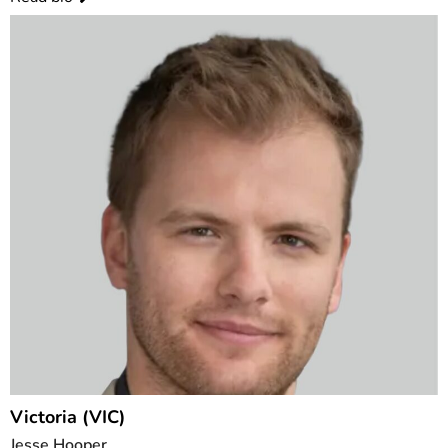
Victoria (VIC)
Jesse Hooper