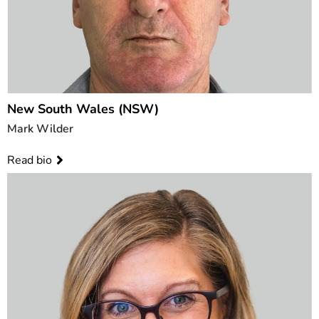
New South Wales (NSW)
Mark Wilder
Read bio