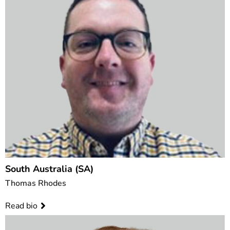
South Australia (SA)
Thomas Rhodes
Read bio