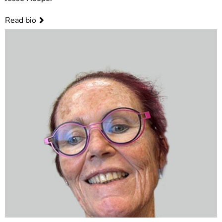
Read bio