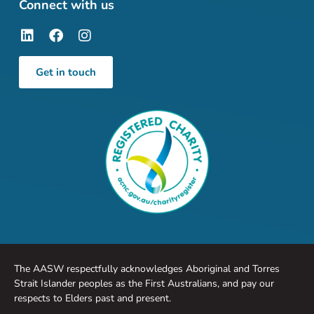
Connect with us
Get in touch
The AASW respectfully acknowledges Aboriginal and Torres
Strait Islander peoples as the First Australians, and pay our
respects to Elders past and present.