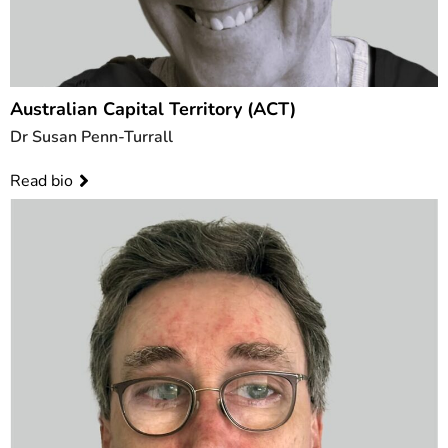
Australian Capital Territory (ACT)
Dr Susan Penn-Turrall
Read bio