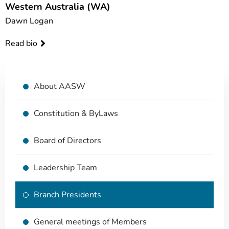
Western Australia (WA)
Dawn Logan
Read bio
About AASW
Constitution & ByLaws
Board of Directors
Leadership Team
Branch Presidents
General meetings of Members