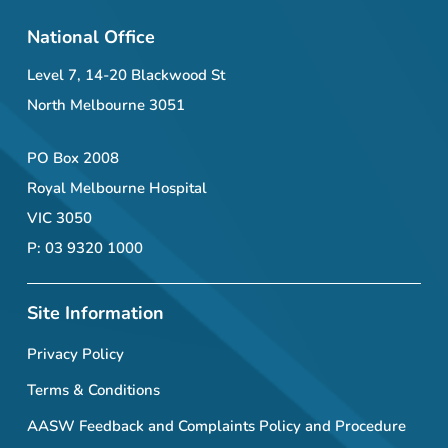
National Office
Level 7, 14-20 Blackwood St
North Melbourne 3051
PO Box 2008
Royal Melbourne Hospital
VIC 3050
P: 03 9320 1000
Site Information
Privacy Policy
Terms & Conditions
AASW Feedback and Complaints Policy and Procedure