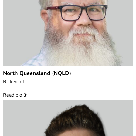
North Queensland (NQLD)
Rick Scott
Read bio