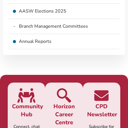
AASW Elections 2025
Branch Management Committees
Annual Reports
Community
Horizon
CPD
Hub
Career
Newsletter
Centre
Connect, chat
Subscribe for