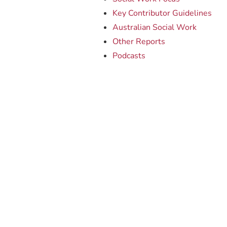
Key Contributor Guidelines
Australian Social Work
Other Reports
Podcasts