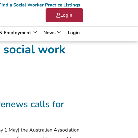
Find a Social Worker Practice Listings
Login
 & Employment
News
Login
 social work
enews calls for
y 1 May) the Australian Association