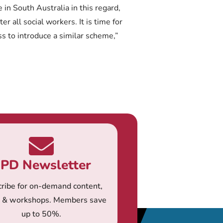
n South Australia in this regard,
er all social workers. It is time for
 to introduce a similar scheme,”
PD Newsletter
ribe for on-demand content,
s & workshops. Members save
up to 50%.