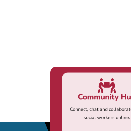
Community H
Connect, chat and collaborat
social workers online.