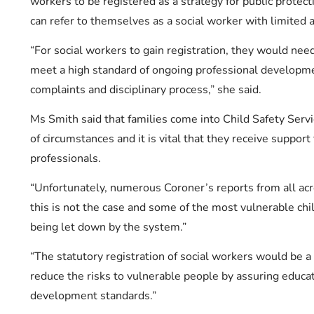
workers to be registered as a strategy for public protec
can refer to themselves as a social worker with limited a
“For social workers to gain registration, they would need
meet a high standard of ongoing professional developme
complaints and disciplinary process,” she said.
Ms Smith said that families come into Child Safety Serv
of circumstances and it is vital that they receive support
professionals.
“Unfortunately, numerous Coroner’s reports from all acr
this is not the case and some of the most vulnerable chil
being let down by the system.”
“The statutory registration of social workers would be a
reduce the risks to vulnerable people by assuring educat
development standards.”