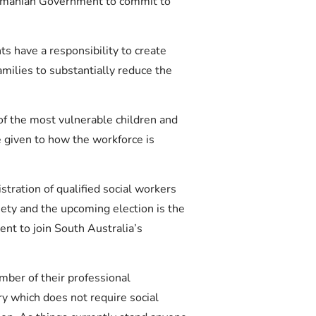
asmanian Government to commit to
s have a responsibility to create
milies to substantially reduce the
of the most vulnerable children and
e given to how the workforce is
tration of qualified social workers
ety and the upcoming election is the
nt to join South Australia’s
mber of their professional
ry which does not require social