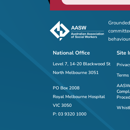
Grounded 
committed
behaviour
National Office
Site 
Level 7, 14-20 Blackwood St
Privac
North Melbourne 3051
Terms 
AASW 
PO Box 2008
Compla
Royal Melbourne Hospital
Proce
VIC 3050
Whistl
P: 03 9320 1000