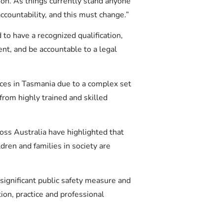
tion. As things currently stand anyone
ccountability, and this must change.”
 to have a recognized qualification,
nt, and be accountable to a legal
ices in Tasmania due to a complex set
 from highly trained and skilled
oss Australia have highlighted that
dren and families in society are
 significant public safety measure and
ion, practice and professional