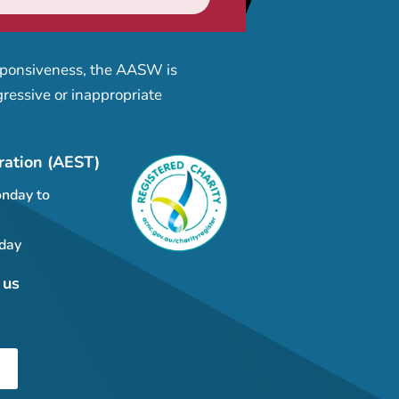
esponsiveness, the AASW is
ressive or inappropriate
ration (AEST)
nday to
day
 us