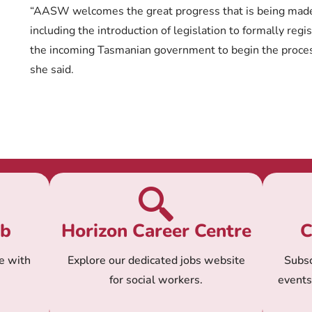
“AASW welcomes the great progress that is being made i
including the introduction of legislation to formally regist
the incoming Tasmanian government to begin the process
she said.
ub
Horizon Career Centre
C
e with
Explore our dedicated jobs website
Subsc
for social workers.
event