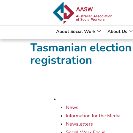
About Social Work
About Us
Tasmanian election
registration
News
Information for the Media
Newsletters
Social Work Focus