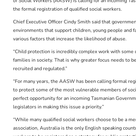
of Social Workers (AASW) is calling for an incoming T
the formal registration of qualified social workers.
Chief Executive Officer Cindy Smith said that government
environments that support children, young people and fa
various factors that increase the likelihood of abuse.
“Child protection is incredibly complex work with some 
families in society. That is why greater focus needs to b
recruited and regulated.”
“For many years, the AASW has been calling formal regis
to protect some of the most vulnerable members of soci
perfect opportunity for an incoming Tasmanian Governme
legislators in making this issue a priority.”
“While many qualified social workers choose to be a me
association, Australia is the only English speaking count