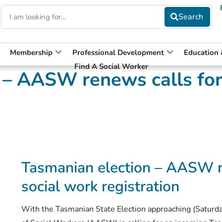
Membership
Professional Development
Education
Find A Social Worker
 – AASW renews calls for
Tasmanian election – AASW r
social work registration
With the Tasmanian State Election approaching (Saturda