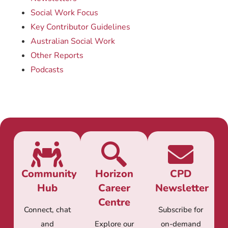
Social Work Focus
Key Contributor Guidelines
Australian Social Work
Other Reports
Podcasts
Community
Horizon
CPD
Hub
Career
Newsletter
Centre
Connect, chat
Subscribe for
and
Explore our
on-demand