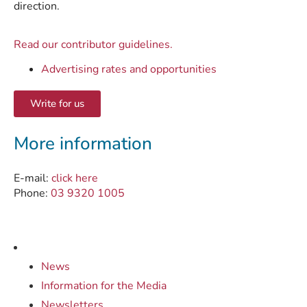
direction.
Read our contributor guidelines.
Advertising rates and opportunities
Write for us
More information
E-mail:
click here
Phone:
03 9320 1005
News
Information for the Media
Newsletters