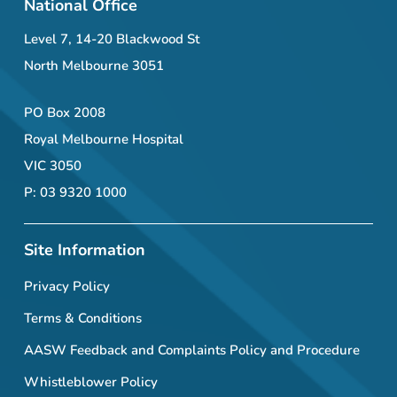
National Office
Level 7, 14-20 Blackwood St
North Melbourne 3051
PO Box 2008
Royal Melbourne Hospital
VIC 3050
P: 03 9320 1000
Site Information
Privacy Policy
Terms & Conditions
AASW Feedback and Complaints Policy and Procedure
Whistleblower Policy