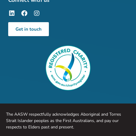
Connect with us
Get in touch
The AASW respectfully acknowledges Aboriginal and Torres
Strait Islander peoples as the First Australians, and pay our
respects to Elders past and present.