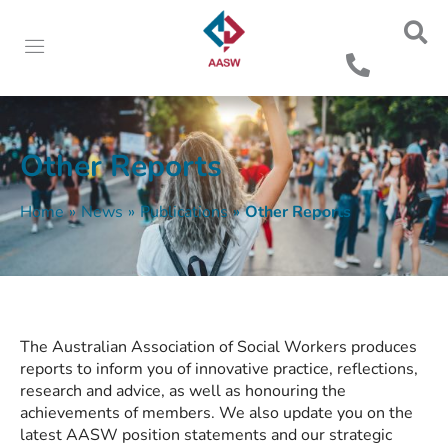
Other Reports
Home
»
News
»
Publications
»
Other Reports
The Australian Association of Social Workers produces
reports to inform you of innovative practice, reflections,
research and advice, as well as honouring the
achievements of members. We also update you on the
latest AASW position statements and our strategic