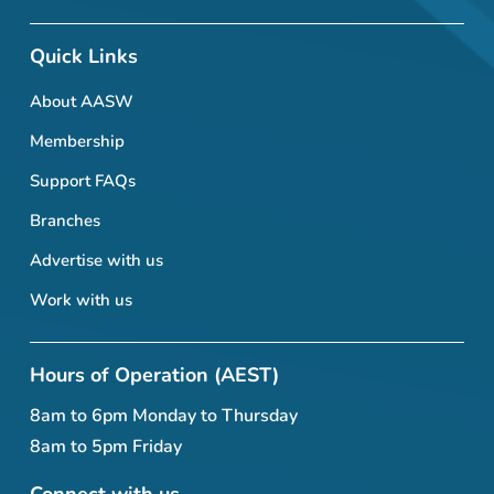
Quick Links
About AASW
Membership
Support FAQs
Branches
Advertise with us
Work with us
Hours of Operation (AEST)
8am to 6pm Monday to Thursday
8am to 5pm Friday