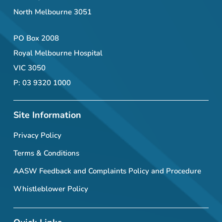
North Melbourne 3051
PO Box 2008
Royal Melbourne Hospital
VIC 3050
P: 03 9320 1000
Site Information
Privacy Policy
Terms & Conditions
AASW Feedback and Complaints Policy and Procedure
Whistleblower Policy