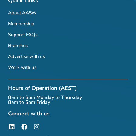
Quick Links
About AASW
Membership
Support FAQs
Branches
Advertise with us
Work with us
Hours of Operation (AEST)
8am to 6pm Monday to Thursday
8am to 5pm Friday
Connect with us