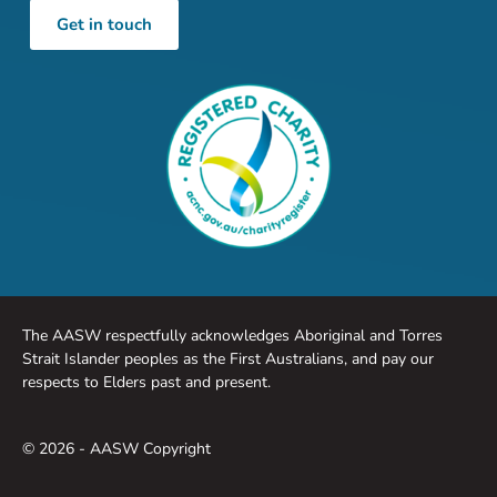
Get in touch
The AASW respectfully acknowledges Aboriginal and Torres
Strait Islander peoples as the First Australians, and pay our
respects to Elders past and present.
© 2026 - AASW Copyright