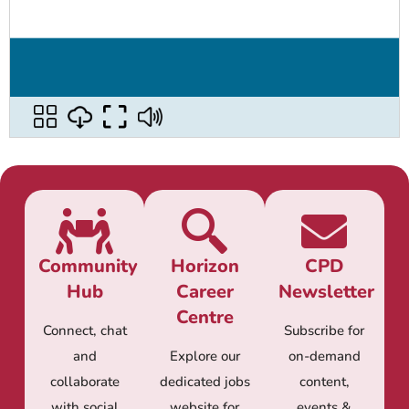
Community
Horizon
CPD
Hub
Career
Newsletter
Centre
Connect, chat
Subscribe for
and
Explore our
on-demand
collaborate
dedicated jobs
content,
with social
website for
events &