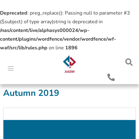
Deprecated
: preg_replace(): Passing null to parameter #3
($subject) of type array|string is deprecated in
/nas/content/live/alphasys000024/wp-
content/plugins/wordfence/vendor/wordfence/wf-
waf/src/lib/rules.php
on line
1896
Autumn 2019