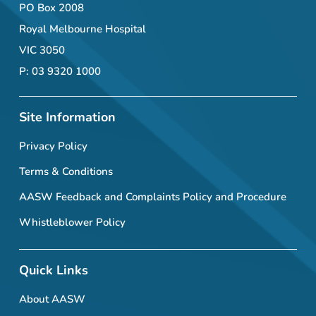
PO Box 2008
Royal Melbourne Hospital
VIC 3050
P: 03 9320 1000
Site Information
Privacy Policy
Terms & Conditions
AASW Feedback and Complaints Policy and Procedure
Whistleblower Policy
Quick Links
About AASW