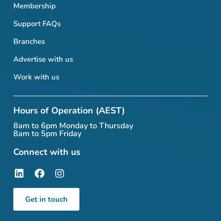
Membership
Support FAQs
Branches
Advertise with us
Work with us
Hours of Operation (AEST)
8am to 6pm Monday to Thursday
8am to 5pm Friday
Connect with us
Get in touch