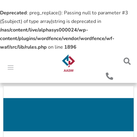
Deprecated
: preg_replace(): Passing null to parameter #3
($subject) of type array|string is deprecated in
/nas/content/live/alphasys000024/wp-
content/plugins/wordfence/vendor/wordfence/wf-
waf/src/lib/rules.php
on line
1896