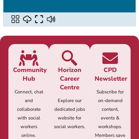
Community
Horizon
CPD
Hub
Career
Newsletter
Centre
Connect, chat
Subscribe for
and
Explore our
on-demand
collaborate
dedicated jobs
content,
with social
website for
events &
workers
social workers.
workshops.
online.
Members save