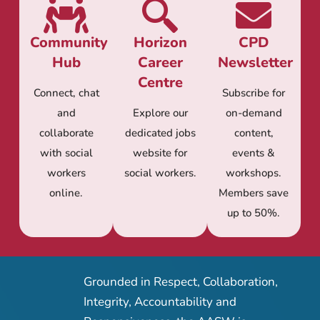
Community
Horizon
CPD
Hub
Career
Newsletter
Centre
Connect, chat
Subscribe for
and
Explore our
on-demand
collaborate
dedicated jobs
content,
with social
website for
events &
workers
social workers.
workshops.
online.
Members save
up to 50%.
Grounded in Respect, Collaboration,
Integrity, Accountability and