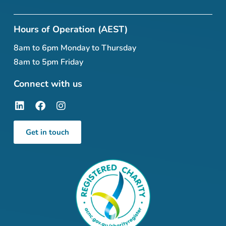
Hours of Operation (AEST)
8am to 6pm Monday to Thursday
8am to 5pm Friday
Connect with us
Get in touch