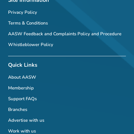
Site Information
Privacy Policy
Terms & Conditions
AASW Feedback and Complaints Policy and Procedure
Whistleblower Policy
Quick Links
About AASW
Membership
Support FAQs
Branches
Advertise with us
Work with us