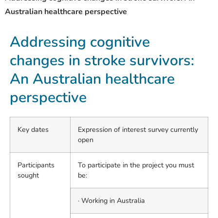
Australian healthcare perspective
Addressing cognitive
changes in stroke survivors:
An Australian healthcare
perspective
Key dates
Expression of interest survey currently
open
Participants
To participate in the project you must
sought
be:
· Working in Australia