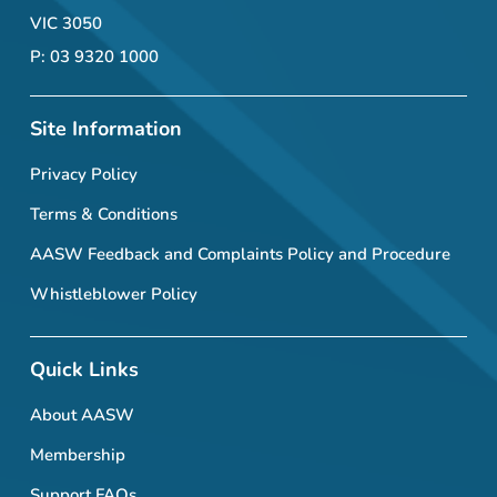
VIC 3050
P: 03 9320 1000
Site Information
Privacy Policy
Terms & Conditions
AASW Feedback and Complaints Policy and Procedure
Whistleblower Policy
Quick Links
About AASW
Membership
Support FAQs