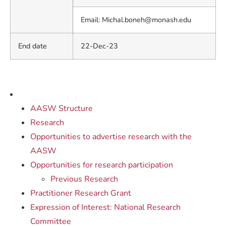
Email:
Michal.boneh@monash.edu
End date
22-Dec-23
AASW Structure
Research
Opportunities to advertise research with the
AASW
Opportunities for research participation
Previous Research
Practitioner Research Grant
Expression of Interest: National Research
Committee