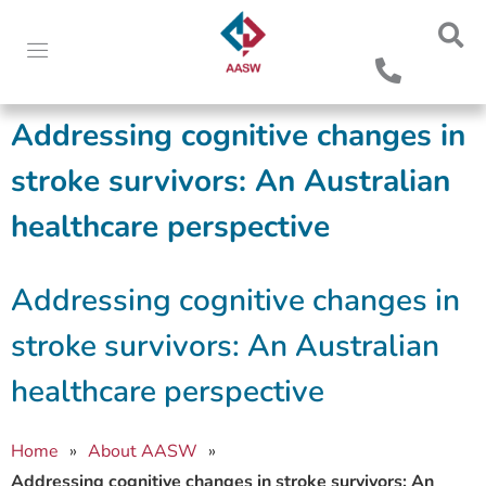
Addressing cognitive changes in
stroke survivors: An Australian
healthcare perspective
Addressing cognitive changes in
stroke survivors: An Australian
healthcare perspective
Home
»
About AASW
»
Addressing cognitive changes in stroke survivors: An