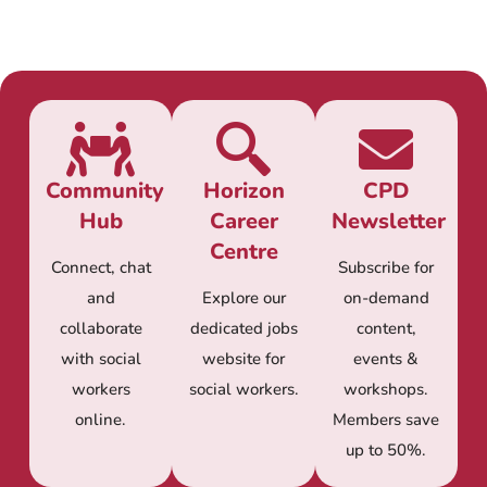
Community
Horizon
CPD
Hub
Career
Newsletter
Centre
Connect, chat
Subscribe for
and
Explore our
on-demand
collaborate
dedicated jobs
content,
with social
website for
events &
workers
social workers.
workshops.
online.
Members save
up to 50%.