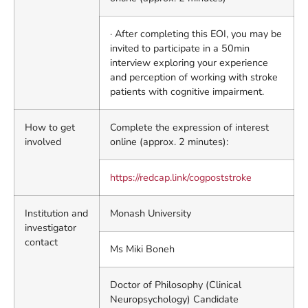
· After completing this EOI, you may be
invited to participate in a 50min
interview exploring your experience
and perception of working with stroke
patients with cognitive impairment.
How to get
Complete the expression of interest
involved
online (approx. 2 minutes):
https://redcap.link/cogpoststroke
Institution and
Monash University
investigator
contact
Ms Miki Boneh
Doctor of Philosophy (Clinical
Neuropsychology) Candidate