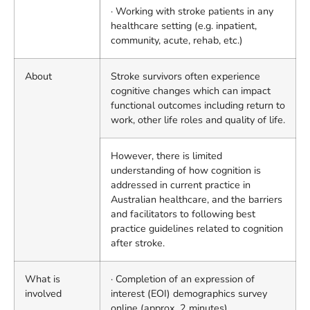
· Working with stroke patients in any
healthcare setting (e.g. inpatient,
community, acute, rehab, etc.)
About
Stroke survivors often experience
cognitive changes which can impact
functional outcomes including return to
work, other life roles and quality of life.
However, there is limited
understanding of how cognition is
addressed in current practice in
Australian healthcare, and the barriers
and facilitators to following best
practice guidelines related to cognition
after stroke.
What is
· Completion of an expression of
involved
interest (EOI) demographics survey
online (approx. 2 minutes)