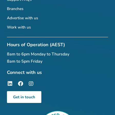
Branches
Advertise with us
Work with us
Hours of Operation (AEST)
8am to 6pm Monday to Thursday
8am to 5pm Friday
Connect with us
Get in touch