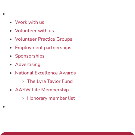
Work with us
Volunteer with us
Volunteer Practice Groups
Employment partnerships
Sponsorships
Advertising
National Excellence Awards
The Lyra Taylor Fund
AASW Life Membership
Honorary member list