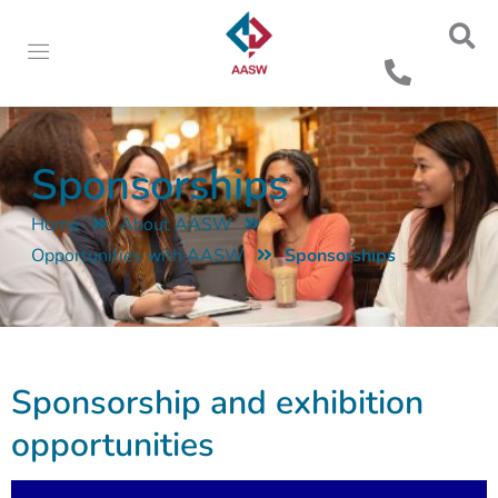
Sponsorships
Home
About AASW
Opportunities with AASW
Sponsorships
Sponsorship and exhibition
opportunities