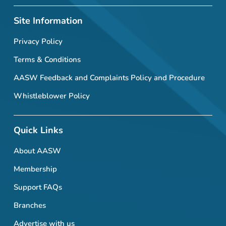
Site Information
Privacy Policy
Terms & Conditions
AASW Feedback and Complaints Policy and Procedure
Whistleblower Policy
Quick Links
About AASW
Membership
Support FAQs
Branches
Advertise with us