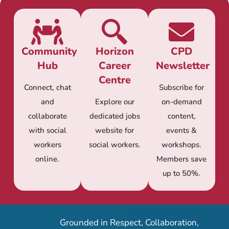
Community
Horizon
CPD
Hub
Career
Newsletter
Centre
Connect, chat
Subscribe for
and
Explore our
on-demand
collaborate
dedicated jobs
content,
with social
website for
events &
workers
social workers.
workshops.
online.
Members save
up to 50%.
Grounded in Respect, Collaboration,