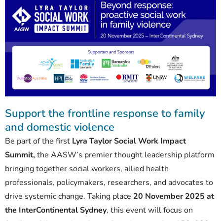
Support the frontline response to family
and domestic violence
Be part of the first
Lyra Taylor Social Work Impact
Summit,
the AASW’s premier thought leadership platform
bringing together social workers, allied health
professionals, policymakers, researchers, and advocates to
drive systemic change. Taking place
20 November 2025 at
the InterContinental Sydney
, this event will focus on