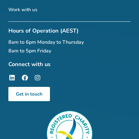
Work with us
Hours of Operation (AEST)
8am to 6pm Monday to Thursday
8am to 5pm Friday
Connect with us
Get in touch