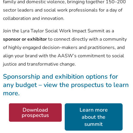
family and domestic violence, bringing together 150–200
sector leaders and social work professionals for a day of
collaboration and innovation.
Join the Lyra Taylor Social Work Impact Summit as a
sponsor or exhibitor
to connect directly with a community
of highly engaged decision-makers and practitioners, and
align your brand with the AASW’s commitment to social
justice and transformative change.
Sponsorship and exhibition options for
any budget – view the prospectus to learn
more.
Download
Learn more
prospectus
about the
summit