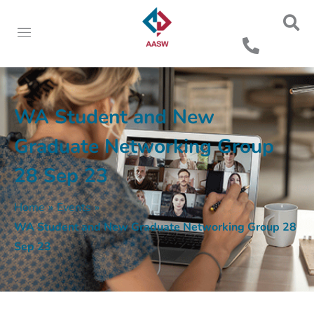
WA Student and New
Graduate Networking Group
28 Sep 23
Home
»
Events
»
WA Student and New Graduate Networking Group 28
Sep 23