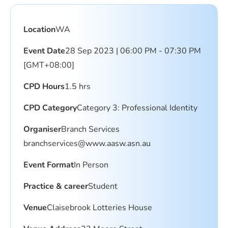
Location
WA
Event Date
28 Sep 2023 | 06:00 PM - 07:30 PM
[GMT+08:00]
CPD Hours
1.5 hrs
CPD Category
Category 3: Professional Identity
Organiser
Branch Services
branchservices@www.aasw.asn.au
Event Format
In Person
Practice & career
Student
Venue
Claisebrook Lotteries House