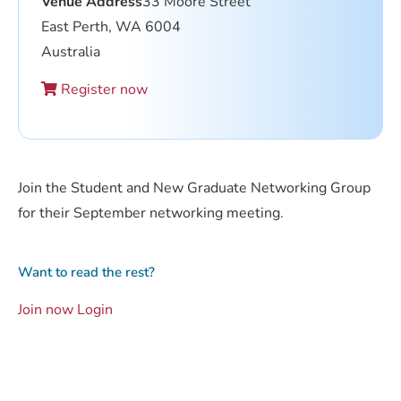
Venue Address
33 Moore Street
East Perth, WA 6004
Australia
Register now
Join the Student and New Graduate Networking Group
for their September networking meeting.
Want to read the rest?
Join now
Login