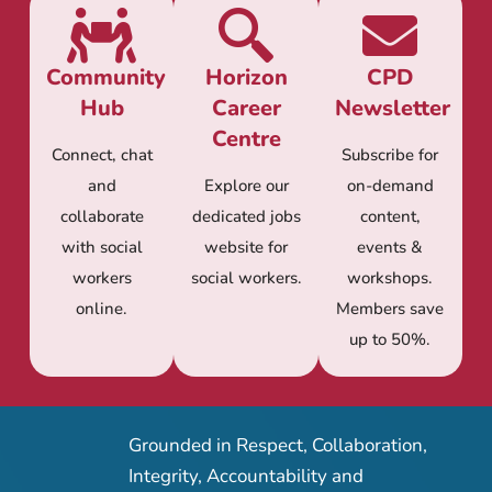
Community
Horizon
CPD
Hub
Career
Newsletter
Centre
Connect, chat
Subscribe for
and
Explore our
on-demand
collaborate
dedicated jobs
content,
with social
website for
events &
workers
social workers.
workshops.
online.
Members save
up to 50%.
Grounded in Respect, Collaboration,
Integrity, Accountability and