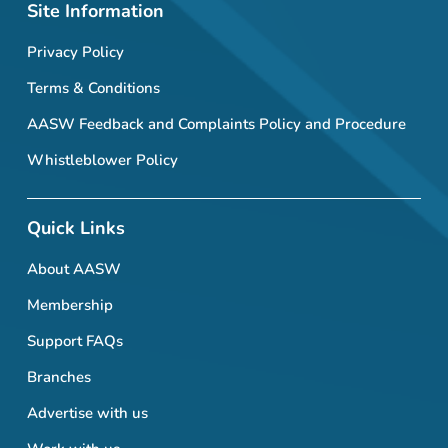
Site Information
Privacy Policy
Terms & Conditions
AASW Feedback and Complaints Policy and Procedure
Whistleblower Policy
Quick Links
About AASW
Membership
Support FAQs
Branches
Advertise with us