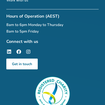
Work with us
Hours of Operation (AEST)
8am to 6pm Monday to Thursday
8am to 5pm Friday
Connect with us
Get in touch