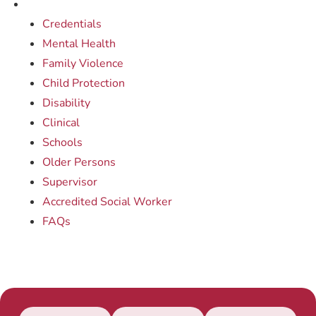
Credentials
Mental Health
Family Violence
Child Protection
Disability
Clinical
Schools
Older Persons
Supervisor
Accredited Social Worker
FAQs