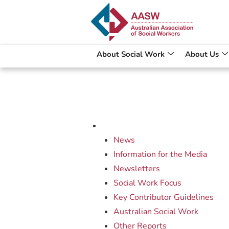
About Social Work
About Us
News
Information for the Media
Newsletters
Social Work Focus
Key Contributor Guidelines
Australian Social Work
Other Reports