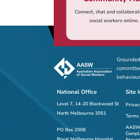
Connect, chat and collaborat
social workers online.
Grounded 
committed
behaviour
National Office
Site 
Level 7, 14-20 Blackwood St
Privac
North Melbourne 3051
Terms 
AASW 
PO Box 2008
Compla
Royal Melbourne Hospital
Proce