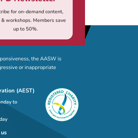
ribe for on-demand content,
s & workshops. Members save
up to 50%.
esponsiveness, the AASW is
ressive or inappropriate
ration (AEST)
nday to
day
 us