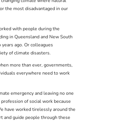
n a changing climate where natural
for the most disadvantaged in our
orked with people during the
oding in Queensland and New South
 years ago. Or colleagues
ety of climate disasters.
when more than ever, governments,
ividuals everywhere need to work
limate emergency and leaving no one
e profession of social work because
We have worked tirelessly around the
ort and guide people through these