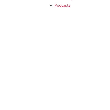
Podcasts