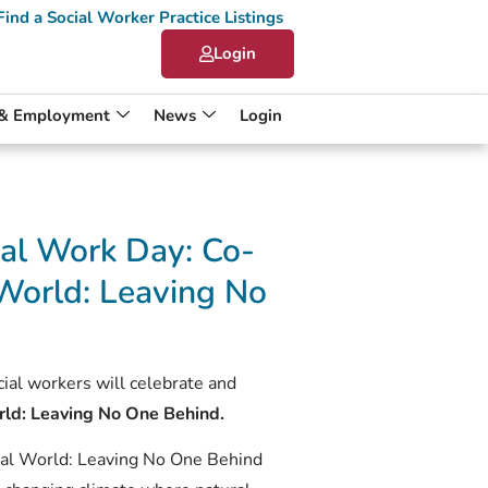
Find a Social Worker Practice Listings
Login
 & Employment
News
Login
al Work Day: Co-
World: Leaving No
al workers will celebrate and
rld: Leaving No One Behind.
al World: Leaving No One Behind