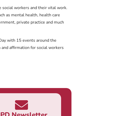
social workers and their vital work.
uch as mental health, health care
vernment, private practice and much
Day with 15 events around the
n and affirmation for social workers
PD Newsletter