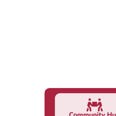
Community H