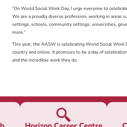
“On World Social Work Day, I urge everyone to celebrate 
We are a proudly diverse profession, working in areas s
settings, schools, community settings, universities, go
more.”
This year, the AASW is celebrating World Social Work 
country and online. It promises to be a day of celebratio
and the incredible work they do.
ub
Horizon Career Centre
C