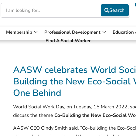
Membership
Professional Development
Education
Find A Social Worker
AASW celebrates World Soci
Building the New Eco-Social 
One Behind
World Social Work Day, on Tuesday, 15 March 2022, soci
discuss the theme
Co-Building the New Eco-Social Wo
AASW CEO Cindy Smith said, “Co-building the Eco-Soci