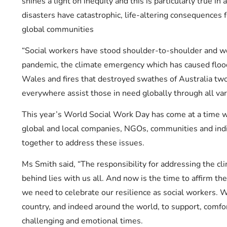
shines a light on inequity and this is particularly true i
disasters have catastrophic, life-altering consequences 
global communities
“Social workers have stood shoulder-to-shoulder and w
pandemic, the climate emergency which has caused flo
Wales and fires that destroyed swathes of Australia two
everywhere assist those in need globally through all vari
This year’s World Social Work Day has come at a time 
global and local companies, NGOs, communities and ind
together to address these issues.
Ms Smith said, “The responsibility for addressing the c
behind lies with us all. And now is the time to affirm th
we need to celebrate our resilience as social workers. 
country, and indeed around the world, to support, comf
challenging and emotional times.