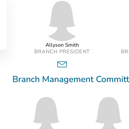
Related content
Allyson Smith
BRANCH PRESIDENT
BR
Branch Management Commit