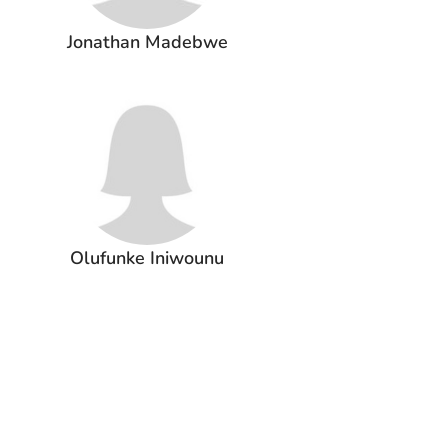
Jonathan Madebwe
Olufunke Iniwounu