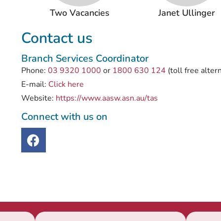
Two Vacancies
Janet Ullinger
Contact us
Branch Services Coordinator
Phone:
03 9320 1000
or
1800 630 124
(toll free alter
E-mail:
Click here
Website:
https://www.aasw.asn.au/tas
Connect with us on