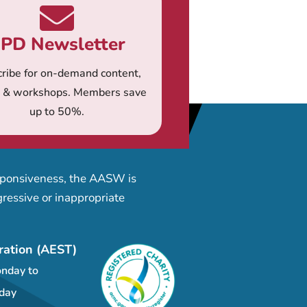
PD Newsletter
ribe for on-demand content,
s & workshops. Members save
up to 50%.
esponsiveness, the AASW is
ressive or inappropriate
ration (AEST)
nday to
day