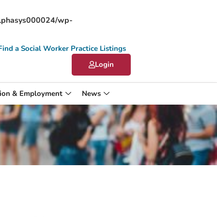
/alphasys000024/wp-
Find a Social Worker Practice Listings
Login
ion & Employment
News