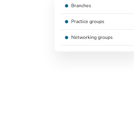
Branches
Practice groups
Networking groups