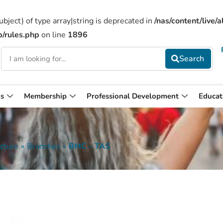
bject) of type array|string is deprecated in
/nas/content/live
b/rules.php
on line
1896
s
Membership
Professional Development
Educat
cture
»
Branches
»
BMC – TAS