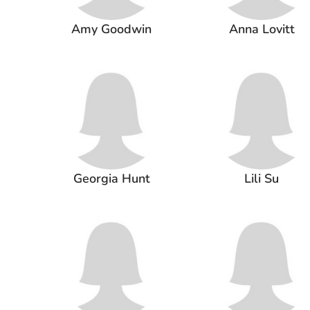
Amy Goodwin
Anna Lovitt
Georgia Hunt
Lili Su