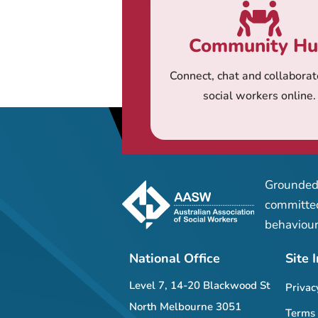
Community H
Connect, chat and collaborat
social workers online.
Grounded 
committed
behaviour
National Office
Site 
Level 7, 14-20 Blackwood St
Privac
North Melbourne 3051
Terms 