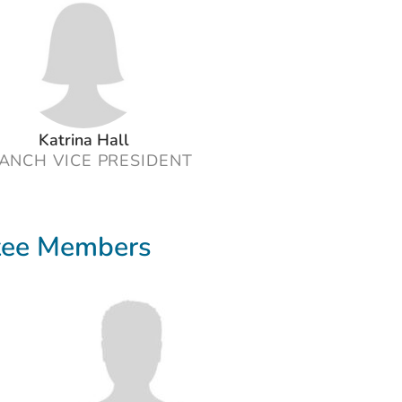
Katrina Hall
ANCH VICE PRESIDENT
tee Members