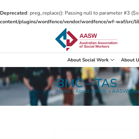
Deprecated
: preg_replace(): Passing null to parameter #3 ($su
content/plugins/wordfence/vendor/wordfence/wf-waf/src/li
About Social Work
About U
BMC – TAS
Home
»
About AASW
»
AASW Stru