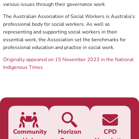
various issues through their governance work.
The Australian Association of Social Workers is Australia’s
professional body for social workers. As well as
representing and supporting social workers in their
essential work, the Association set the benchmarks for
professional education and practice in social work.
Originally appeared on 15 November 2023 in the National
Indigenous Times
Community
Horizon
CPD