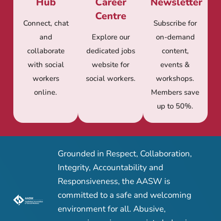
Hub
Career
Newsletter
Centre
Connect, chat
Subscribe for
and
Explore our
on-demand
collaborate
dedicated jobs
content,
with social
website for
events &
workers
social workers.
workshops.
online.
Members save
up to 50%.
Grounded in Respect, Collaboration,
Integrity, Accountability and
Responsiveness, the AASW is
committed to a safe and welcoming
environment for all. Abusive,