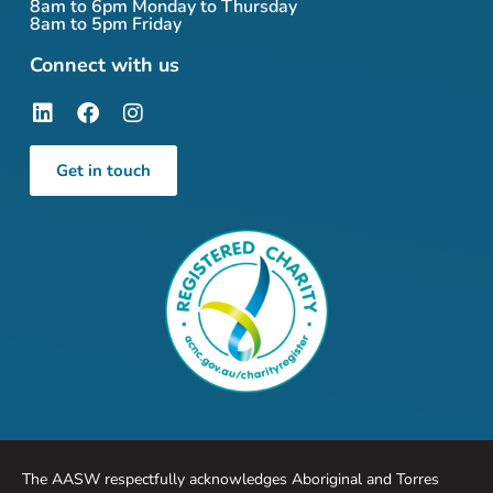
8am to 6pm Monday to Thursday
8am to 5pm Friday
Connect with us
Get in touch
The AASW respectfully acknowledges Aboriginal and Torres