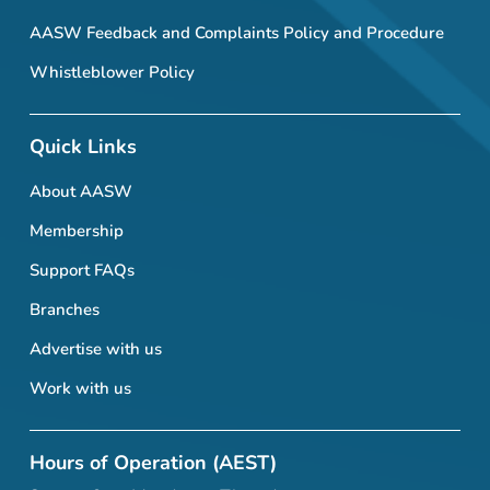
AASW Feedback and Complaints Policy and Procedure
Whistleblower Policy
Quick Links
About AASW
Membership
Support FAQs
Branches
Advertise with us
Work with us
Hours of Operation (AEST)