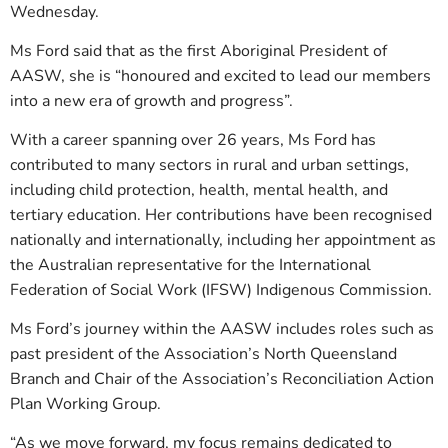
Wednesday.
Ms Ford said that as the first Aboriginal President of
AASW, she is “honoured and excited to lead our members
into a new era of growth and progress”.
With a career spanning over 26 years, Ms Ford has
contributed to many sectors in rural and urban settings,
including child protection, health, mental health, and
tertiary education. Her contributions have been recognised
nationally and internationally, including her appointment as
the Australian representative for the International
Federation of Social Work (IFSW) Indigenous Commission.
Ms Ford’s journey within the AASW includes roles such as
past president of the Association’s North Queensland
Branch and Chair of the Association’s Reconciliation Action
Plan Working Group.
“As we move forward, my focus remains dedicated to