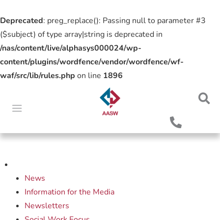
Deprecated
: preg_replace(): Passing null to parameter #3
($subject) of type array|string is deprecated in
/nas/content/live/alphasys000024/wp-
content/plugins/wordfence/vendor/wordfence/wf-
waf/src/lib/rules.php
on line
1896
News
Information for the Media
Newsletters
Social Work Focus