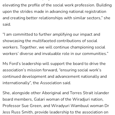
elevating the profile of the social work profession. Building
upon the strides made in advancing national registration
and creating better relationships with similar sectors,” she
said.
“I am committed to further amplifying our impact and
showcasing the multifaceted contributions of social
workers. Together, we will continue championing social
workers’ diverse and invaluable role in our communities.”
Ms Ford’s leadership will support the board to drive the
association’s mission forward, “ensuring social work’s
continued development and advancement nationally and
internationally”, the Association said.
She, alongside other Aboriginal and Torres Strait islander
board members, Galari woman of the Wiradjuri nation,
Professor Sue Green, and Wiradyuri Wambuul woman Dr
Jess Russ Smith, provide leadership to the association on