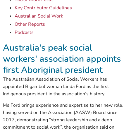
Key Contributor Guidelines
Australian Social Work
Other Reports
Podcasts
Australia's peak social
workers' association appoints
first Aboriginal president
The Australian Association of Social Workers has
appointed Bigambul woman Linda Ford as the first
Indigenous president in the association’s history.
Ms Ford brings experience and expertise to her new role,
having served on the Association (AASW) Board since
2017, demonstrating “strong leadership and a deep
commitment to social work”, the organisation said on