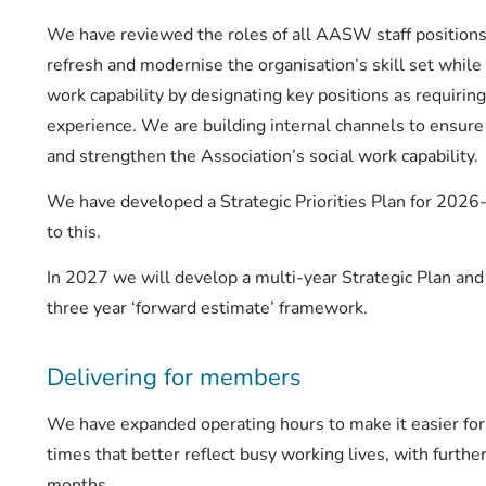
We have reviewed the roles of all AASW staff position
refresh and modernise the organisation’s skill set while
work capability by designating key positions as requiring
experience. We are building internal channels to ensur
and strengthen the Association’s social work capability.
We have developed a Strategic Priorities Plan for 202
to this.
In 2027 we will develop a multi-year Strategic Plan an
three year ‘forward estimate’ framework.
Delivering for members
We have expanded operating hours to make it easier f
times that better reflect busy working lives, with furth
months.