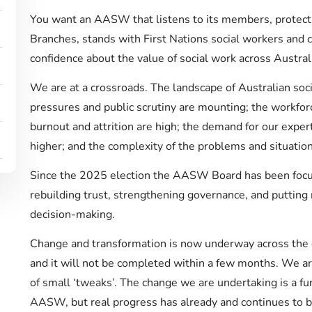
You want an AASW that listens to its members, protects
Branches, stands with First Nations social workers and
confidence about the value of social work across Austral
We are at a crossroads. The landscape of Australian socia
pressures and public scrutiny are mounting; the workfor
burnout and attrition are high; the demand for our exper
higher; and the complexity of the problems and situation
Since the 2025 election the AASW Board has been focu
rebuilding trust, strengthening governance, and putting
decision-making.
Change and transformation is now underway across the or
and it will not be completed within a few months. We a
of small ‘tweaks’. The change we are undertaking is a fun
AASW, but real progress has already and continues to 