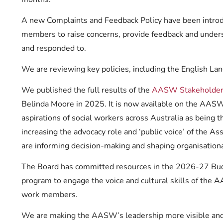
A new Complaints and Feedback Policy have been introdu
members to raise concerns, provide feedback and unde
and responded to.
We are reviewing key policies, including the English Lan
We published the full results of the
AASW Stakeholder 
Belinda Moore in 2025. It is now available on the AASW
aspirations of social workers across Australia as being 
increasing the advocacy role and ‘public voice’ of the Ass
are informing decision-making and shaping organisational
The Board has committed resources in the 2026-27 Budge
program to engage the voice and cultural skills of the 
work members.
We are making the AASW’s leadership more visible and