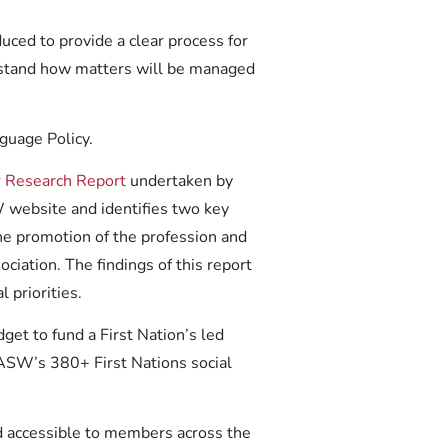
ced to provide a clear process for
rstand how matters will be managed
guage Policy.
Research Report
undertaken by
 website and identifies two key
the promotion of the profession and
ociation. The findings of this report
 priorities.
t to fund a First Nation’s led
AASW’s 380+ First Nations social
 accessible to members across the