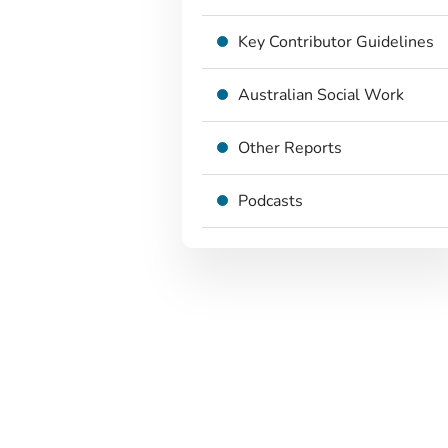
Key Contributor Guidelines
Australian Social Work
Other Reports
Podcasts