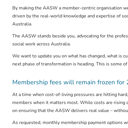
By making the AASW a member-centric organisation we a
driven by the real-world knowledge and expertise of so
Australia.
The AASW stands beside you, advocating for the profess
social work across Australia.
We want to update you on what has changed, what is cu
next phase of transformation is heading. This is some of
Membership fees will remain frozen for
At a time when cost-of-living pressures are hitting har
members when it matters most. While costs are rising 
on ensuring that the AASW delivers real value – without
As requested, monthly membership payment options w