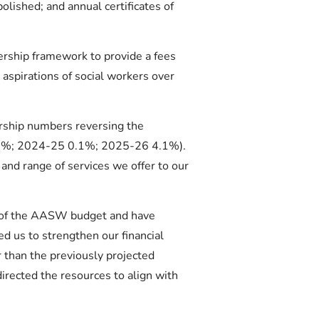
lished; and annual certificates of
rship framework to provide a fees
 aspirations of social workers over
ship numbers reversing the
0.7%; 2024-25 0.1%; 2025-26 4.1%).
and range of services we offer to our
s of the AASW budget and have
ed us to strengthen our financial
 than the previously projected
irected the resources to align with