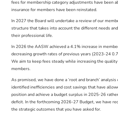
fees for membership category adjustments have been abo
insurance for members have been reinstated.
In 2027 the Board will undertake a review of our membe
structure that takes into account the different needs and
their professional life.
In 2026 the AASW achieved a 4.1% increase in member
decreasing growth rates of previous years (2023-24 
We aim to keep fees steady while increasing the quality 
members.
As promised, we have done a ‘root and branch’ analysi
identified inefficiencies and cost savings that have allow
position and achieve a budget surplus in 2025-26 rather
deficit. In the forthcoming 2026-27 Budget, we have red
the strategic outcomes that you have asked for.