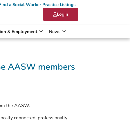
Find a Social Worker Practice Listings
Login
ion & Employment
News
g the AASW members
from the AASW.
locally connected, professionally