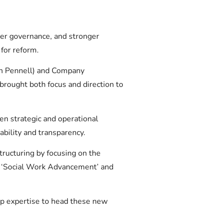
rer governance, and stronger
 for reform.
yn Pennell) and Company
rought both focus and direction to
en strategic and operational
bility and transparency.
tructuring by focusing on the
f ‘Social Work Advancement’ and
ep expertise to head these new