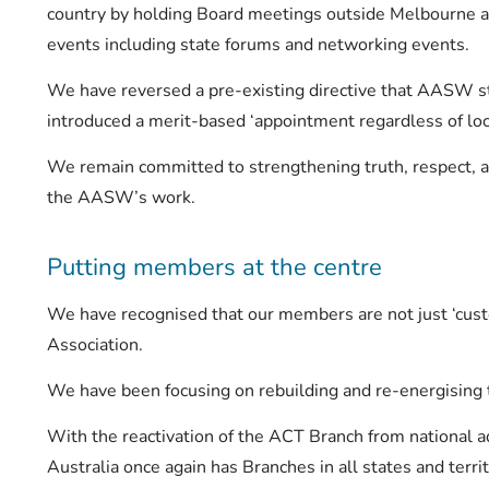
country by holding Board meetings outside Melbourne 
events including state forums and networking events.
We have reversed a pre-existing directive that AASW s
introduced a merit-based ‘appointment regardless of loca
We remain committed to strengthening truth, respect, and
the AASW’s work.
Putting members at the centre
We have recognised that our members are not just ‘cus
Association.
We have been focusing on rebuilding and re-energising t
With the reactivation of the ACT Branch from national a
Australia once again has Branches in all states and terri