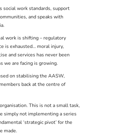
 social work standards, support
 communities, and speaks with
ia.
l work is shifting – regulatory
ce is exhausted… moral injury,
tise and services has never been
s we are facing is growing.
sed on stabilising the AASW,
 members back at the centre of
ganisation. This is not a small task,
re simply not implementing a series
damental ‘strategic pivot’ for the
be made.