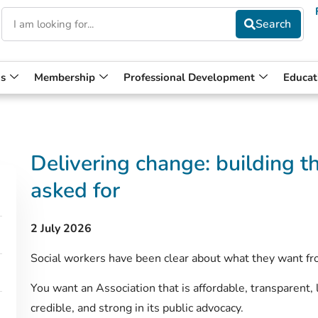
s
Membership
Professional Development
Educat
Delivering change: buildin
asked for
2 July 2026
Social workers have been clear about what they want 
You want an Association that is affordable, transparent, 
credible, and strong in its public advocacy.