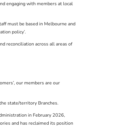
and engaging with members at local
taff must be based in Melbourne and
tion policy’.
 reconciliation across all areas of
tomers’, our members are our
he state/territory Branches.
dministration in February 2026,
tories and has reclaimed its position