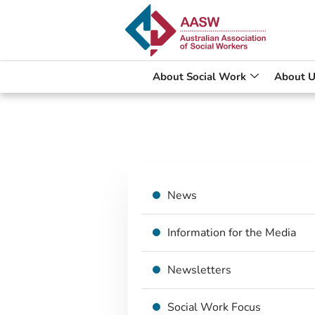
About Social Work
About U
News
Information for the Media
Newsletters
Social Work Focus