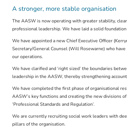
A stronger, more stable organisation
The AASW is now operating with greater stability, clea
professional leadership. We have laid a solid foundation
We have appointed a new Chief Executive Officer (Kerr
Secretary/General Counsel (Will Rosewarne) who have b
our operations.
We have clarified and ‘right sized’ the boundaries betwe
leadership in the AASW, thereby strengthening accounta
We have completed the first phase of organisational res
AASW’s key functions and creating the new divisions o
‘Professional Standards and Regulation’.
We are currently recruiting social work leaders with de
pillars of the organisation.