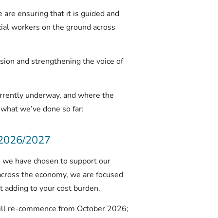
re ensuring that it is guided and
cial workers on the ground across
ion and strengthening the voice of
rrently underway, and where the
 what we’ve done so far:
 2026/2027
d, we have chosen to support our
across the economy, we are focused
 adding to your cost burden.
ill re-commence from October 2026;