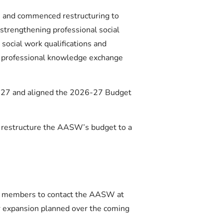
s and commenced restructuring to
 strengthening professional social
 social work qualifications and
e professional knowledge exchange
6-27 and aligned the 2026-27 Budget
d restructure the AASW’s budget to a
or members to contact the AASW at
er expansion planned over the coming