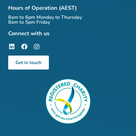
Hours of Operation (AEST)
8am to 6pm Monday to Thursday
8am to 5pm Friday
Connect with us
Get in touch