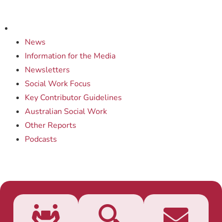
News
Information for the Media
Newsletters
Social Work Focus
Key Contributor Guidelines
Australian Social Work
Other Reports
Podcasts