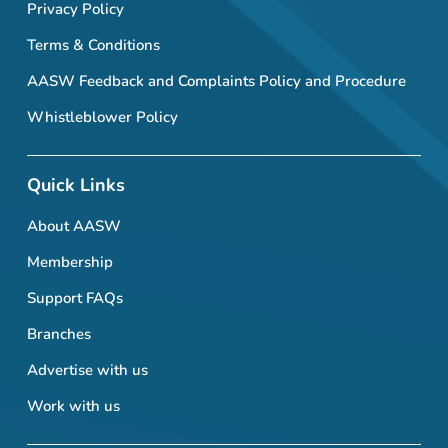
Privacy Policy
Terms & Conditions
AASW Feedback and Complaints Policy and Procedure
Whistleblower Policy
Quick Links
About AASW
Membership
Support FAQs
Branches
Advertise with us
Work with us