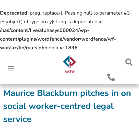
Deprecated
: preg_replace(): Passing null to parameter #3
($subject) of type array|string is deprecated in
/nas/content/live/alphasys000024/wp-
content/plugins/wordfence/vendor/wordfence/wf-
waf/src/lib/rules.php
on line
1896
Maurice Blackburn pitches in on
social worker-centred legal
service