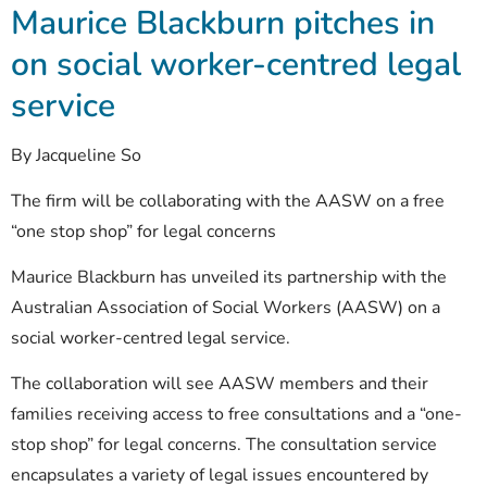
Maurice Blackburn pitches in
on social worker-centred legal
service
By Jacqueline So
The firm will be collaborating with the AASW on a free
“one stop shop” for legal concerns
Maurice Blackburn has unveiled its partnership with the
Australian Association of Social Workers (AASW) on a
social worker-centred legal service.
The collaboration will see AASW members and their
families receiving access to free consultations and a “one-
stop shop” for legal concerns. The consultation service
encapsulates a variety of legal issues encountered by