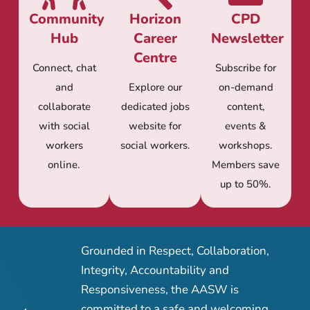
Community
Horizon
CPD
Hub
Career
Newsletter
Centre
Connect, chat
Subscribe for
and
Explore our
on-demand
collaborate
dedicated jobs
content,
with social
website for
events &
workers
social workers.
workshops.
online.
Members save
up to 50%.
Grounded in Respect, Collaboration,
Integrity, Accountability and
Responsiveness, the AASW is
committed to a safe and welcoming