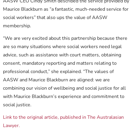
AASW CEO Cindy Smith described the service provided by
Maurice Blackburn as “a fantastic, much-needed service for
social workers” that also ups the value of AASW
membership.
“We are very excited about this partnership because there
are so many situations where social workers need legal
advice, such as assistance with court matters, obtaining
consent, mandatory reporting and matters relating to
professional conduct,” she explained. “The values of
AASW and Maurice Blackburn are aligned: we are
combining our vision of wellbeing and social justice for all
with Maurice Blackburn’s experience and commitment to
social justice.
Link to the original article, published in The Australasian
Lawyer.