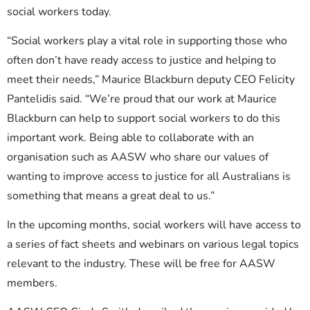
social workers today.
“Social workers play a vital role in supporting those who
often don’t have ready access to justice and helping to
meet their needs,” Maurice Blackburn deputy CEO Felicity
Pantelidis said. “We’re proud that our work at Maurice
Blackburn can help to support social workers to do this
important work. Being able to collaborate with an
organisation such as AASW who share our values of
wanting to improve access to justice for all Australians is
something that means a great deal to us.”
In the upcoming months, social workers will have access to
a series of fact sheets and webinars on various legal topics
relevant to the industry. These will be free for AASW
members.