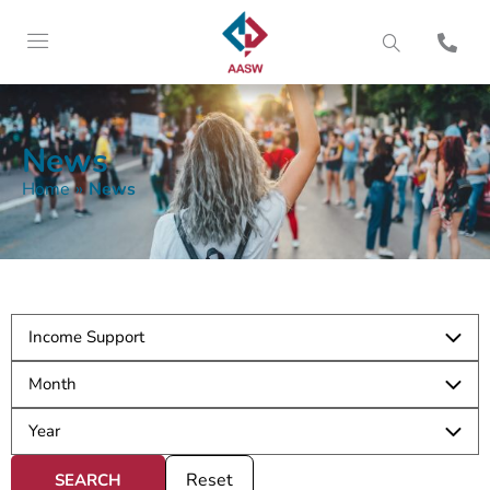
News
Home
»
News
Reset