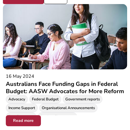
16 May 2024
Australians Face Funding Gaps in Federal
Budget: AASW Advocates for More Reform
Advocacy
Federal Budget
Government reports
Income Support
Organisational Announcements
Prac Payments
Student Placements
Read more