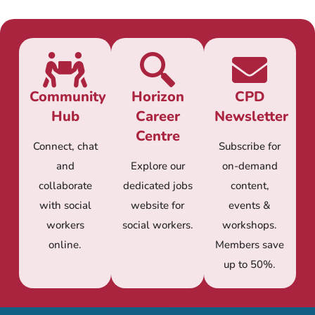
Community
Horizon
CPD
Hub
Career
Newsletter
Centre
Connect, chat
Subscribe for
and
Explore our
on-demand
collaborate
dedicated jobs
content,
with social
website for
events &
workers
social workers.
workshops.
online.
Members save
up to 50%.