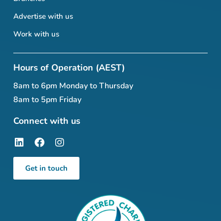
Advertise with us
Work with us
Hours of Operation (AEST)
8am to 6pm Monday to Thursday
8am to 5pm Friday
Connect with us
Get in touch