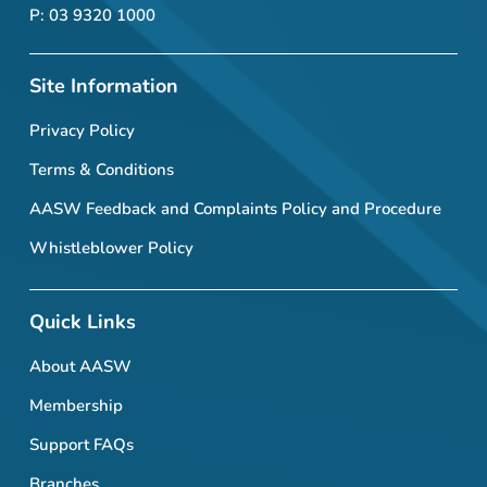
P: 03 9320 1000
Site Information
Privacy Policy
Terms & Conditions
AASW Feedback and Complaints Policy and Procedure
Whistleblower Policy
Quick Links
About AASW
Membership
Support FAQs
Branches