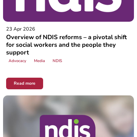
23 Apr 2026
Overview of NDIS reforms – a pivotal shift
for social workers and the people they
support
Advocacy
Media
NDIS
Read more