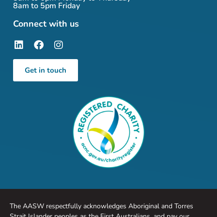
8am to 5pm Friday
Connect with us
Get in touch
The AASW respectfully acknowledges Aboriginal and Torres
Strait Islander peoples as the First Australians, and pay our