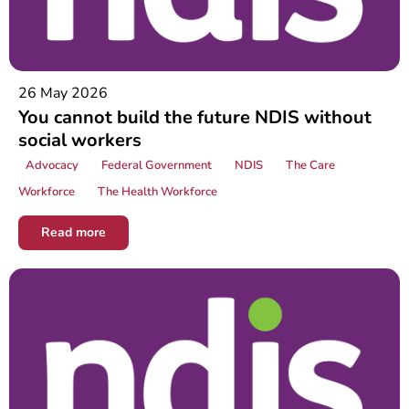
26 May 2026
You cannot build the future NDIS without
social workers
Advocacy
Federal Government
NDIS
The Care
Workforce
The Health Workforce
Read more