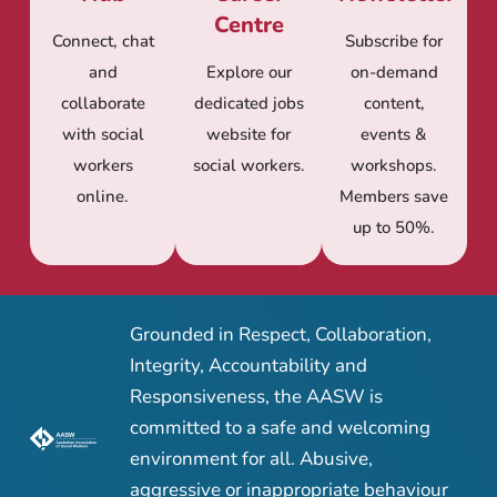
Centre
Connect, chat
Subscribe for
and
Explore our
on-demand
collaborate
dedicated jobs
content,
with social
website for
events &
workers
social workers.
workshops.
online.
Members save
up to 50%.
Grounded in Respect, Collaboration,
Integrity, Accountability and
Responsiveness, the AASW is
committed to a safe and welcoming
environment for all. Abusive,
aggressive or inappropriate behaviour