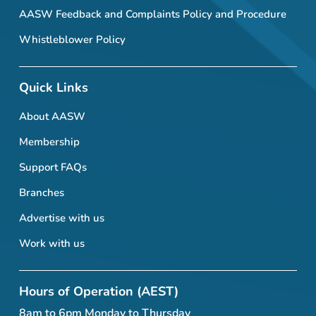
AASW Feedback and Complaints Policy and Procedure
Whistleblower Policy
Quick Links
About AASW
Membership
Support FAQs
Branches
Advertise with us
Work with us
Hours of Operation (AEST)
8am to 6pm Monday to Thursday