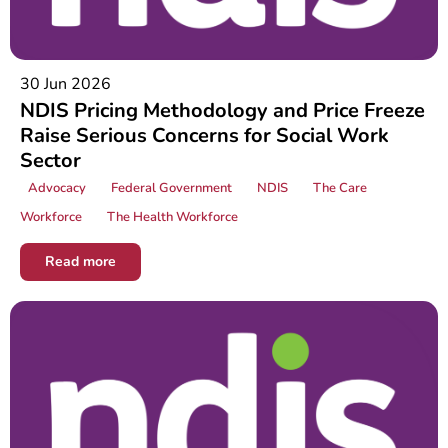
30 Jun 2026
NDIS Pricing Methodology and Price Freeze
Raise Serious Concerns for Social Work
Sector
Advocacy
Federal Government
NDIS
The Care
Workforce
The Health Workforce
Read more