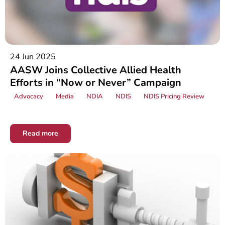
24 Jun 2025
AASW Joins Collective Allied Health
Efforts in “Now or Never” Campaign
Advocacy
Media
NDIA
NDIS
NDIS Pricing Review
Read more