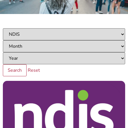
Reset