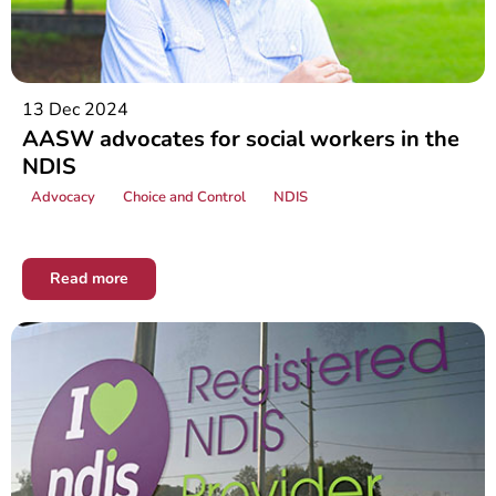
13 Dec 2024
AASW advocates for social workers in the
NDIS
Advocacy
Choice and Control
NDIS
Read more