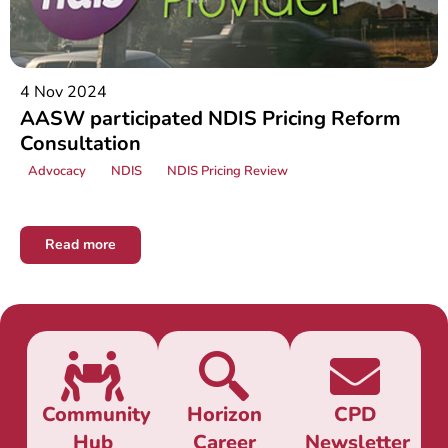
4 Nov 2024
AASW participated NDIS Pricing Reform
Consultation
Advocacy
NDIS
NDIS Pricing Review
Read more
Community
Horizon
CPD
Hub
Career
Newsletter