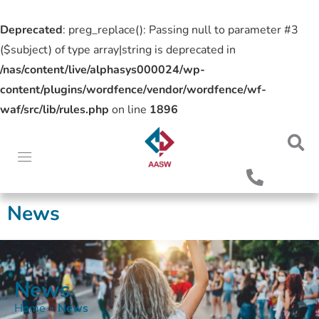
Deprecated
: preg_replace(): Passing null to parameter #3
($subject) of type array|string is deprecated in
/nas/content/live/alphasys000024/wp-
content/plugins/wordfence/vendor/wordfence/wf-
waf/src/lib/rules.php
on line
1896
News
News
Home
»
News