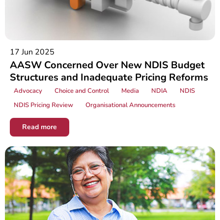
17 Jun 2025
AASW Concerned Over New NDIS Budget
Structures and Inadequate Pricing Reforms
Advocacy
Choice and Control
Media
NDIA
NDIS
NDIS Pricing Review
Organisational Announcements
Read more