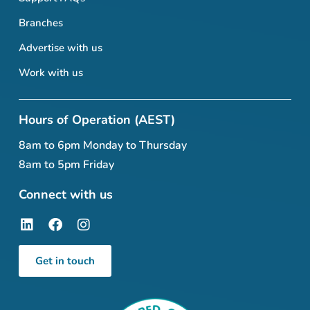
Branches
Advertise with us
Work with us
Hours of Operation (AEST)
8am to 6pm Monday to Thursday
8am to 5pm Friday
Connect with us
Get in touch