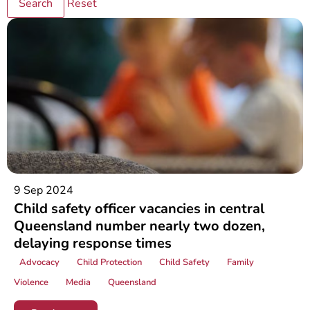
Reset
9 Sep 2024
Child safety officer vacancies in central
Queensland number nearly two dozen,
delaying response times
Advocacy
Child Protection
Child Safety
Family
Violence
Media
Queensland