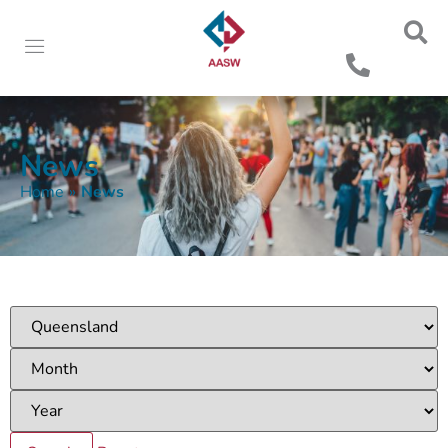
News
Home
»
News