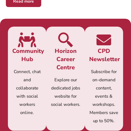
Read more
Community
Horizon
CPD
Hub
Career
Newsletter
Centre
Connect, chat
Subscribe for
and
Explore our
on-demand
collaborate
dedicated jobs
content,
with social
website for
events &
workers
social workers.
workshops.
online.
Members save
up to 50%.