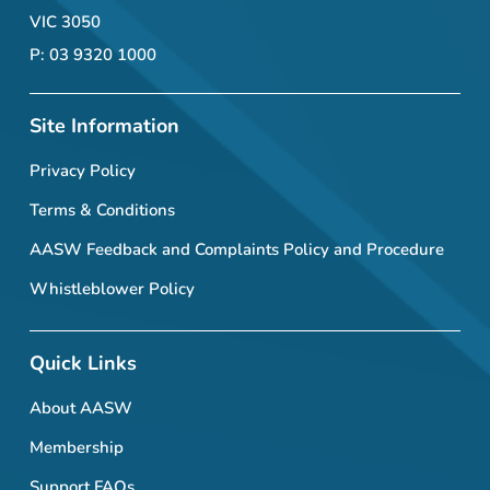
VIC 3050
P: 03 9320 1000
Site Information
Privacy Policy
Terms & Conditions
AASW Feedback and Complaints Policy and Procedure
Whistleblower Policy
Quick Links
About AASW
Membership
Support FAQs