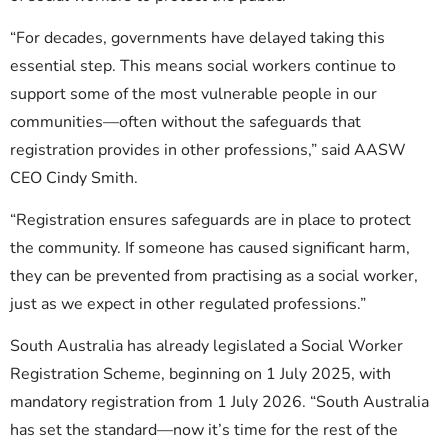
“For decades, governments have delayed taking this
essential step. This means social workers continue to
support some of the most vulnerable people in our
communities—often without the safeguards that
registration provides in other professions,” said AASW
CEO Cindy Smith.
“Registration ensures safeguards are in place to protect
the community. If someone has caused significant harm,
they can be prevented from practising as a social worker,
just as we expect in other regulated professions.”
South Australia has already legislated a Social Worker
Registration Scheme, beginning on 1 July 2025, with
mandatory registration from 1 July 2026. “South Australia
has set the standard—now it’s time for the rest of the