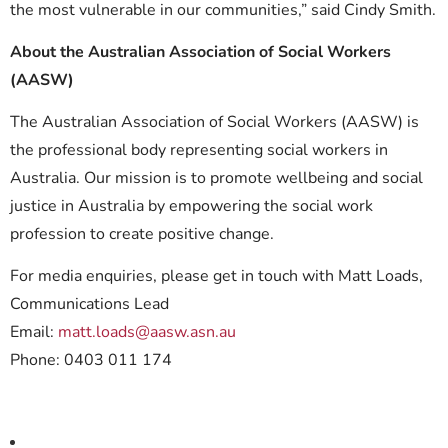
the most vulnerable in our communities,” said Cindy Smith.
About the Australian Association of Social Workers
(AASW)
The Australian Association of Social Workers (AASW) is
the professional body representing social workers in
Australia. Our mission is to promote wellbeing and social
justice in Australia by empowering the social work
profession to create positive change.
For media enquiries, please get in touch with Matt Loads,
Communications Lead
Email:
matt.loads@aasw.asn.au
Phone: 0403 011 174