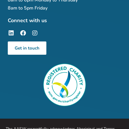
8am to 6pm Monday to Thursday
8am to 5pm Friday
Connect with us
Get in touch
The AASW respectfully acknowledges Aboriginal and Torres