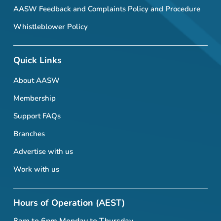
AASW Feedback and Complaints Policy and Procedure
Whistleblower Policy
Quick Links
About AASW
Membership
Support FAQs
Branches
Advertise with us
Work with us
Hours of Operation (AEST)