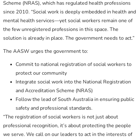
Scheme (NRAS), which has regulated health professions
since 2010. “Social work is deeply embedded in health and
mental health services—yet social workers remain one of
the few unregistered professions in this space. The
solution is already in place. The government needs to act.”
The AASW urges the government to:
Commit to national registration of social workers to
protect our community
Integrate social work into the National Registration
and Accreditation Scheme (NRAS)
Follow the lead of South Australia in ensuring public
safety and professional standards.
“The registration of social workers is not just about
professional recognition, it’s about protecting the people
we serve. We call on our leaders to act in the interests of