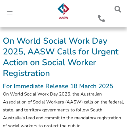
On World Social Work Day
2025, AASW Calls for Urgent
Action on Social Worker
Registration
For Immediate Release 18 March 2025
On World Social Work Day 2025, the Australian
Association of Social Workers (AASW) calls on the federal,
state, and territory governments to follow South
Australia’s lead and commit to the mandatory registration
of social workers to protect the public.