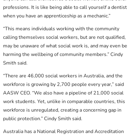
professions. It is like being able to call yourself a dentist
when you have an apprenticeship as a mechanic.”
“This means individuals working with the community
calling themselves social workers, but are not qualified,
may be unaware of what social work is, and may even be
harming the wellbeing of community members.” Cindy
Smith said.
“There are 46,000 social workers in Australia, and the
workforce is growing by 2,700 people every year,” said
AASW CEO. “We also have a pipeline of 21,000 social
work students. Yet, unlike in comparable countries, this
workforce is unregulated, creating a concerning gap in
public protection.” Cindy Smith said.
Australia has a National Registration and Accreditation