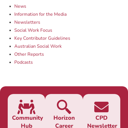
News
Information for the Media
Newsletters
Social Work Focus
Key Contributor Guidelines
Australian Social Work
Other Reports
Podcasts
Community
Horizon
CPD
Hub
Career
Newsletter