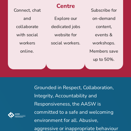
Centre
Connect, chat
Subscribe for
and
Explore our
on-demand
collaborate
dedicated jobs
content,
with social
website for
events &
workers
social workers.
workshops.
online.
Members save
up to 50%.
Grounded in Respect, Collaboration,
Integrity, Accountability and
Responsiveness, the AASW is
committed to a safe and welcoming
environment for all. Abusive,
aggressive or inappropriate behaviour