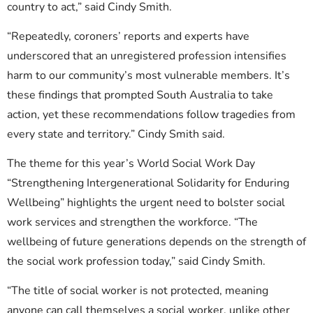
country to act,” said Cindy Smith.
“Repeatedly, coroners’ reports and experts have
underscored that an unregistered profession intensifies
harm to our community’s most vulnerable members. It’s
these findings that prompted South Australia to take
action, yet these recommendations follow tragedies from
every state and territory.” Cindy Smith said.
The theme for this year’s World Social Work Day
“Strengthening Intergenerational Solidarity for Enduring
Wellbeing” highlights the urgent need to bolster social
work services and strengthen the workforce. “The
wellbeing of future generations depends on the strength of
the social work profession today,” said Cindy Smith.
“The title of social worker is not protected, meaning
anyone can call themselves a social worker, unlike other