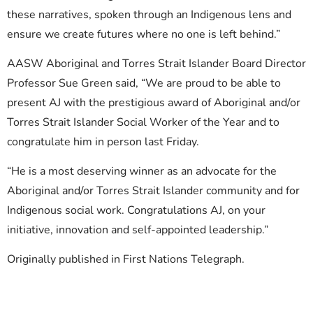
these narratives, spoken through an Indigenous lens and
ensure we create futures where no one is left behind.”
AASW Aboriginal and Torres Strait Islander Board Director
Professor Sue Green said, “We are proud to be able to
present AJ with the prestigious award of Aboriginal and/or
Torres Strait Islander Social Worker of the Year and to
congratulate him in person last Friday.
“He is a most deserving winner as an advocate for the
Aboriginal and/or Torres Strait Islander community and for
Indigenous social work. Congratulations AJ, on your
initiative, innovation and self-appointed leadership.”
Originally published in First Nations Telegraph.