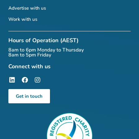
Advertise with us
Work with us
Hours of Operation (AEST)
8am to 6pm Monday to Thursday
8am to 5pm Friday
Connect with us
Get in touch