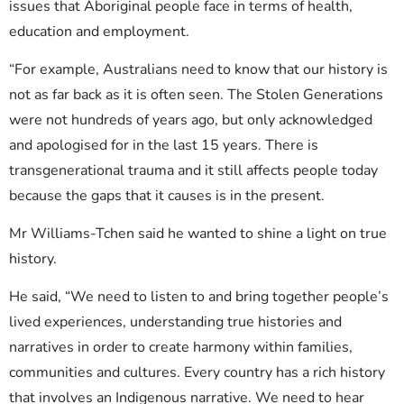
issues that Aboriginal people face in terms of health,
education and employment.
“For example, Australians need to know that our history is
not as far back as it is often seen. The Stolen Generations
were not hundreds of years ago, but only acknowledged
and apologised for in the last 15 years. There is
transgenerational trauma and it still affects people today
because the gaps that it causes is in the present.
Mr Williams-Tchen said he wanted to shine a light on true
history.
He said, “We need to listen to and bring together people’s
lived experiences, understanding true histories and
narratives in order to create harmony within families,
communities and cultures. Every country has a rich history
that involves an Indigenous narrative. We need to hear