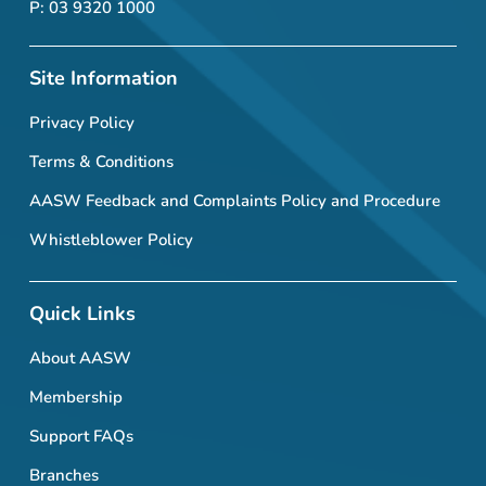
P: 03 9320 1000
Site Information
Privacy Policy
Terms & Conditions
AASW Feedback and Complaints Policy and Procedure
Whistleblower Policy
Quick Links
About AASW
Membership
Support FAQs
Branches