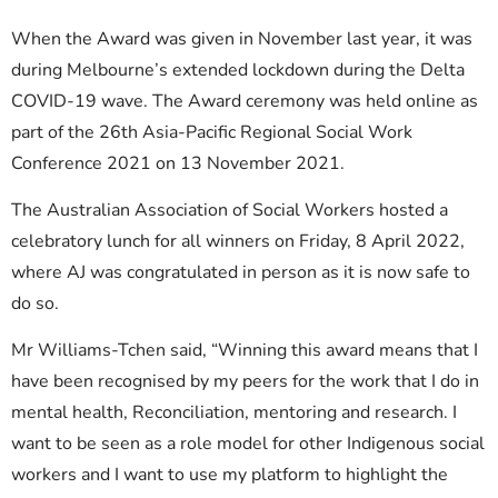
When the Award was given in November last year, it was
during Melbourne’s extended lockdown during the Delta
COVID-19 wave. The Award ceremony was held online as
part of the 26th Asia-Pacific Regional Social Work
Conference 2021 on 13 November 2021.
The Australian Association of Social Workers hosted a
celebratory lunch for all winners on Friday, 8 April 2022,
where AJ was congratulated in person as it is now safe to
do so.
Mr Williams-Tchen said, “Winning this award means that I
have been recognised by my peers for the work that I do in
mental health, Reconciliation, mentoring and research. I
want to be seen as a role model for other Indigenous social
workers and I want to use my platform to highlight the