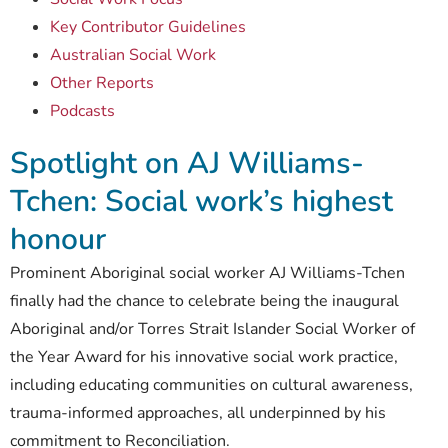
Key Contributor Guidelines
Australian Social Work
Other Reports
Podcasts
Spotlight on AJ Williams-
Tchen: Social work’s highest
honour
Prominent Aboriginal social worker AJ Williams-Tchen
finally had the chance to celebrate being the inaugural
Aboriginal and/or Torres Strait Islander Social Worker of
the Year Award for his innovative social work practice,
including educating communities on cultural awareness,
trauma-informed approaches, all underpinned by his
commitment to Reconciliation.