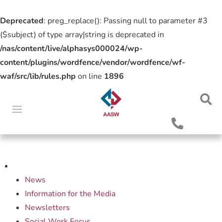
Deprecated
: preg_replace(): Passing null to parameter #3
($subject) of type array|string is deprecated in
/nas/content/live/alphasys000024/wp-
content/plugins/wordfence/vendor/wordfence/wf-
waf/src/lib/rules.php
on line
1896
News
Information for the Media
Newsletters
Social Work Focus