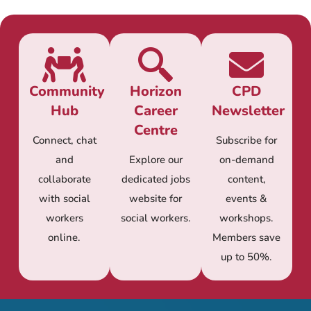
Community
Horizon
CPD
Hub
Career
Newsletter
Centre
Connect, chat
Subscribe for
and
Explore our
on-demand
collaborate
dedicated jobs
content,
with social
website for
events &
workers
social workers.
workshops.
online.
Members save
up to 50%.