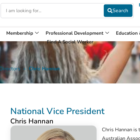
Membership
Professional Development
Education
Find A Social Worker
Directors
»
Chris Hannan
National Vice President
Chris Hannan
Chris Hannan is 
Australian Assoc