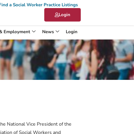
Find a Social Worker Practice Listings
Login
 & Employment
News
Login
the National Vice President of the
iation of Social Workers and