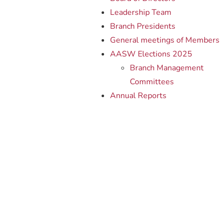
Leadership Team
Branch Presidents
General meetings of Members
AASW Elections 2025
Branch Management
Committees
Annual Reports