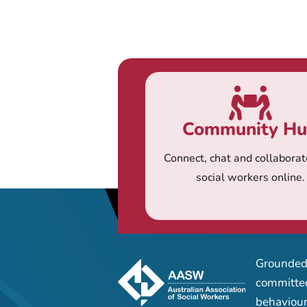
Community H
Connect, chat and collaborat
social workers online.
Grounded 
committed
behaviour