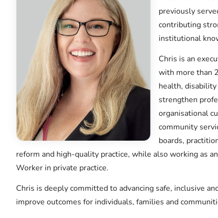
previously serve
contributing str
institutional kno
Chris is an execu
with more than 2
health, disabili
strengthen profes
organisational cu
community servic
boards, practitio
reform and high-quality practice, while also working as a
Worker in private practice.
Chris is deeply committed to advancing safe, inclusive a
improve outcomes for individuals, families and communiti