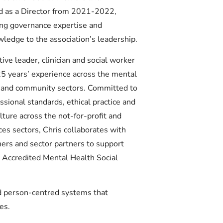
d as a Director from 2021-2022,
ong governance expertise and
wledge to the association’s leadership.
tive leader, clinician and social worker
5 years’ experience across the mental
ty and community sectors. Committed to
sional standards, ethical practice and
lture across the not-for-profit and
es sectors, Chris collaborates with
ners and sector partners to support
n Accredited Mental Health Social
nd person-centred systems that
es.