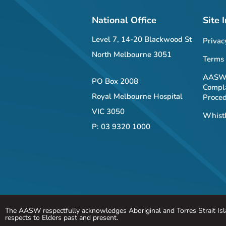
National Office
Site 
Level 7, 14-20 Blackwood St
Privac
North Melbourne 3051
Terms 
AASW 
PO Box 2008
Compla
Royal Melbourne Hospital
Proce
VIC 3050
Whistl
P: 03 9320 1000
The AASW respectfully acknowledges Aboriginal and Torres Strait Isla
respects to Elders past and present.