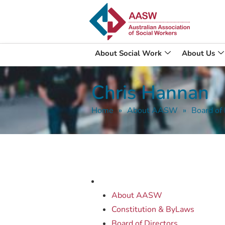
About Social Work
About Us
Chris Hannan
Home
»
About AASW
»
Board of 
About AASW
Constitution & ByLaws
Board of Directors