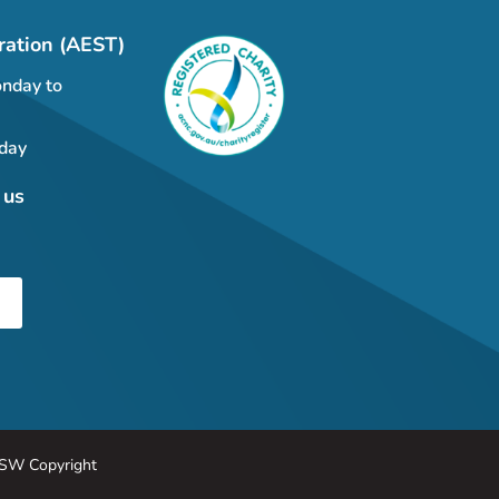
ration (AEST)
nday to
day
 us
SW Copyright