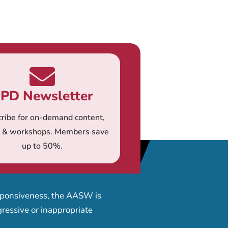
PD Newsletter
ribe for on-demand content,
s & workshops. Members save
up to 50%.
esponsiveness, the AASW is
ressive or inappropriate