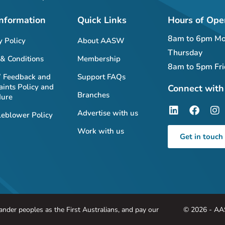
Information
Quick Links
Hours of Ope
8am to 6pm Mo
y Policy
About AASW
Thursday
& Conditions
Membership
8am to 5pm Fri
Feedback and
Support FAQs
ints Policy and
Connect with
Branches
dure
Advertise with us
eblower Policy
Work with us
Get in touch
nder peoples as the First Australians, and pay our
© 2026 - AA