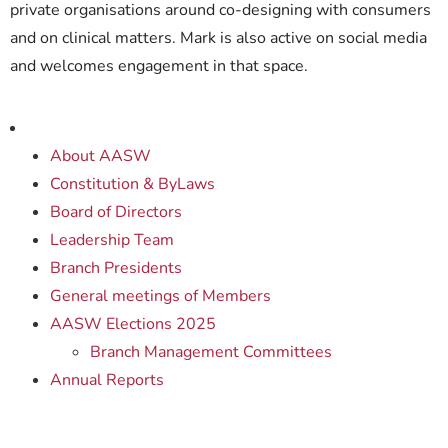
private organisations around co-designing with consumers
and on clinical matters. Mark is also active on social media
and welcomes engagement in that space.
About AASW
Constitution & ByLaws
Board of Directors
Leadership Team
Branch Presidents
General meetings of Members
AASW Elections 2025
Branch Management Committees
Annual Reports