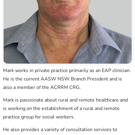
Mark works in private practice primarily as an EAP clinician.
He is the current AASW NSW Branch President and is
also a member of the ACRRM CRG.
Mark is passionate about rural and remote healthcare and
is working on the establishment of a rural and remote
practice group for social workers.
He also provides a variety of consultation services to