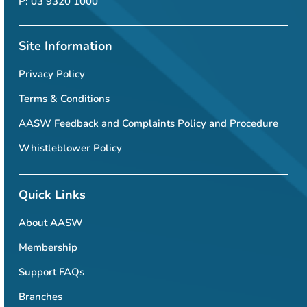
P: 03 9320 1000
Site Information
Privacy Policy
Terms & Conditions
AASW Feedback and Complaints Policy and Procedure
Whistleblower Policy
Quick Links
About AASW
Membership
Support FAQs
Branches