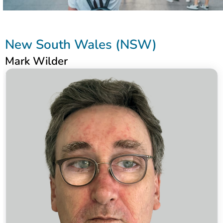
New South Wales (NSW)
Mark Wilder