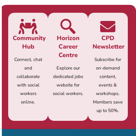
Community
Horizon
CPD
Hub
Career
Newsletter
Centre
Connect, chat
Subscribe for
and
Explore our
on-demand
collaborate
dedicated jobs
content,
with social
website for
events &
workers
social workers.
workshops.
online.
Members save
up to 50%.