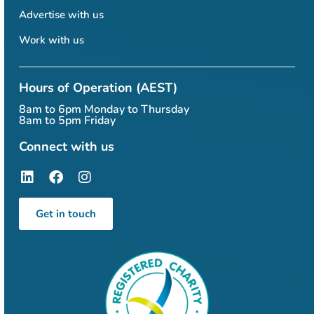
Advertise with us
Work with us
Hours of Operation (AEST)
8am to 6pm Monday to Thursday
8am to 5pm Friday
Connect with us
Get in touch