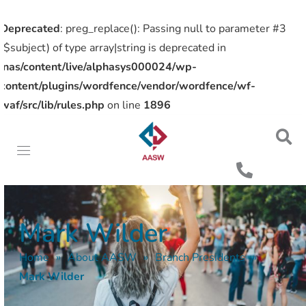
Deprecated
: preg_replace(): Passing null to parameter #3
($subject) of type array|string is deprecated in
/nas/content/live/alphasys000024/wp-
content/plugins/wordfence/vendor/wordfence/wf-
waf/src/lib/rules.php
on line
1896
Mark Wilder
Home
»
About AASW
»
Branch Presidents
»
Mark Wilder