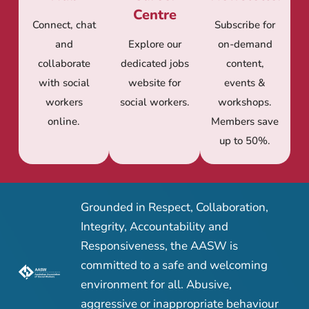
Centre
Connect, chat
Subscribe for
and
Explore our
on-demand
collaborate
dedicated jobs
content,
with social
website for
events &
workers
social workers.
workshops.
online.
Members save
up to 50%.
Grounded in Respect, Collaboration,
Integrity, Accountability and
Responsiveness, the AASW is
committed to a safe and welcoming
environment for all. Abusive,
aggressive or inappropriate behaviour