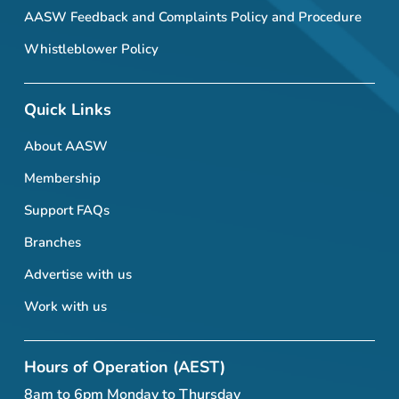
AASW Feedback and Complaints Policy and Procedure
Whistleblower Policy
Quick Links
About AASW
Membership
Support FAQs
Branches
Advertise with us
Work with us
Hours of Operation (AEST)
8am to 6pm Monday to Thursday