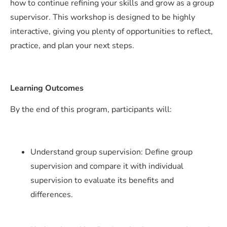
how to continue refining your skills and grow as a group
supervisor. This workshop is designed to be highly
interactive, giving you plenty of opportunities to reflect,
practice, and plan your next steps.
Learning Outcomes
By the end of this program, participants will:
Understand group supervision: Define group
supervision and compare it with individual
supervision to evaluate its benefits and
differences.