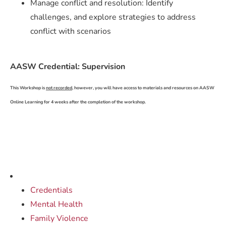
Manage conflict and resolution: Identify
challenges, and explore strategies to address
conflict with scenarios
AASW Credential: Supervision
This Workshop is
not recorded,
however, you will have access to materials and resources on AASW
Online Learning for 4 weeks after the completion of the workshop.
Credentials
Mental Health
Family Violence