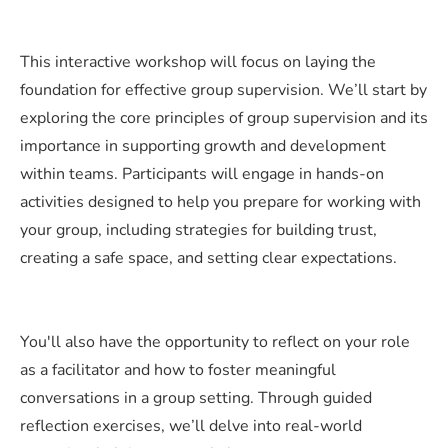
This interactive workshop will focus on laying the
foundation for effective group supervision. We’ll start by
exploring the core principles of group supervision and its
importance in supporting growth and development
within teams. Participants will engage in hands-on
activities designed to help you prepare for working with
your group, including strategies for building trust,
creating a safe space, and setting clear expectations.
You'll also have the opportunity to reflect on your role
as a facilitator and how to foster meaningful
conversations in a group setting. Through guided
reflection exercises, we’ll delve into real-world