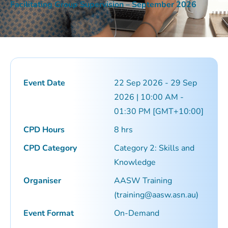
Facilitating Group Supervision – September 2026
Event Date
22 Sep 2026 - 29 Sep
2026 | 10:00 AM -
01:30 PM [GMT+10:00]
CPD Hours
8 hrs
CPD Category
Category 2: Skills and
Knowledge
Organiser
AASW Training
(training@aasw.asn.au)
Event Format
On-Demand