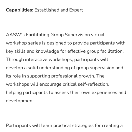
Capabilities:
Established and Expert
AASW's Facilitating Group Supervision virtual
workshop series is designed to provide participants with
key skills and knowledge for effective group facilitation.
Through interactive workshops, participants will
develop a solid understanding of group supervision and
its role in supporting professional growth. The
workshops will encourage critical self-reflection,
helping participants to assess their own experiences and
development.
Participants will learn practical strategies for creating a