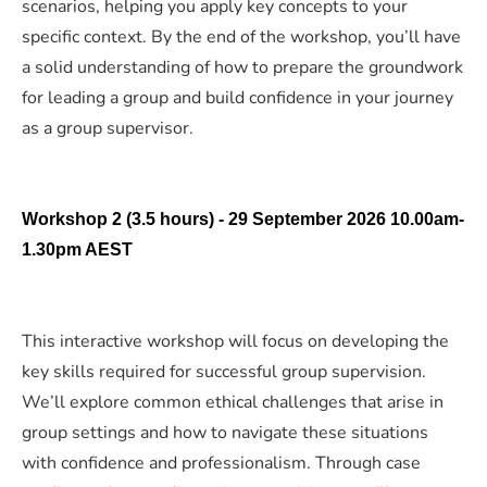
scenarios, helping you apply key concepts to your
specific context. By the end of the workshop, you’ll have
a solid understanding of how to prepare the groundwork
for leading a group and build confidence in your journey
as a group supervisor.
Workshop 2 (3.5 hours) - 29 September 2026 10.00am-
1.30pm AEST
This interactive workshop will focus on developing the
key skills required for successful group supervision.
We’ll explore common ethical challenges that arise in
group settings and how to navigate these situations
with confidence and professionalism. Through case