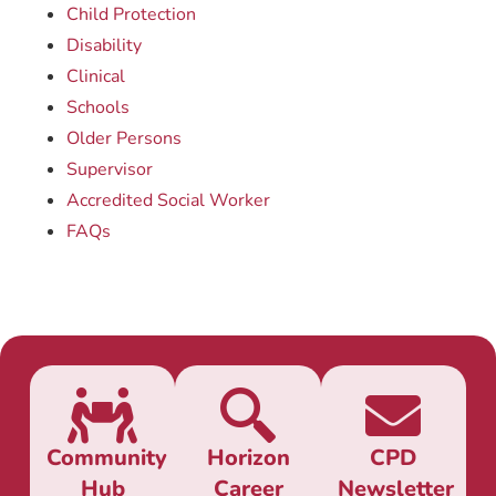
Child Protection
Disability
Clinical
Schools
Older Persons
Supervisor
Accredited Social Worker
FAQs
Community
Horizon
CPD
Hub
Career
Newsletter