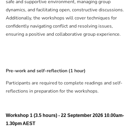
safe and supportive environment, managing group
dynamics, and facilitating open, constructive discussions.
Additionally, the workshops will cover techniques for
confidently navigating conflict and resolving issues,
ensuring a positive and collaborative group experience.
Pre-work and self-reflection (1 hour)
Participants are required to complete readings and self-
reflections in preparation for the workshops.
Workshop 1 (3.5 hours) - 22
September
2026 10.00am-
1.30pm AEST