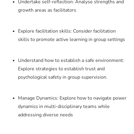
Undertake self-reflection: Analyse strengths and
growth areas as facilitators
Explore facilitation skills: Consider facilitation
skills to promote active learning in group settings
Understand how to establish a safe environment:
Explore strategies to establish trust and
psychological safety in group supervision.
Manage Dynamics: Explore how to navigate power
dynamics in multi-disciplinary teams while
addressing diverse needs