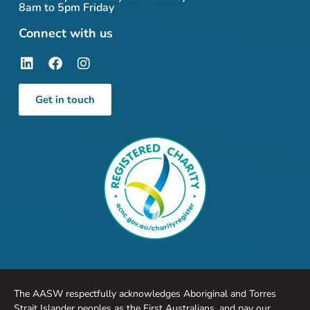
8am to 5pm Friday
Connect with us
Get in touch
The AASW respectfully acknowledges Aboriginal and Torres
Strait Islander peoples as the First Australians, and pay our