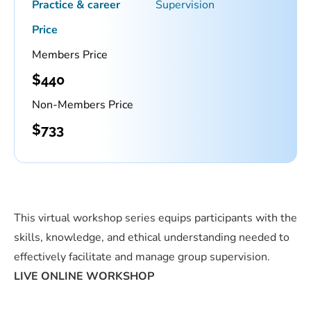
Practice & career
Supervision
Price
Members Price
$
440
Non-Members Price
$
733
This virtual workshop series equips participants with the
skills, knowledge, and ethical understanding needed to
effectively facilitate and manage group supervision.
LIVE ONLINE WORKSHOP