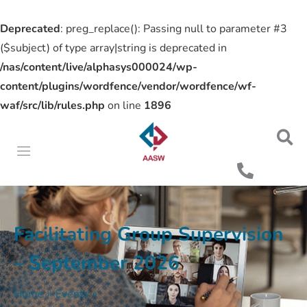
Deprecated
: preg_replace(): Passing null to parameter #3
($subject) of type array|string is deprecated in
/nas/content/live/alphasys000024/wp-
content/plugins/wordfence/vendor/wordfence/wf-
waf/src/lib/rules.php
on line
1896
Facilitating Group Supervision
– September 2026
Home
»
Events
»