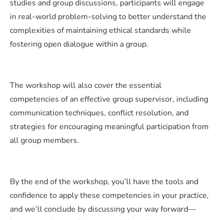
studies and group discussions, participants will engage
in real-world problem-solving to better understand the
complexities of maintaining ethical standards while
fostering open dialogue within a group.
The workshop will also cover the essential
competencies of an effective group supervisor, including
communication techniques, conflict resolution, and
strategies for encouraging meaningful participation from
all group members.
By the end of the workshop, you’ll have the tools and
confidence to apply these competencies in your practice,
and we’ll conclude by discussing your way forward—