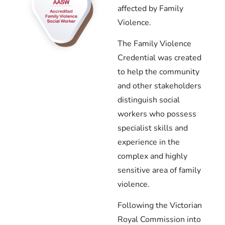
affected by Family
Violence.
The Family Violence
Credential was created
to help the community
and other stakeholders
distinguish social
workers who possess
specialist skills and
experience in the
complex and highly
sensitive area of family
violence.
Following the Victorian
Royal Commission into