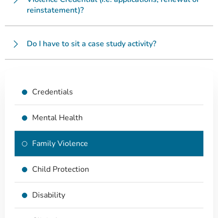
reinstatement)?
Do I have to sit a case study activity?
Credentials
Mental Health
Family Violence
Child Protection
Disability