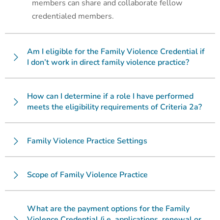
members can share and collaborate fellow
credentialed members.
Am I eligible for the Family Violence Credential if
I don’t work in direct family violence practice?
How can I determine if a role I have performed
meets the eligibility requirements of Criteria 2a?
Family Violence Practice Settings
Scope of Family Violence Practice
What are the payment options for the Family
Violence Credential (i.e. applications, renewal or