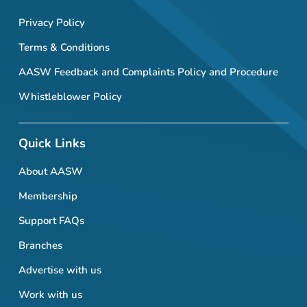
Privacy Policy
Terms & Conditions
AASW Feedback and Complaints Policy and Procedure
Whistleblower Policy
Quick Links
About AASW
Membership
Support FAQs
Branches
Advertise with us
Work with us