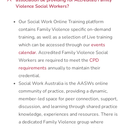
association be providing for Accredited Family
Violence Social Workers?
Our Social Work Online Training platform
contains Family Violence specific on-demand
training, as well as a selection of Live training
which can be accessed through our
events
calendar.
Accredited Family Violence Social
Workers are required to meet the
CPD
requirements
annually to maintain their
credential.
Social Work Australia is the AASWs online
community of practice, providing a dynamic,
member-led space for peer connection, support,
discussion, and learning through shared practice
knowledge, experiences and resources. There is
a dedicated Family Violence group where