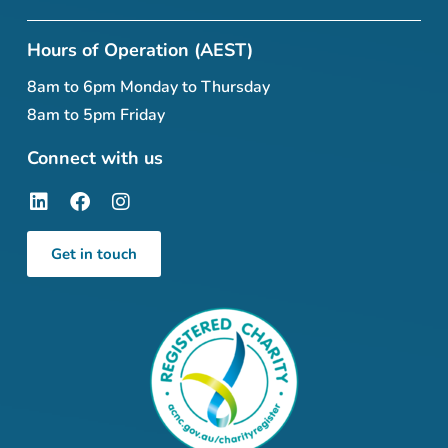
Hours of Operation (AEST)
8am to 6pm Monday to Thursday
8am to 5pm Friday
Connect with us
Get in touch