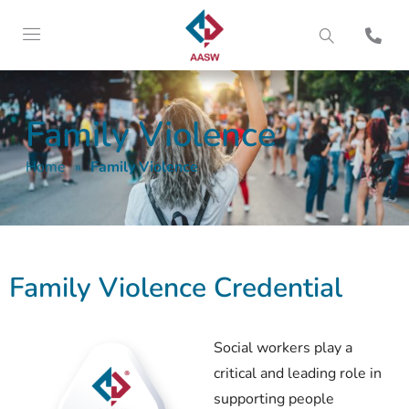
Family Violence
Home
»
Family Violence
Family Violence Credential
Social workers play a
critical and leading role in
supporting people