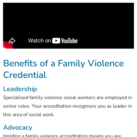
Benefits of a Family Violence
Credential
Leadership
Specialised family violence social workers are employed in
senior roles. Your accreditation recognises you as leader in
this area of social work.
Advocacy
Holding a family violence accreditation means you are