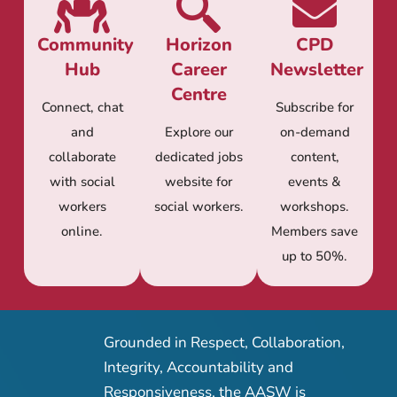
Community
Horizon
CPD
Hub
Career
Newsletter
Centre
Connect, chat
Subscribe for
and
Explore our
on-demand
collaborate
dedicated jobs
content,
with social
website for
events &
workers
social workers.
workshops.
online.
Members save
up to 50%.
Grounded in Respect, Collaboration,
Integrity, Accountability and
Responsiveness, the AASW is