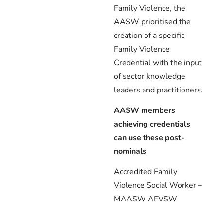
Family Violence, the
AASW prioritised the
creation of a specific
Family Violence
Credential with the input
of sector knowledge
leaders and practitioners.
AASW members
achieving credentials
can use these post-
nominals
Accredited Family
Violence Social Worker –
MAASW AFVSW