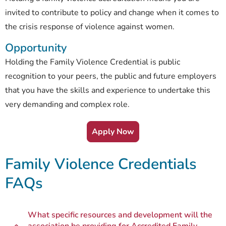
invited to contribute to policy and change when it comes to
the crisis response of violence against women.
Opportunity
Holding the Family Violence Credential is public
recognition to your peers, the public and future employers
that you have the skills and experience to undertake this
very demanding and complex role.
Apply Now
Family Violence Credentials
FAQs
What specific resources and development will the