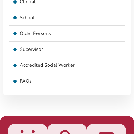
Clinical
Schools
Older Persons
Supervisor
Accredited Social Worker
FAQs