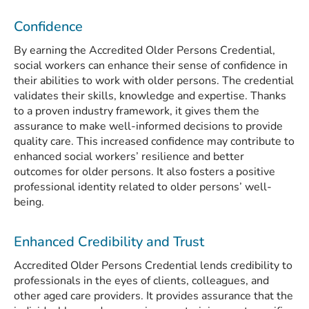
Confidence
By earning the Accredited Older Persons Credential,
social workers can enhance their sense of confidence in
their abilities to work with older persons. The credential
validates their skills, knowledge and expertise. Thanks
to a proven industry framework, it gives them the
assurance to make well-informed decisions to provide
quality care. This increased confidence may contribute to
enhanced social workers’ resilience and better
outcomes for older persons. It also fosters a positive
professional identity related to older persons’ well-
being.
Enhanced Credibility and Trust
Accredited Older Persons Credential lends credibility to
professionals in the eyes of clients, colleagues, and
other aged care providers. It provides assurance that the