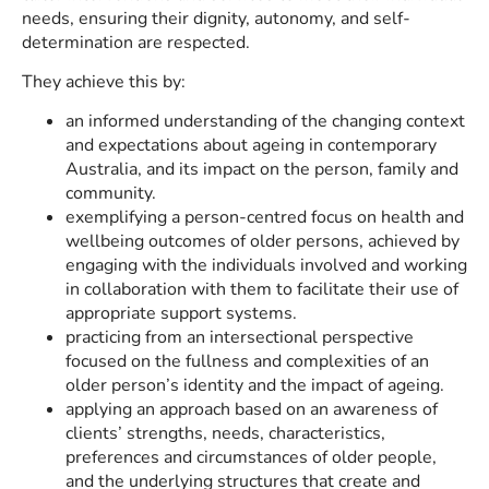
needs, ensuring their dignity, autonomy, and self-
determination are respected.
They achieve this by:
an informed understanding of the changing context
and expectations about ageing in contemporary
Australia, and its impact on the person, family and
community.
exemplifying a person-centred focus on health and
wellbeing outcomes of older persons, achieved by
engaging with the individuals involved and working
in collaboration with them to facilitate their use of
appropriate support systems.
practicing from an intersectional perspective
focused on the fullness and complexities of an
older person’s identity and the impact of ageing.
applying an approach based on an awareness of
clients’ strengths, needs, characteristics,
preferences and circumstances of older people,
and the underlying structures that create and