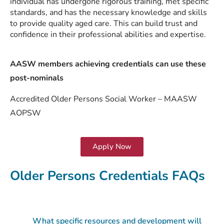
individual has undergone rigorous training, met specific
standards, and has the necessary knowledge and skills
to provide quality aged care. This can build trust and
confidence in their professional abilities and expertise.
AASW members achieving credentials can use these
post-nominals
Accredited Older Persons Social Worker – MAASW
AOPSW
Apply Now
Older Persons Credentials FAQs
What specific resources and development will