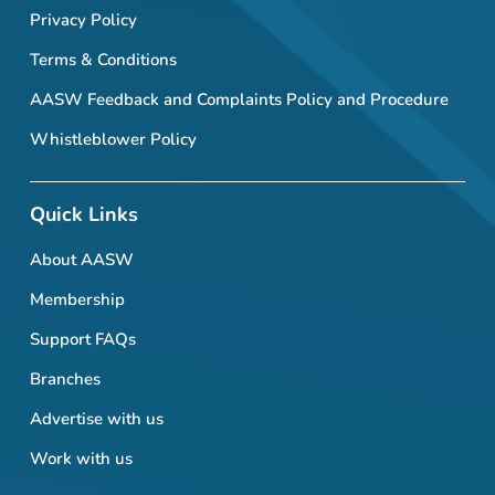
Privacy Policy
Terms & Conditions
AASW Feedback and Complaints Policy and Procedure
Whistleblower Policy
Quick Links
About AASW
Membership
Support FAQs
Branches
Advertise with us
Work with us