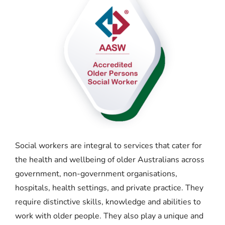
Social workers are integral to services that cater for
the health and wellbeing of older Australians across
government, non-government organisations,
hospitals, health settings, and private practice. They
require distinctive skills, knowledge and abilities to
work with older people. They also play a unique and