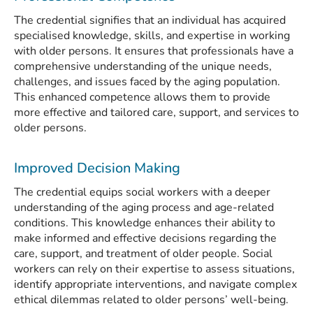
The credential signifies that an individual has acquired
specialised knowledge, skills, and expertise in working
with older persons. It ensures that professionals have a
comprehensive understanding of the unique needs,
challenges, and issues faced by the aging population.
This enhanced competence allows them to provide
more effective and tailored care, support, and services to
older persons.
Improved Decision Making
The credential equips social workers with a deeper
understanding of the aging process and age-related
conditions. This knowledge enhances their ability to
make informed and effective decisions regarding the
care, support, and treatment of older people. Social
workers can rely on their expertise to assess situations,
identify appropriate interventions, and navigate complex
ethical dilemmas related to older persons’ well-being.