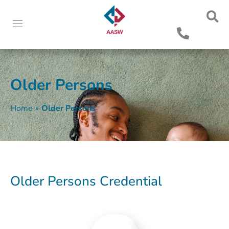
Older Persons
Home
»
Older Persons
Older Persons Credential