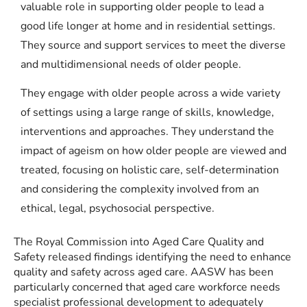
valuable role in supporting older people to lead a
good life longer at home and in residential settings.
They source and support services to meet the diverse
and multidimensional needs of older people.
They engage with older people across a wide variety
of settings using a large range of skills, knowledge,
interventions and approaches. They understand the
impact of ageism on how older people are viewed and
treated, focusing on holistic care, self-determination
and considering the complexity involved from an
ethical, legal, psychosocial perspective.
The Royal Commission into Aged Care Quality and
Safety released findings identifying the need to enhance
quality and safety across aged care. AASW has been
particularly concerned that aged care workforce needs
specialist professional development to adequately