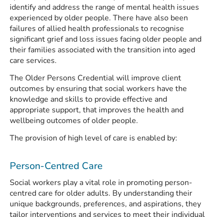
identify and address the range of mental health issues
experienced by older people. There have also been
failures of allied health professionals to recognise
significant grief and loss issues facing older people and
their families associated with the transition into aged
care services.
The Older Persons Credential will improve client
outcomes by ensuring that social workers have the
knowledge and skills to provide effective and
appropriate support, that improves the health and
wellbeing outcomes of older people.
The provision of high level of care is enabled by:
Person-Centred Care
Social workers play a vital role in promoting person-
centred care for older adults. By understanding their
unique backgrounds, preferences, and aspirations, they
tailor interventions and services to meet their individual