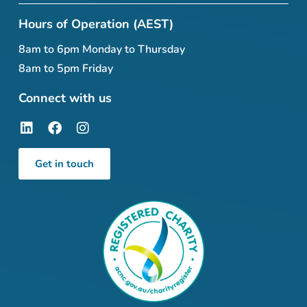
Hours of Operation (AEST)
8am to 6pm Monday to Thursday
8am to 5pm Friday
Connect with us
Get in touch