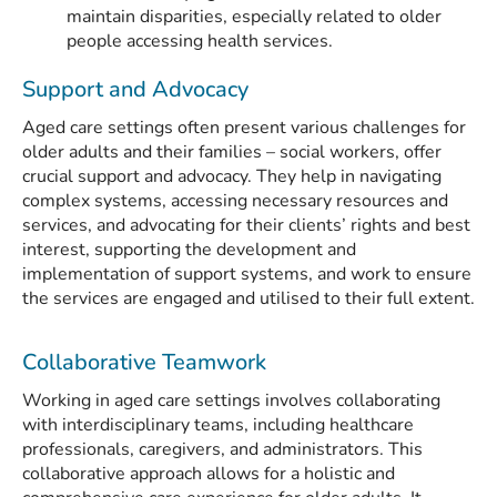
maintain disparities, especially related to older
people accessing health services.
Support and Advocacy
Aged care settings often present various challenges for
older adults and their families – social workers, offer
crucial support and advocacy. They help in navigating
complex systems, accessing necessary resources and
services, and advocating for their clients’ rights and best
interest, supporting the development and
implementation of support systems, and work to ensure
the services are engaged and utilised to their full extent.
Collaborative Teamwork
Working in aged care settings involves collaborating
with interdisciplinary teams, including healthcare
professionals, caregivers, and administrators. This
collaborative approach allows for a holistic and