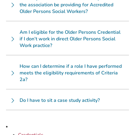
the association be providing for Accredited
Older Persons Social Workers?
Am I eligible for the Older Persons Credential
if I don’t work in direct Older Persons Social
Work practice?
How can I determine if a role I have performed
meets the eligibility requirements of Criteria
2a?
Do I have to sit a case study activity?