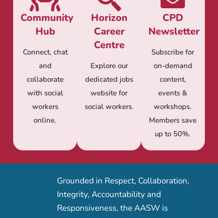
Community
Horizon
CPD
Hub
Career
Newsletter
Centre
Connect, chat
Subscribe for
and
Explore our
on-demand
collaborate
dedicated jobs
content,
with social
website for
events &
workers
social workers.
workshops.
online.
Members save
up to 50%.
Grounded in Respect, Collaboration,
Integrity, Accountability and
Responsiveness, the AASW is