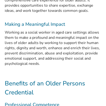
comprehensive care experience for older adults. It
provides opportunities to share expertise, exchange
ideas, and work together towards common goals.
Making a Meaningful Impact
Working as a social worker in aged care settings allows
them to make a profound and meaningful impact on the
lives of older adults by working to support their human
rights, dignity and worth, enhance and enrich their lives,
prevent discrimination, abuse and exploitation, provide
emotional support, and addressing their social and
psychological needs.
Benefits of an Older Persons
Credential
Professional Competence