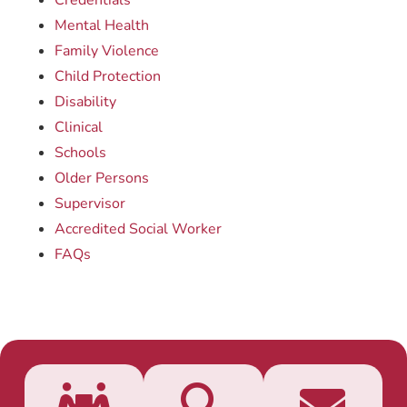
Credentials
Mental Health
Family Violence
Child Protection
Disability
Clinical
Schools
Older Persons
Supervisor
Accredited Social Worker
FAQs