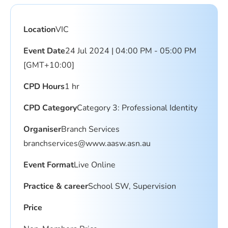
Location
VIC
Event Date
24 Jul 2024 | 04:00 PM - 05:00 PM
[GMT+10:00]
CPD Hours
1 hr
CPD Category
Category 3: Professional Identity
Organiser
Branch Services
branchservices@www.aasw.asn.au
Event Format
Live Online
Practice & career
School SW, Supervision
Price