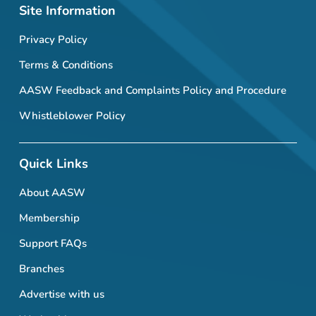
Site Information
Privacy Policy
Terms & Conditions
AASW Feedback and Complaints Policy and Procedure
Whistleblower Policy
Quick Links
About AASW
Membership
Support FAQs
Branches
Advertise with us