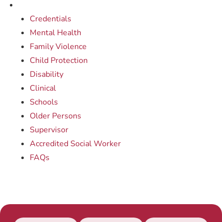
Credentials
Mental Health
Family Violence
Child Protection
Disability
Clinical
Schools
Older Persons
Supervisor
Accredited Social Worker
FAQs