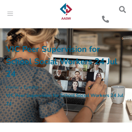
VIC Peer Supervision for
School Social Workers 24 Jul
24
Home
»
Events
»
VIC Peer Supervision for School Social Workers 24 Jul
24