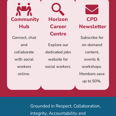
Community
Horizon
CPD
Hub
Career
Newsletter
Centre
Connect, chat
Subscribe for
and
Explore our
on-demand
collaborate
dedicated jobs
content,
with social
website for
events &
workers
social workers.
workshops.
online.
Members save
up to 50%.
Grounded in Respect, Collaboration,
Integrity, Accountability and