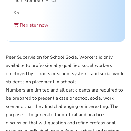
Non-Members Price
$
5
Register now
Peer Supervision for School Social Workers is only
available to professionally qualified social workers
employed by schools or school systems and social work
students on placement in schools.
Numbers are limited and all participants are required to
be prepared to present a case or school social work
scenario that they find challenging or interesting. The
purpose is to generate theoretical and practice
discussion that will question and refine professional