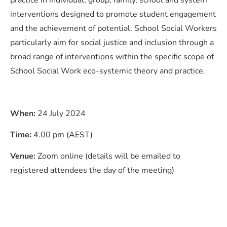
practice in individual, group, family, school and system
interventions designed to promote student engagement
and the achievement of potential. School Social Workers
particularly aim for social justice and inclusion through a
broad range of interventions within the specific scope of
School Social Work eco-systemic theory and practice.
When:
24 July 2024
Time:
4.00 pm (AEST)
Venue:
Zoom online (details will be emailed to
registered attendees the day of the meeting)