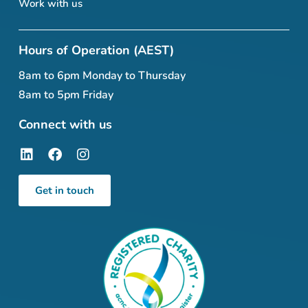
Work with us
Hours of Operation (AEST)
8am to 6pm Monday to Thursday
8am to 5pm Friday
Connect with us
Get in touch