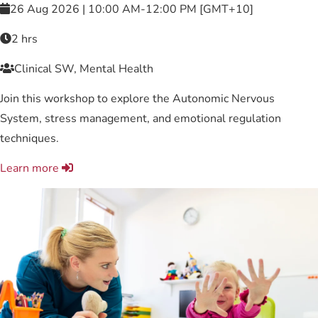
26 Aug 2026 | 10:00 AM-12:00 PM [GMT+10]
2 hrs
Clinical SW, Mental Health
Join this workshop to explore the Autonomic Nervous
System, stress management, and emotional regulation
techniques.
Learn more