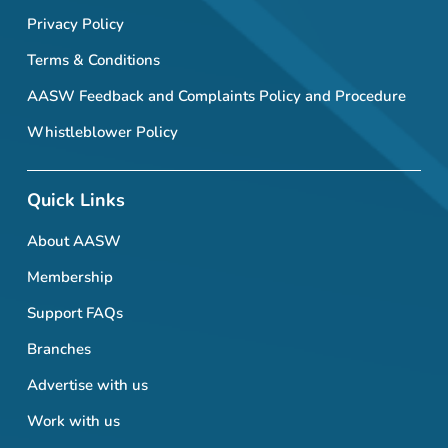
Privacy Policy
Terms & Conditions
AASW Feedback and Complaints Policy and Procedure
Whistleblower Policy
Quick Links
About AASW
Membership
Support FAQs
Branches
Advertise with us
Work with us