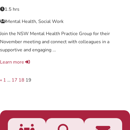
1.5 hrs
Mental Health, Social Work
Join the NSW Mental Health Practice Group for their
November meeting and connect with colleagues in a
supportive and engaging ...
Learn more
«
1
…
17
18
19