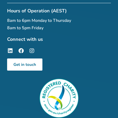
Hours of Operation (AEST)
8am to 6pm Monday to Thursday
8am to 5pm Friday
Connect with us
Get in touch