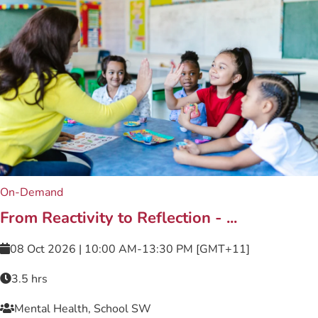
On-Demand
From Reactivity to Reflection - ...
08 Oct 2026 | 10:00 AM-13:30 PM [GMT+11]
3.5 hrs
Mental Health, School SW