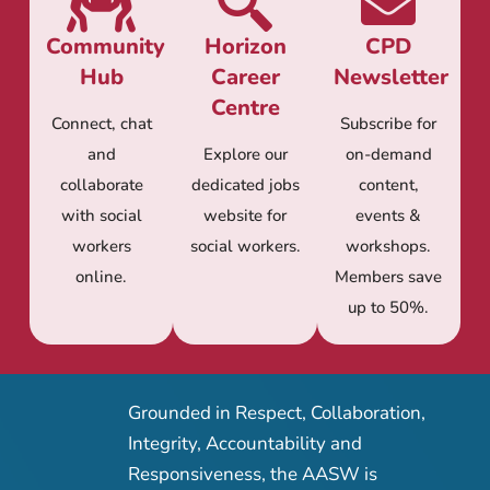
Community
Horizon
CPD
Hub
Career
Newsletter
Centre
Connect, chat
Subscribe for
and
Explore our
on-demand
collaborate
dedicated jobs
content,
with social
website for
events &
workers
social workers.
workshops.
online.
Members save
up to 50%.
Grounded in Respect, Collaboration,
Integrity, Accountability and
Responsiveness, the AASW is