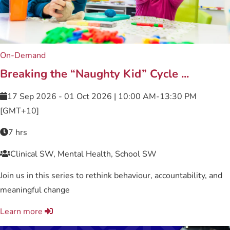
On-Demand
Breaking the “Naughty Kid” Cycle ...
17 Sep 2026 - 01 Oct 2026 | 10:00 AM-13:30 PM
[GMT+10]
7 hrs
Clinical SW, Mental Health, School SW
Join us in this series to rethink behaviour, accountability, and
meaningful change
Learn more