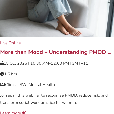
Live Online
More than Mood – Understanding PMDD ...
15 Oct 2026 | 10:30 AM-12:00 PM [GMT+11]
1.5 hrs
Clinical SW, Mental Health
Join us in this webinar to recognise PMDD, reduce risk, and
transform social work practice for women.
Learn more