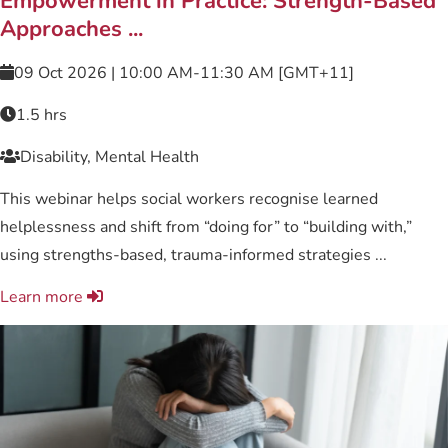
Empowerment in Practice: Strength-Based
Approaches ...
09 Oct 2026 | 10:00 AM-11:30 AM [GMT+11]
1.5 hrs
Disability, Mental Health
This webinar helps social workers recognise learned
helplessness and shift from “doing for” to “building with,”
using strengths-based, trauma-informed strategies ...
Learn more