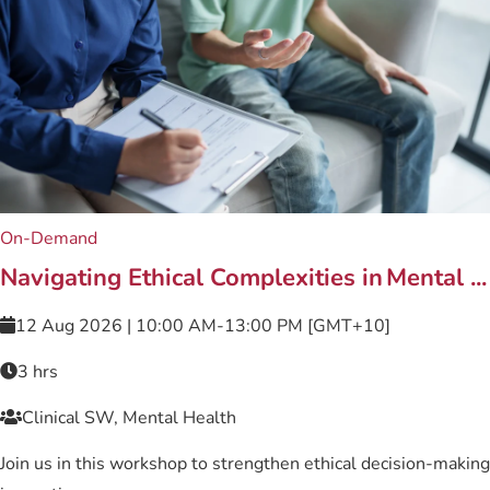
On-Demand
Related content
Navigating Ethical Complexities in Mental ...
12 Aug 2026 | 10:00 AM-13:00 PM [GMT+10]
3 hrs
Clinical SW, Mental Health
Join us in this workshop to strengthen ethical decision-making