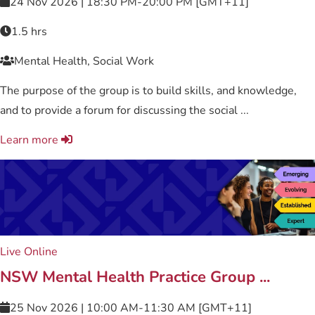
24 Nov 2026 | 18:30 PM-20:00 PM [GMT+11]
1.5 hrs
Mental Health, Social Work
The purpose of the group is to build skills, and knowledge,
and to provide a forum for discussing the social ...
Learn more
Live Online
NSW Mental Health Practice Group ...
25 Nov 2026 | 10:00 AM-11:30 AM [GMT+11]