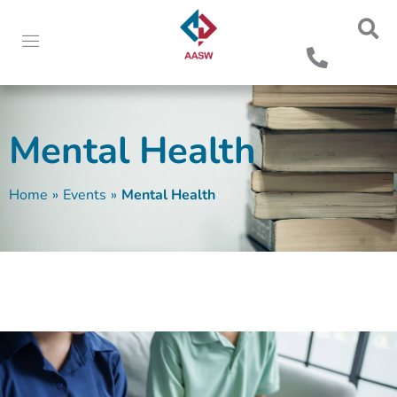
Mental Health
Home
»
Events
»
Mental Health