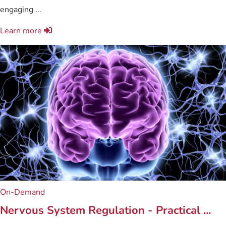
engaging ...
Learn more
On-Demand
Nervous System Regulation - Practical ...