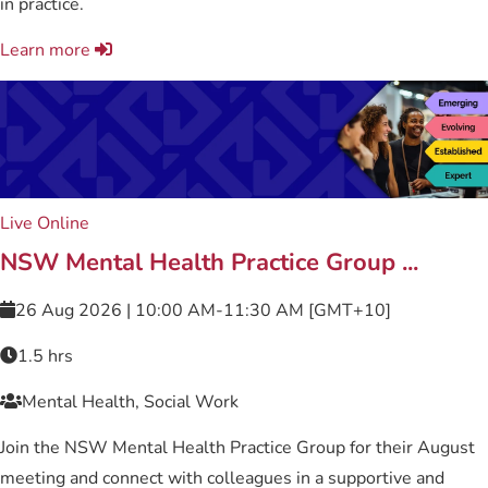
in practice.
Learn more
Live Online
NSW Mental Health Practice Group ...
26 Aug 2026 | 10:00 AM-11:30 AM [GMT+10]
1.5 hrs
Mental Health, Social Work
Join the NSW Mental Health Practice Group for their August
meeting and connect with colleagues in a supportive and