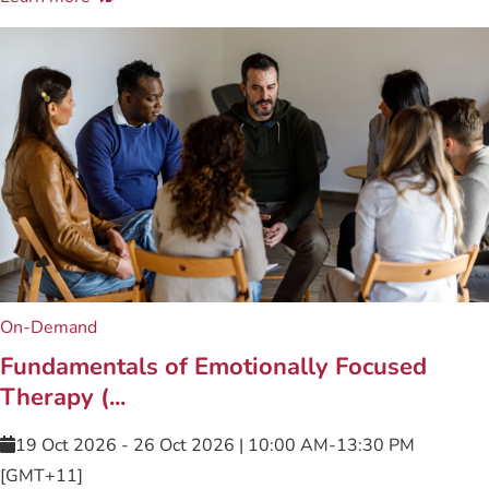
On-Demand
Fundamentals of Emotionally Focused
Therapy (...
19 Oct 2026 - 26 Oct 2026 | 10:00 AM-13:30 PM
[GMT+11]