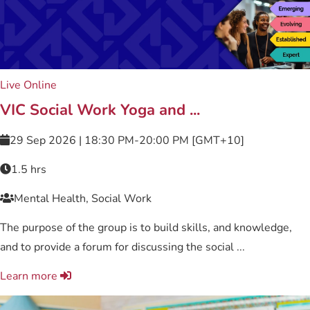
Live Online
VIC Social Work Yoga and ...
29 Sep 2026 | 18:30 PM-20:00 PM [GMT+10]
1.5 hrs
Mental Health, Social Work
The purpose of the group is to build skills, and knowledge,
and to provide a forum for discussing the social ...
Learn more