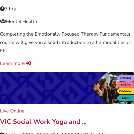
7 hrs
Mental Health
Completing the Emotionally Focused Therapy Fundamentals
course will give you a solid introduction to all 3 modalities of
EFT.
Learn more
Live Online
VIC Social Work Yoga and ...