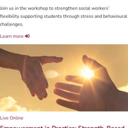
Join us in the workshop to strengthen social workers’
flexibility supporting students through stress and behavioural
challenges.
Learn more
Live Online