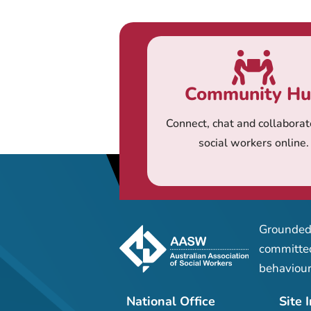
Community H
Connect, chat and collaborat
social workers online.
Grounded 
committed
behaviour
National Office
Site 