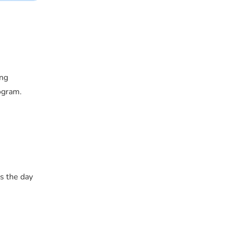
ing
ogram.
s the day