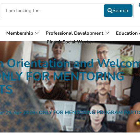
Membership
Professional Development
Education
Find A Social Worker
 Orientation and Welco
 ONLY FOR MENTORING
TS
binar 29 Apr 2026- ONLY FOR MENTORING PROGRAM PART