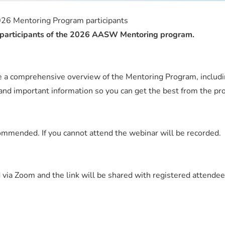
26 Mentoring Program participants
or participants of the 2026 AASW Mentoring program.
de a comprehensive overview of the Mentoring Program, includ
and important information so you can get the best from the pr
mended. If you cannot attend the webinar will be recorded.
 via Zoom and the link will be shared with registered attendee