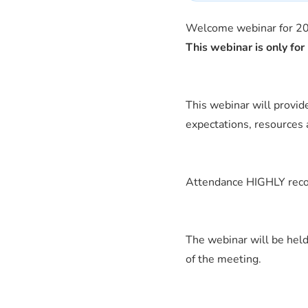
Welcome webinar for 20
This webinar is only f
This webinar will provi
expectations, resources 
Attendance HIGHLY recom
The webinar will be held
of the meeting.