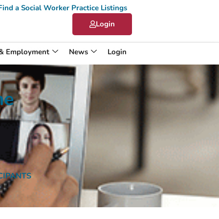
Find a Social Worker Practice Listings
Login
 & Employment
News
Login
me
ICIPANTS