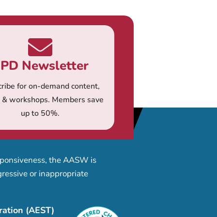
PD Newsletter
ribe for on-demand content,
s & workshops. Members save
up to 50%.
esponsiveness, the AASW is
ressive or inappropriate
ration (AEST)