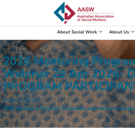
About Social Work
About Us
2026 Mentoring Program
Webinar 29 Apr 2026-
PROGRAM PARTICIPAN
Home
»
Events
»
2026 Mentoring Program Orientation and Welcome We