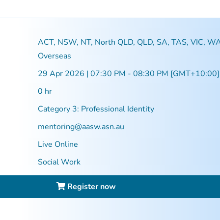
ACT, NSW, NT, North QLD, QLD, SA, TAS, VIC, WA
Overseas
29 Apr 2026 | 07:30 PM - 08:30 PM [GMT+10:00]
0 hr
Category 3: Professional Identity
mentoring@aasw.asn.au
Live Online
Social Work
Register now