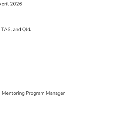
pril 2026
TAS, and Qld.
 Mentoring Program Manager