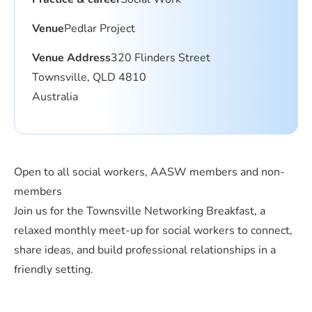
Venue
Pedlar Project
Venue Address
320 Flinders Street
Townsville, QLD 4810
Australia
Open to all social workers, AASW members and non-
members
Join us for the Townsville Networking Breakfast, a
relaxed monthly meet-up for social workers to connect,
share ideas, and build professional relationships in a
friendly setting.