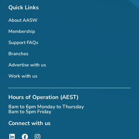
Quick Links
About AASW
Membership
Support FAQs
Branches
Advertise with us
Work with us
Hours of Operation (AEST)
8am to 6pm Monday to Thursday
8am to 5pm Friday
Connect with us