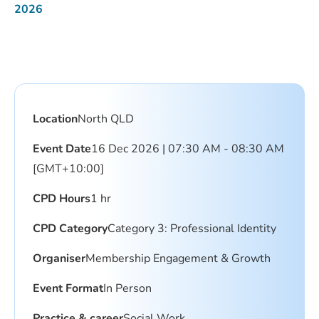
2026
Location
North QLD
Event Date
16 Dec 2026 | 07:30 AM - 08:30 AM
[GMT+10:00]
CPD Hours
1 hr
CPD Category
Category 3: Professional Identity
Organiser
Membership Engagement & Growth
Event Format
In Person
Practice & career
Social Work