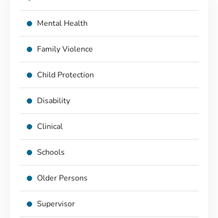
Mental Health
Family Violence
Child Protection
Disability
Clinical
Schools
Older Persons
Supervisor