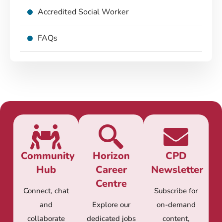
Accredited Social Worker
FAQs
Community
Horizon
CPD
Hub
Career
Newsletter
Centre
Connect, chat
Subscribe for
and
Explore our
on-demand
collaborate
dedicated jobs
content,