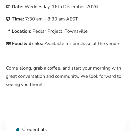
📅
Date:
Wednesday, 16th December 2026
⏰
Time:
7:30 am – 8:30 am AEST
📍
Location:
Pedlar Project, Townsville
🍽️
Food & drinks:
Available for purchase at the venue
Come along, grab a coffee, and start your morning with
great conversation and community. We look forward to
seeing you there!
Credentials