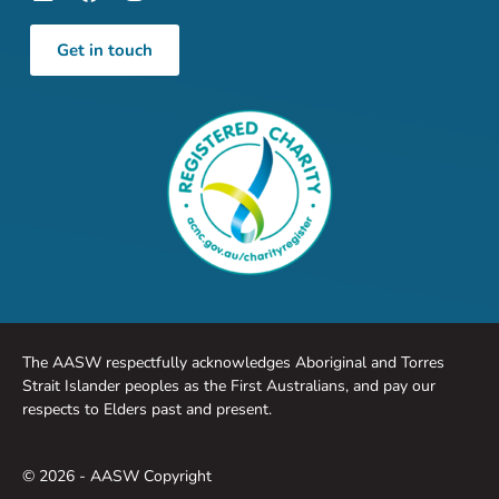
Get in touch
The AASW respectfully acknowledges Aboriginal and Torres
Strait Islander peoples as the First Australians, and pay our
respects to Elders past and present.
© 2026 - AASW Copyright