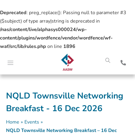
Deprecated
: preg_replace(): Passing null to parameter #3
($subject) of type array|string is deprecated in
/nas/content/live/alphasys000024/wp-
content/plugins/wordfence/vendor/wordfence/wf-
waf/src/lib/rules.php
on line
1896
NQLD Townsville Networking
Breakfast - 16 Dec 2026
Home
»
Events
»
NQLD Townsville Networking Breakfast – 16 Dec