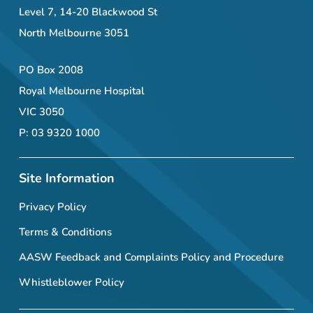
Level 7, 14-20 Blackwood St
North Melbourne 3051
PO Box 2008
Royal Melbourne Hospital
VIC 3050
P: 03 9320 1000
Site Information
Privacy Policy
Terms & Conditions
AASW Feedback and Complaints Policy and Procedure
Whistleblower Policy