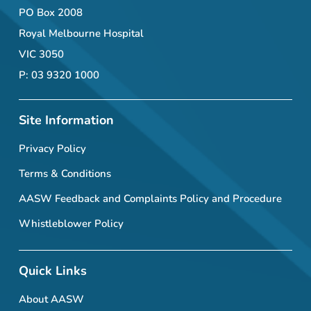
PO Box 2008
Royal Melbourne Hospital
VIC 3050
P: 03 9320 1000
Site Information
Privacy Policy
Terms & Conditions
AASW Feedback and Complaints Policy and Procedure
Whistleblower Policy
Quick Links
About AASW