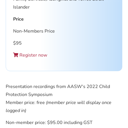
Islander
Price
Non-Members Price
$
95
Register now
Presentation recordings from AASW's 2022 Child
Protection Symposium
Member price: free
(member price will display once
logged in)
Non-member price: $95.00 including GST