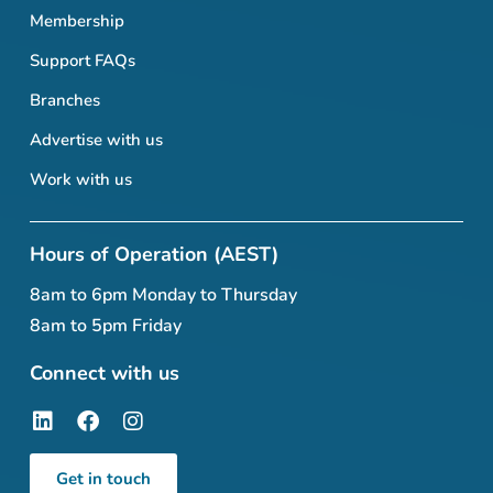
Membership
Support FAQs
Branches
Advertise with us
Work with us
Hours of Operation (AEST)
8am to 6pm Monday to Thursday
8am to 5pm Friday
Connect with us
Get in touch