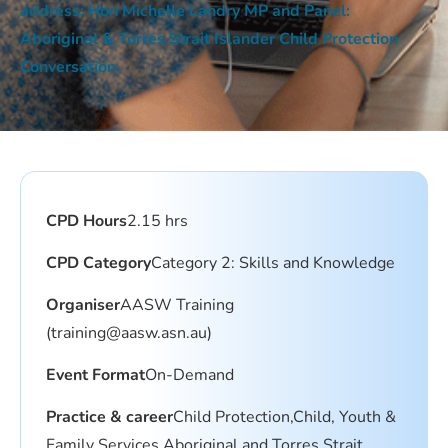
address: Hon Michelle Landry MP and Panel:
Aboriginal & Torres Strait Islander Child Protection
Conversation
CPD Hours
2.15 hrs
CPD Category
Category 2: Skills and Knowledge
Organiser
AASW Training
(
training@aasw.asn.au
)
Event Format
On-Demand
Practice & career
Child Protection,Child, Youth &
Family Services,Aboriginal and Torres Strait