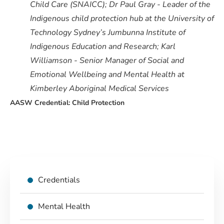
Child Care (SNAICC); Dr Paul Gray - Leader of the
Indigenous child protection hub at the University of
Technology Sydney’s Jumbunna Institute of
Indigenous Education and Research; Karl
Williamson - Senior Manager of Social and
Emotional Wellbeing and Mental Health at
Kimberley Aboriginal Medical Services
AASW Credential: Child Protection
Credentials
Mental Health