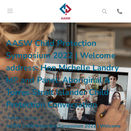
AASW Child Protection
Symposium 2022 | Welcome
address: Hon Michelle Landry
MP and Panel: Aboriginal &
Torres Strait Islander Child
Protection Conversation
Home
»
Events
»
AASW Child Protection Symposium 2022 | Welcome