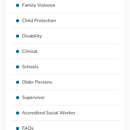
Family Violence
Child Protection
Disability
Clinical
Schools
Older Persons
Supervisor
Accredited Social Worker
FAQs