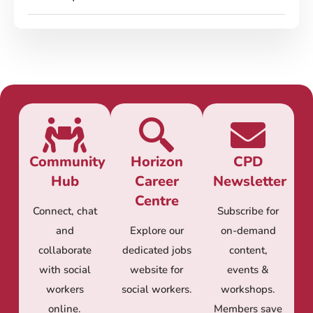
Community
Horizon
CPD
Hub
Career
Newsletter
Centre
Connect, chat
Subscribe for
and
Explore our
on-demand
collaborate
dedicated jobs
content,
with social
website for
events &
workers
social workers.
workshops.
online.
Members save