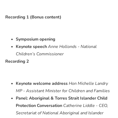
Recording 1 (Bonus content)
Symposium opening
Keynote speech
Anne Hollonds - National
Children’s Commissioner
Recording 2
Keynote welcome address
Hon Michelle Landry
MP - Assistant Minister for Children and Families
Panel: Aboriginal & Torres Strait Islander Child
Protection Conversation
Catherine Liddle - CEO,
Secretariat of National Aboriginal and Islander