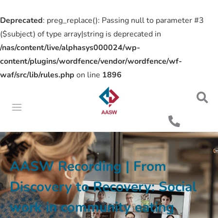
Deprecated
: preg_replace(): Passing null to parameter #3
($subject) of type array|string is deprecated in
/nas/content/live/alphasys000024/wp-
content/plugins/wordfence/vendor/wordfence/wf-
waf/src/lib/rules.php
on line
1896
AASW Recording | From
Discovery to Recovery: Social
work in community eating