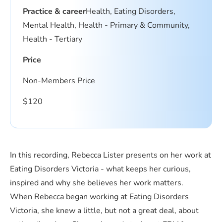
Practice & career
Health, Eating Disorders,
Mental Health, Health - Primary & Community,
Health - Tertiary
Price
Non-Members Price
$
120
In this recording, Rebecca Lister presents on her work at
Eating Disorders Victoria - what keeps her curious,
inspired and why she believes her work matters.
When Rebecca began working at Eating Disorders
Victoria, she knew a little, but not a great deal, about