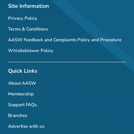
Site Information
Privacy Policy
Terms & Conditions
AASW Feedback and Complaints Policy and Procedure
Whistleblower Policy
Quick Links
About AASW
Membership
Support FAQs
Branches
Advertise with us