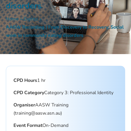
disorders
Home
»
Events
»
AASW Recording | From Discovery to Recovery: Social
work in community eating disorders
CPD Hours
1 hr
CPD Category
Category 3: Professional Identity
Organiser
AASW Training
(training@aasw.asn.au)
Event Format
On-Demand