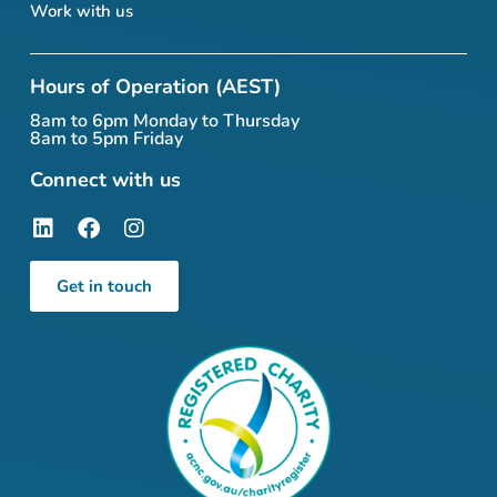
Work with us
Hours of Operation (AEST)
8am to 6pm Monday to Thursday
8am to 5pm Friday
Connect with us
Get in touch