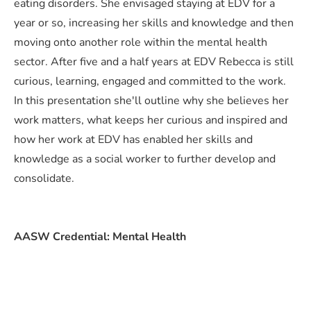
eating disorders. She envisaged staying at EDV for a
year or so, increasing her skills and knowledge and then
moving onto another role within the mental health
sector. After five and a half years at EDV Rebecca is still
curious, learning, engaged and committed to the work.
In this presentation she'll outline why she believes her
work matters, what keeps her curious and inspired and
how her work at EDV has enabled her skills and
knowledge as a social worker to further develop and
consolidate.
AASW Credential: Mental Health