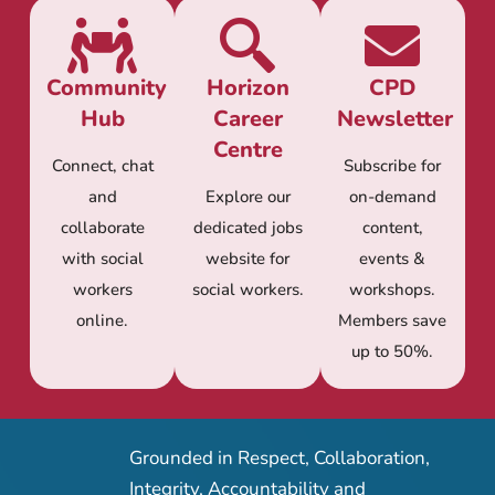
Community
Horizon
CPD
Hub
Career
Newsletter
Centre
Connect, chat
Subscribe for
and
Explore our
on-demand
collaborate
dedicated jobs
content,
with social
website for
events &
workers
social workers.
workshops.
online.
Members save
up to 50%.
Grounded in Respect, Collaboration,
Integrity, Accountability and