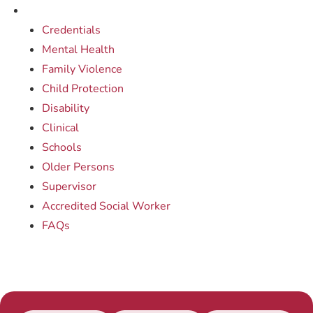
Credentials
Mental Health
Family Violence
Child Protection
Disability
Clinical
Schools
Older Persons
Supervisor
Accredited Social Worker
FAQs