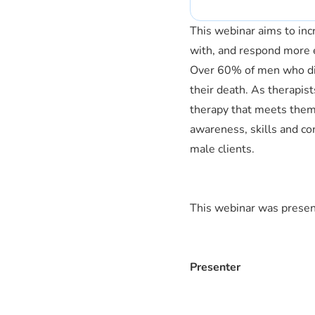
This webinar aims to inc
with, and respond more ef
Over 60% of men who die 
their death. As therapi
therapy that meets them 
awareness, skills and co
male clients.
This webinar was pres
Presenter