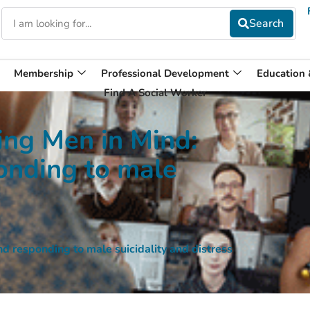
Membership
Professional Development
Education
Find A Social Worker
ng Men in Mind:
onding to male
responding to male suicidality and distress