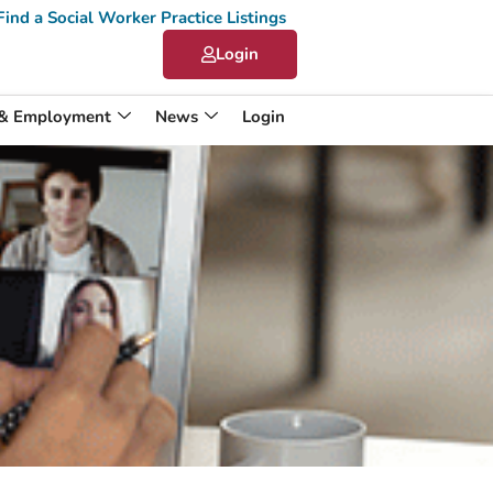
Find a Social Worker Practice Listings
Login
 & Employment
News
Login