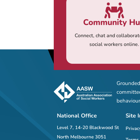
Community H
Connect, chat and collaborat
social workers online.
Grounded 
committed
behaviour
National Office
Site 
Level 7, 14-20 Blackwood St
Privac
North Melbourne 3051
Terms 