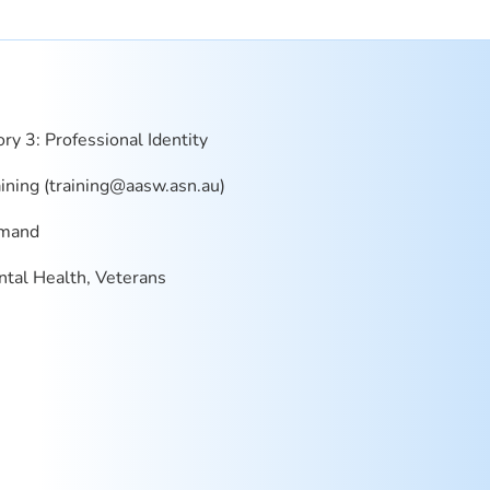
ry 3: Professional Identity
ning (
training@aasw.asn.au
)
mand
tal Health, Veterans