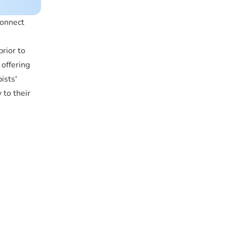
connect
rior to
offering
ists'
 to their