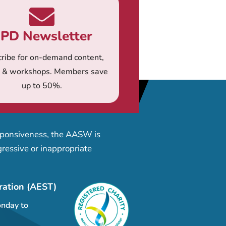
PD Newsletter
ribe for on-demand content,
s & workshops. Members save
up to 50%.
esponsiveness, the AASW is
ressive or inappropriate
ration (AEST)
nday to