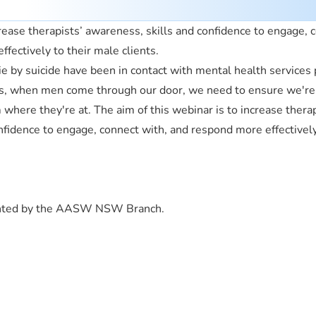
rease therapists’ awareness, skills and confidence to engage, 
fectively to their male clients.
by suicide have been in contact with mental health services p
sts, when men come through our door, we need to ensure we're 
where they're at. The aim of this webinar is to increase therap
nfidence to engage, connect with, and respond more effectively
ented by the AASW NSW Branch.