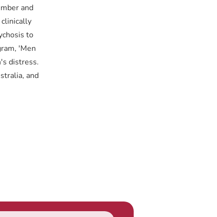
vember and
linically
ychosis to
ogram, 'Men
's distress.
tralia, and