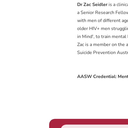
Dr Zac Seidler
is a clin
a Senior Research Fellow
with men of different ag
older HIV+ men strugglin
in Mind', to train menta
Zac is a member on the a
Suicide Prevention Austr
AASW Credential: Ment