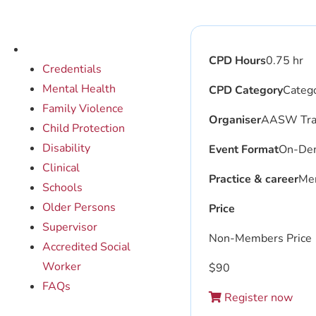
CPD Hours
0.75 hr
Credentials
Mental Health
CPD Category
Catego
Family Violence
Organiser
AASW Trai
Child Protection
Disability
Event Format
On-De
Clinical
Practice & career
Men
Schools
Older Persons
Price
Supervisor
Non-Members Price
Accredited Social
Worker
$
90
FAQs
Register now