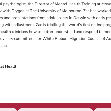
ical psychologist, the Director of Mental Health Training at Mo
 with Orygen at The University of Melbourne. Zac has worked c
es and presentations from adolescents in Darwin with early ps
g with adjustment. Zac is trialling the world's first online pr
l health clinicians how to better understand and respond to men
dvisory committees for White Ribbon, Migration Council of Aus
alia.
al Health