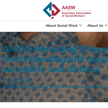
About Social Work
About Us
AASW Recording | Keepi
Understanding and resp
suicidality and distress
Home
»
Events
»
AASW Recording | Keeping Men in Mind: Understanding and 