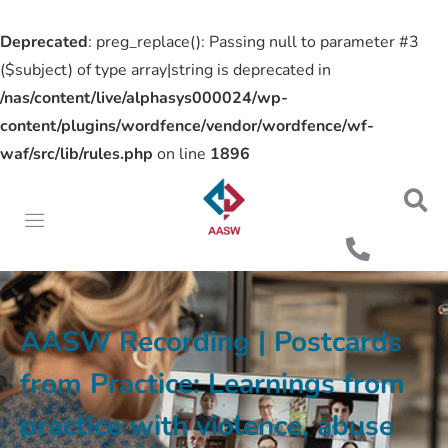
Deprecated
: preg_replace(): Passing null to parameter #3
($subject) of type array|string is deprecated in
/nas/content/live/alphasys000024/wp-
content/plugins/wordfence/vendor/wordfence/wf-
waf/src/lib/rules.php
on line
1896
AASW Recording | Postcards
from Practice: Learnings from
practice with violence, abuse