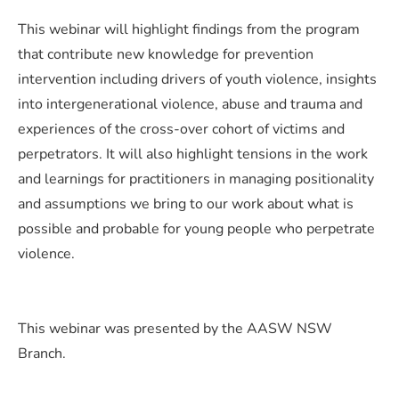
This webinar will highlight findings from the program
that contribute new knowledge for prevention
intervention including drivers of youth violence, insights
into intergenerational violence, abuse and trauma and
experiences of the cross-over cohort of victims and
perpetrators. It will also highlight tensions in the work
and learnings for practitioners in managing positionality
and assumptions we bring to our work about what is
possible and probable for young people who perpetrate
violence.
This webinar was presented by the AASW NSW
Branch.