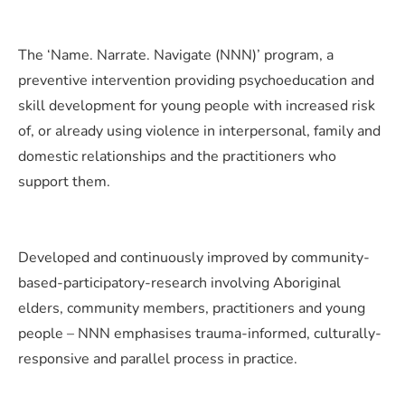
The ‘Name. Narrate. Navigate (NNN)’ program, a
preventive intervention providing psychoeducation and
skill development for young people with increased risk
of, or already using violence in interpersonal, family and
domestic relationships and the practitioners who
support them.
Developed and continuously improved by community-
based-participatory-research involving Aboriginal
elders, community members, practitioners and young
people – NNN emphasises trauma-informed, culturally-
responsive and parallel process in practice.