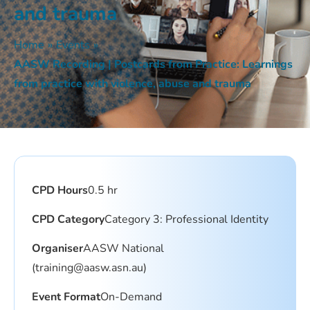
and trauma
Home
»
Events
»
AASW Recording | Postcards from Practice: Learnings
from practice with violence, abuse and trauma
CPD Hours
0.5 hr
CPD Category
Category 3: Professional Identity
Organiser
AASW National
(training@aasw.asn.au)
Event Format
On-Demand