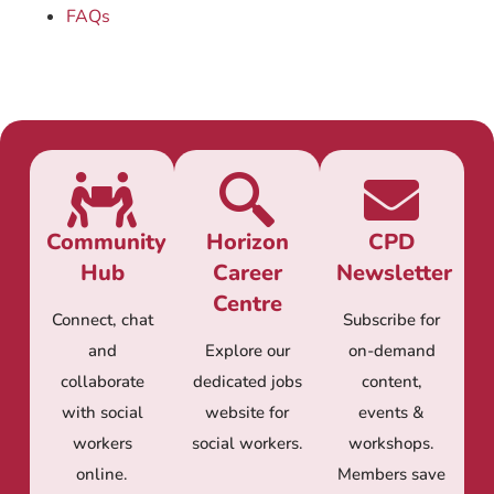
FAQs
Community
Horizon
CPD
Hub
Career
Newsletter
Centre
Connect, chat
Subscribe for
and
Explore our
on-demand
collaborate
dedicated jobs
content,
with social
website for
events &
workers
social workers.
workshops.
online.
Members save