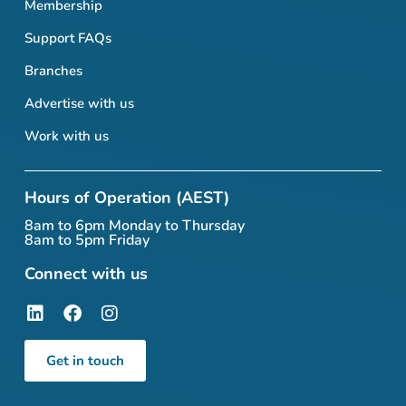
Membership
Support FAQs
Branches
Advertise with us
Work with us
Hours of Operation (AEST)
8am to 6pm Monday to Thursday
8am to 5pm Friday
Connect with us
Get in touch