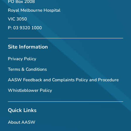
PO Box 2008
Royal Melbourne Hospital
VIC 3050
P: 03 9320 1000
Site Information
Privacy Policy
Terms & Conditions
AASW Feedback and Complaints Policy and Procedure
Whistleblower Policy
Quick Links
About AASW