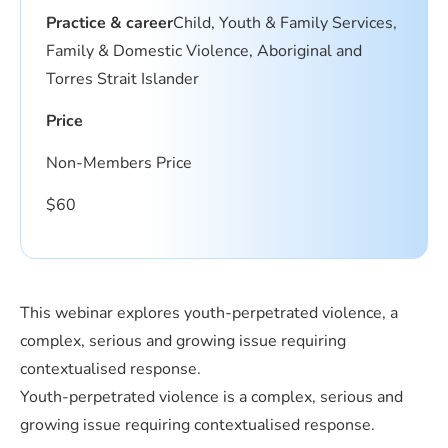
Practice & career
Child, Youth & Family Services,
Family & Domestic Violence, Aboriginal and
Torres Strait Islander
Price
Non-Members Price
$
60
This webinar explores youth-perpetrated violence, a
complex, serious and growing issue requiring
contextualised response.
Youth-perpetrated violence is a complex, serious and
growing issue requiring contextualised response.