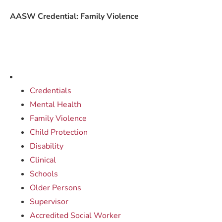
AASW Credential: Family Violence
Credentials
Mental Health
Family Violence
Child Protection
Disability
Clinical
Schools
Older Persons
Supervisor
Accredited Social Worker