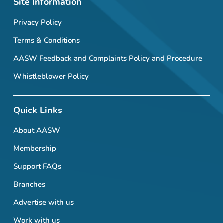
Site Information
Privacy Policy
Terms & Conditions
AASW Feedback and Complaints Policy and Procedure
Whistleblower Policy
Quick Links
About AASW
Membership
Support FAQs
Branches
Advertise with us
Work with us