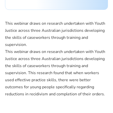
This webinar draws on research undertaken with Youth
Justice across three Australian jurisdictions developing
the skills of caseworkers through training and
supervision.
This webinar draws on research undertaken with Youth
Justice across three Australian jurisdictions developing
the skills of caseworkers through training and
supervision. This research found that when workers
used effective practice skills, there were better
outcomes for young people specifically regarding
reductions in recidivism and completion of their orders.