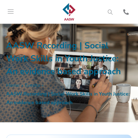
AASW Recording | Social
Work Skills in Youth Justice:
An evidence based approach
Home
»
Events
»
AASW Recording | Social Work Skills in Youth Justice:
An evidence based approach