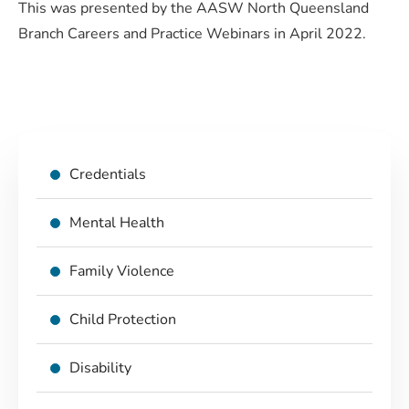
This was presented by the AASW North Queensland
Branch Careers and Practice Webinars in April 2022.
Credentials
Mental Health
Family Violence
Child Protection
Disability