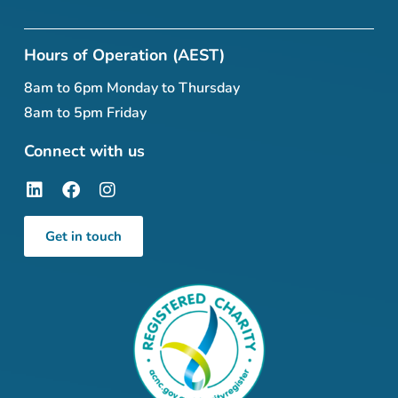
Hours of Operation (AEST)
8am to 6pm Monday to Thursday
8am to 5pm Friday
Connect with us
Get in touch