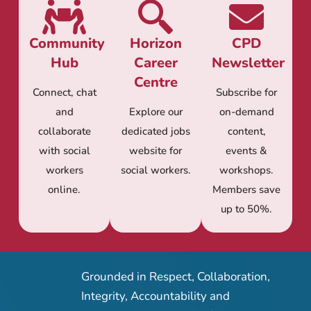
Community
Horizon
CPD
Hub
Career
Newsletter
Centre
Connect, chat
Subscribe for
and
Explore our
on-demand
collaborate
dedicated jobs
content,
with social
website for
events &
workers
social workers.
workshops.
online.
Members save
up to 50%.
Grounded in Respect, Collaboration,
Integrity, Accountability and