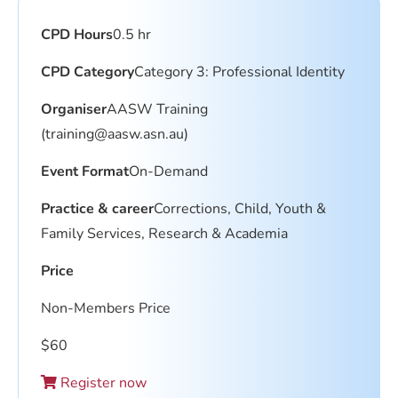
CPD Hours
0.5 hr
CPD Category
Category 3: Professional Identity
Organiser
AASW Training
(
training@aasw.asn.au
)
Event Format
On-Demand
Practice & career
Corrections, Child, Youth &
Family Services, Research & Academia
Price
Non-Members Price
$
60
Register now