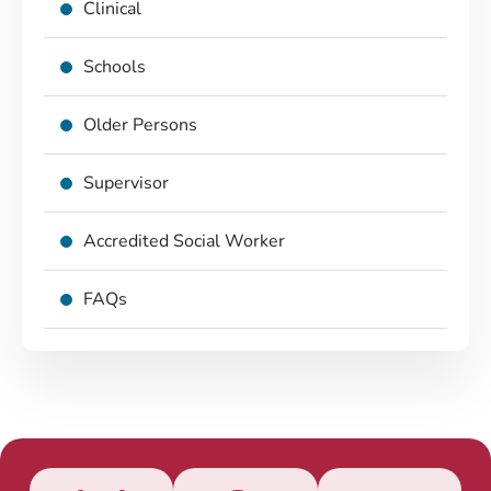
Clinical
Schools
Older Persons
Supervisor
Accredited Social Worker
FAQs