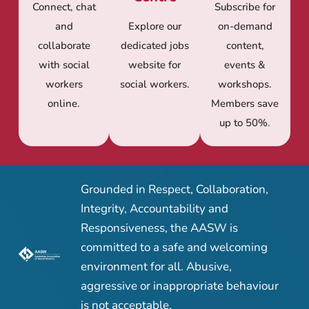
Connect, chat
Subscribe for
and
Explore our
on-demand
collaborate
dedicated jobs
content,
with social
website for
events &
workers
social workers.
workshops.
online.
Members save
up to 50%.
Grounded in Respect, Collaboration,
Integrity, Accountability and
Responsiveness, the AASW is
committed to a safe and welcoming
environment for all. Abusive,
aggressive or inappropriate behaviour
is not acceptable.