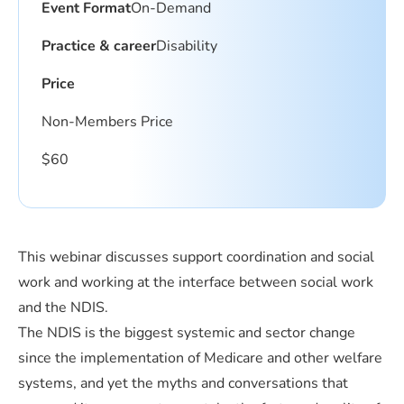
Event Format
On-Demand
Practice & career
Disability
Price
Non-Members Price
$
60
This webinar discusses support coordination and social
work and working at the interface between social work
and the NDIS.
The NDIS is the biggest systemic and sector change
since the implementation of Medicare and other welfare
systems, and yet the myths and conversations that