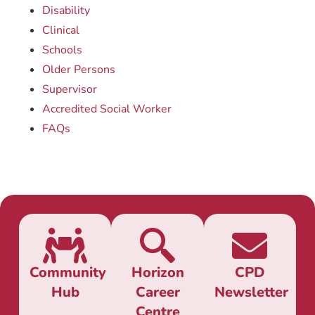
Disability
Clinical
Schools
Older Persons
Supervisor
Accredited Social Worker
FAQs
Community
Horizon
CPD
Hub
Career
Newsletter
Centre