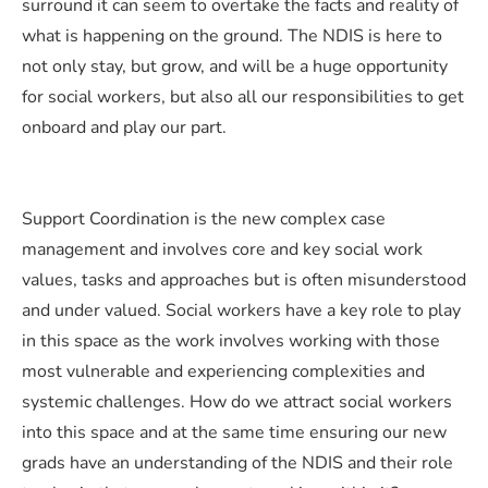
surround it can seem to overtake the facts and reality of
what is happening on the ground. The NDIS is here to
not only stay, but grow, and will be a huge opportunity
for social workers, but also all our responsibilities to get
onboard and play our part.
Support Coordination is the new complex case
management and involves core and key social work
values, tasks and approaches but is often misunderstood
and under valued. Social workers have a key role to play
in this space as the work involves working with those
most vulnerable and experiencing complexities and
systemic challenges. How do we attract social workers
into this space and at the same time ensuring our new
grads have an understanding of the NDIS and their role