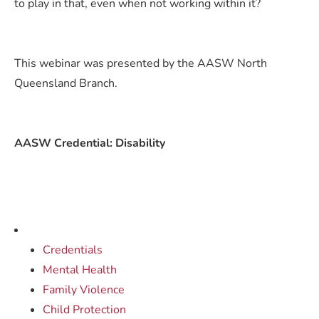
to play in that, even when not working within it?
This webinar was presented by the AASW North
Queensland Branch.
AASW Credential: Disability
Credentials
Mental Health
Family Violence
Child Protection