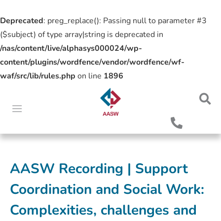
Deprecated
: preg_replace(): Passing null to parameter #3
($subject) of type array|string is deprecated in
/nas/content/live/alphasys000024/wp-
content/plugins/wordfence/vendor/wordfence/wf-
waf/src/lib/rules.php
on line
1896
AASW Recording | Support
Coordination and Social Work:
Complexities, challenges and