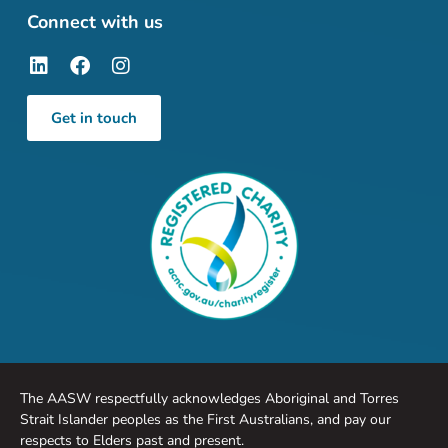
Connect with us
Get in touch
The AASW respectfully acknowledges Aboriginal and Torres
Strait Islander peoples as the First Australians, and pay our
respects to Elders past and present.