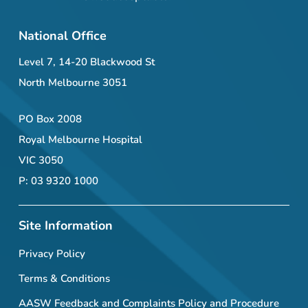
National Office
Level 7, 14-20 Blackwood St
North Melbourne 3051
PO Box 2008
Royal Melbourne Hospital
VIC 3050
P: 03 9320 1000
Site Information
Privacy Policy
Terms & Conditions
AASW Feedback and Complaints Policy and Procedure