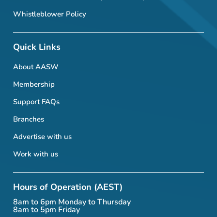
Whistleblower Policy
Quick Links
About AASW
Membership
Support FAQs
Branches
Advertise with us
Work with us
Hours of Operation (AEST)
8am to 6pm Monday to Thursday
8am to 5pm Friday