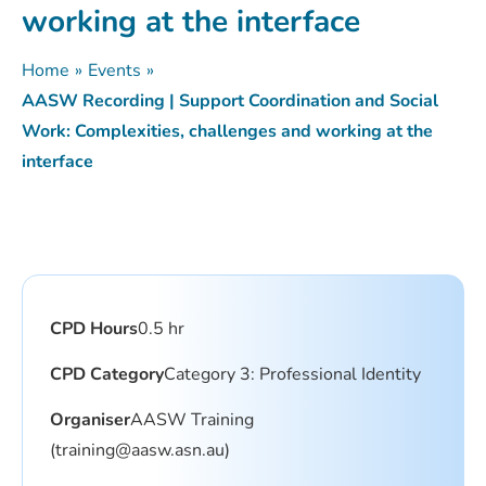
working at the interface
Home
»
Events
»
AASW Recording | Support Coordination and Social
Work: Complexities, challenges and working at the
interface
CPD Hours
0.5 hr
CPD Category
Category 3: Professional Identity
Organiser
AASW Training
(training@aasw.asn.au)