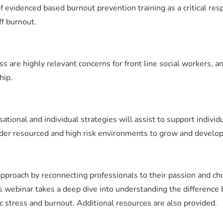
f evidenced based burnout prevention training as a critical res
ff burnout.
s are highly relevant concerns for front line social workers, a
hip.
sational and individual strategies will assist to support indivi
der resourced and high risk environments to grow and develop 
pproach by reconnecting professionals to their passion and cho
s webinar takes a deep dive into understanding the differenc
ic stress and burnout. Additional resources are also provided.