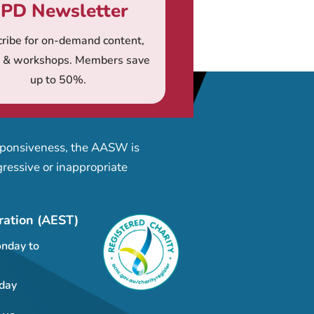
PD Newsletter
ribe for on-demand content,
s & workshops. Members save
up to 50%.
esponsiveness, the AASW is
ressive or inappropriate
ration (AEST)
nday to
day