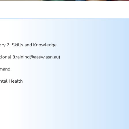
ry 2: Skills and Knowledge
onal (
training@aasw.asn.au
)
mand
tal Health