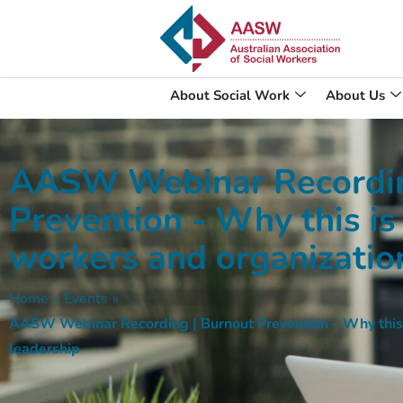
About Social Work
About Us
AASW Webinar Recordin
Prevention - Why this is
workers and organizatio
Home
»
Events
»
AASW Webinar Recording | Burnout Prevention – Why this i
leadership