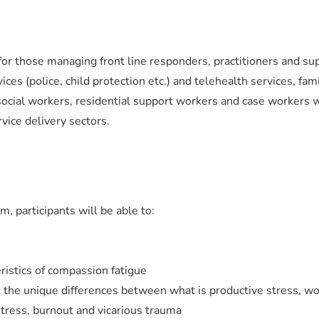
 for those managing front line responders, practitioners and su
es (police, child protection etc.) and telehealth services, fam
social workers, residential support workers and case workers 
vice delivery sectors.
m, participants will be able to:
ristics of compassion fatigue
 the unique differences between what is productive stress, w
stress, burnout and vicarious trauma