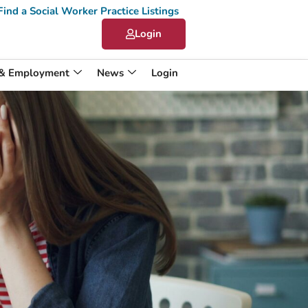
Find a Social Worker Practice Listings
Login
 & Employment
News
Login