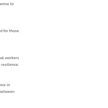
ponse to
nd for those
dual workers
resilience.
ice in
e between