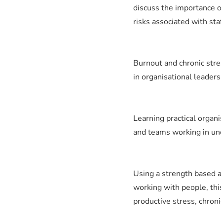
discuss the importance o
risks associated with sta
Burnout and chronic stres
in organisational leaders
Learning practical organi
and teams working in un
Using a strength based a
working with people, thi
productive stress, chron