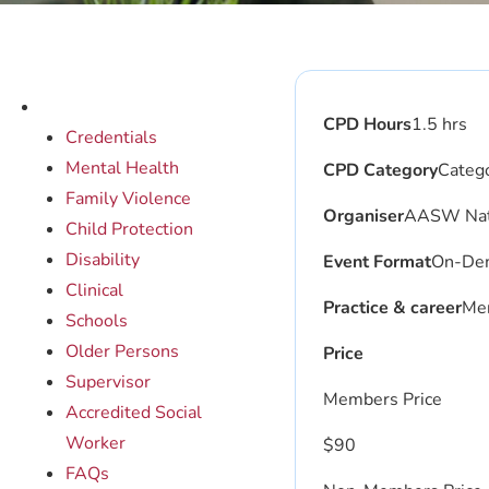
CPD Hours
1.5 hrs
Credentials
Mental Health
CPD Category
Catego
Family Violence
Organiser
AASW Nati
Child Protection
Disability
Event Format
On-De
Clinical
Practice & career
Men
Schools
Older Persons
Price
Supervisor
Members Price
Accredited Social
Worker
$
90
FAQs