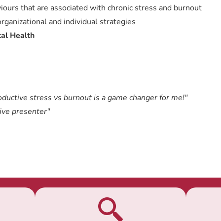
iours that are associated with chronic stress and burnout
ganizational and individual strategies
al Health
oductive stress vs burnout is a game changer for me!"
ive presenter"