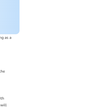
ng as a
the
ith
will