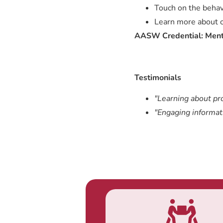
Touch on the behav
Learn more about or
AASW Credential: Ment
Testimonials
"Learning about pr
"Engaging informat