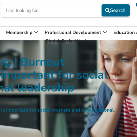
Membership
Professional Development
Education
Find A Social Worker
g | Burnout
 important for social
nal leadership
s important for social workers and organizational