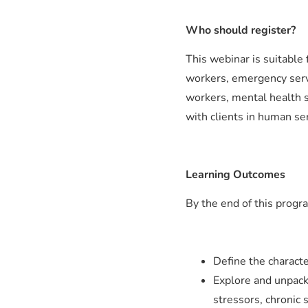
Who should register?
This webinar is suitable
workers, emergency servic
workers, mental health 
with clients in human ser
Learning Outcomes
By the end of this progra
Define the characte
Explore and unpack
stressors, chronic 