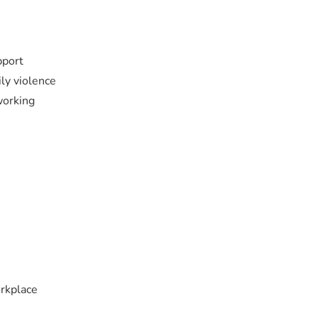
pport
ily violence
working
orkplace