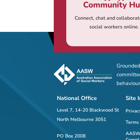
Community H
Connect, chat and collaborat
social workers online.
Grounded 
committed
behaviour
National Office
Site 
Level 7, 14-20 Blackwood St
Privac
North Melbourne 3051
Terms 
AASW 
PO Box 2008
Compla