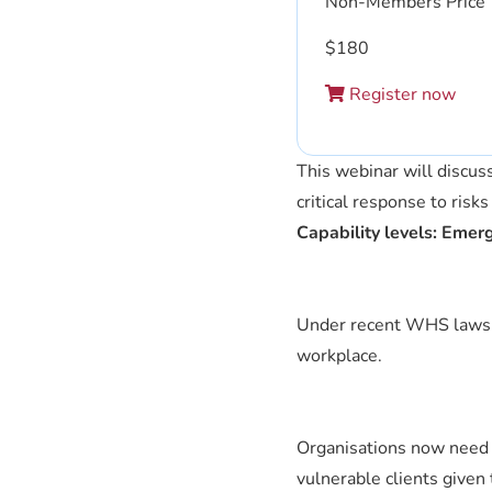
Non-Members Price
$
180
Register now
This webinar will discus
critical response to risk
Capability levels: Emer
Under recent WHS laws, i
workplace.
Organisations now need 
vulnerable clients given 