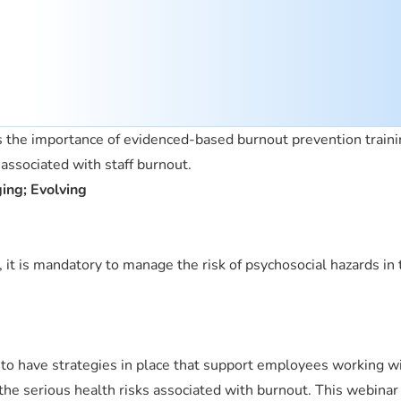
s the importance of evidenced-based burnout prevention traini
s associated with staff burnout.
ging; Evolving
t is mandatory to manage the risk of psychosocial hazards in 
to have strategies in place that support employees working w
the serious health risks associated with burnout. This webinar 