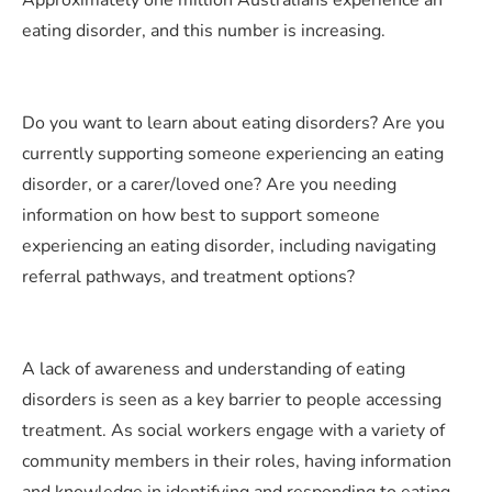
Approximately one million Australians experience an
eating disorder, and this number is increasing.
Do you want to learn about eating disorders? Are you
currently supporting someone experiencing an eating
disorder, or a carer/loved one? Are you needing
information on how best to support someone
experiencing an eating disorder, including navigating
referral pathways, and treatment options?
A lack of awareness and understanding of eating
disorders is seen as a key barrier to people accessing
treatment. As social workers engage with a variety of
community members in their roles, having information