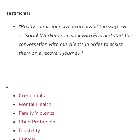
Testimonial
Really comprehensive overview of the ways we
"
as Social Workers can work with EDs and start the
conversation with our clients in order to assist
them on a recovery journey."
Credentials
Mental Health
Family Violence
Child Protection
Disability
Clinical