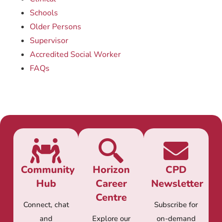
Schools
Older Persons
Supervisor
Accredited Social Worker
FAQs
Community
Horizon
CPD
Hub
Career
Newsletter
Centre
Connect, chat
Subscribe for
and
Explore our
on-demand