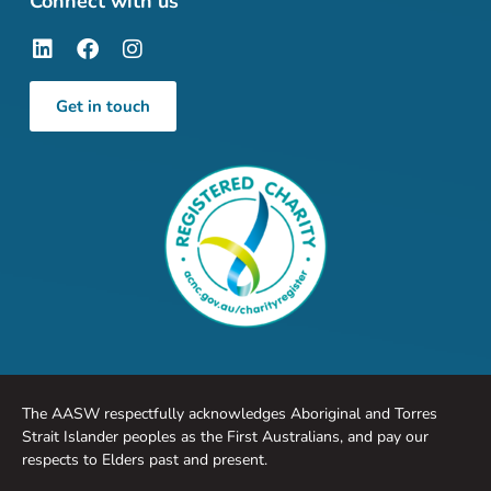
Connect with us
Get in touch
The AASW respectfully acknowledges Aboriginal and Torres
Strait Islander peoples as the First Australians, and pay our
respects to Elders past and present.