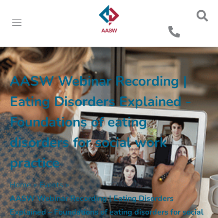
AASW Webinar Recording |
Eating Disorders Explained -
Foundations of eating
disorders for social work
practice
Home
»
Events
»
AASW Webinar Recording | Eating Disorders
Explained – Foundations of eating disorders for social