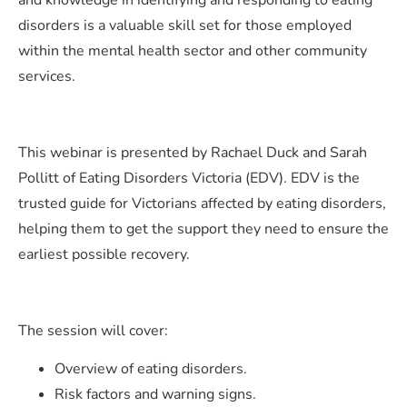
and knowledge in identifying and responding to eating
disorders is a valuable skill set for those employed
within the mental health sector and other community
services.
This webinar is presented by Rachael Duck and Sarah
Pollitt of Eating Disorders Victoria (EDV). EDV is the
trusted guide for Victorians affected by eating disorders,
helping them to get the support they need to ensure the
earliest possible recovery.
The session will cover:
Overview of eating disorders​.
Risk factors and warning signs.​