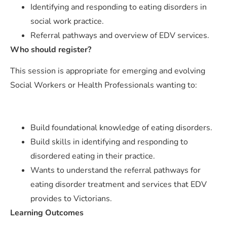
Identifying and responding to eating disorders in
social work practice.
Referral pathways and overview of EDV services.
Who should register?
This session is appropriate for emerging and evolving
Social Workers or Health Professionals wanting to:
Build foundational knowledge of eating disorders.
Build skills in identifying and responding to
disordered eating in their practice.
Wants to understand the referral pathways for
eating disorder treatment and services that EDV
provides to Victorians.
Learning Outcomes