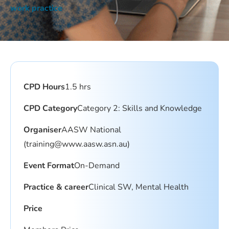
work practice
CPD Hours
1.5 hrs
CPD Category
Category 2: Skills and Knowledge
Organiser
AASW National
(
training@www.aasw.asn.au
)
Event Format
On-Demand
Practice & career
Clinical SW, Mental Health
Price