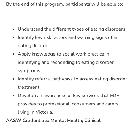
By the end of this program, participants will be able to:
Understand the different types of eating disorders.
Identify key risk factors and warning signs of an
eating disorder.
Apply knowledge to social work practice in
identifying and responding to eating disorder
symptoms.
Identify referral pathways to access eating disorder
treatment.
Develop an awareness of key services that EDV
provides to professional, consumers and carers
living in Victoria.
AASW Credentials: Mental Health; Clinical