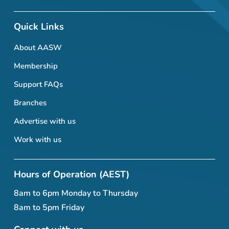
Quick Links
About AASW
Membership
Support FAQs
Branches
Advertise with us
Work with us
Hours of Operation (AEST)
8am to 6pm Monday to Thursday
8am to 5pm Friday