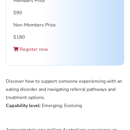
Members Price
$
90
Non-Members Price
$
180
Register now
Discover how to support someone experiencing with an
eating disorder and navigating referral pathways and
treatment options.
Capability level:
Emerging; Evolving