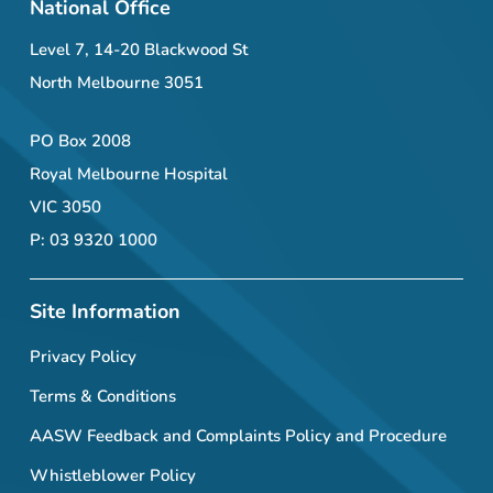
National Office
Level 7, 14-20 Blackwood St
North Melbourne 3051
PO Box 2008
Royal Melbourne Hospital
VIC 3050
P: 03 9320 1000
Site Information
Privacy Policy
Terms & Conditions
AASW Feedback and Complaints Policy and Procedure
Whistleblower Policy